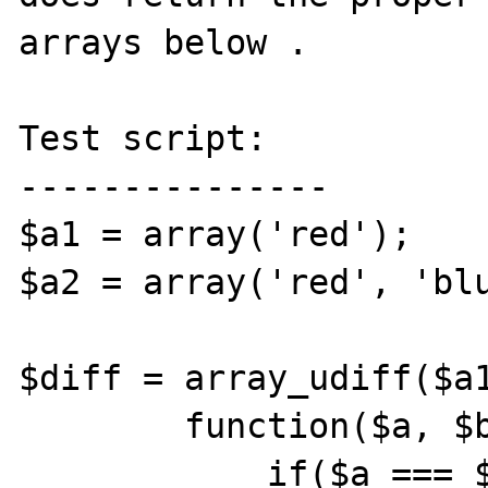
arrays below .

Test script:

---------------

$a1 = array('red');

$a2 = array('red', 'blu
$diff = array_udiff($a1
        function($a, $b) {

            if($a === $b) {
