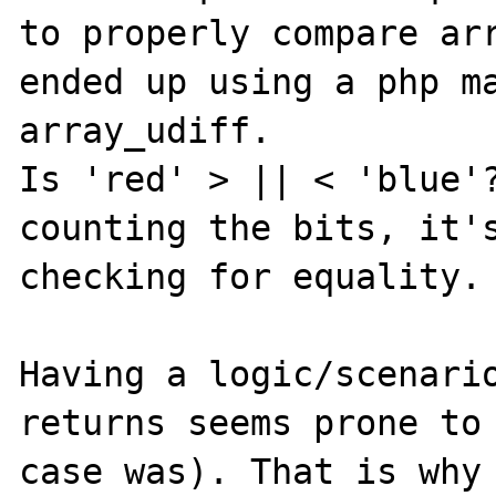
to properly compare arr
ended up using a php ma
array_udiff.

Is 'red' > || < 'blue'?
counting the bits, it's
checking for equality.

Having a logic/scenario
returns seems prone to 
case was). That is why 