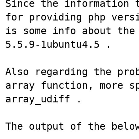
Since the information t
for providing php versi
is some info about the 
5.5.9-1ubuntu4.5 .

Also regarding the prob
array function, more sp
array_udiff .

The output of the below