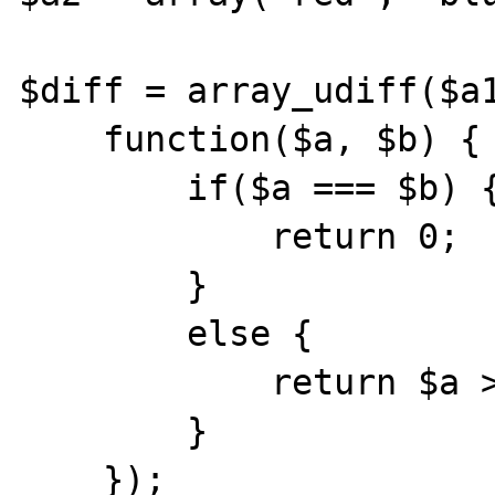
$diff = array_udiff($a1
    function($a, $b) {

        if($a === $b) {

            return 0;

        }

        else {

            return $a > $b? 1 : -1;

        }

    });
