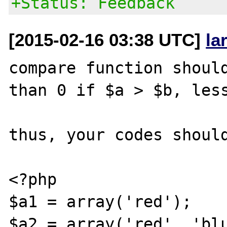
+Status: Feedback
[2015-02-16 03:38 UTC]
la
compare function should
than 0 if $a > $b, less
thus, your codes should
<?php

$a1 = array('red');

$a2 = array('red', 'blu