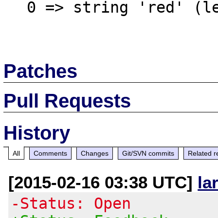
  0 => string 'red' (length=3)

Patches
Pull Requests
History
All
Comments
Changes
Git/SVN commits
Related r
[2015-02-16 03:38 UTC]
la
-Status: Open