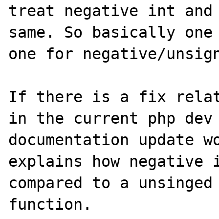
treat negative int and 
same. So basically one 
one for negative/unsign
If there is a fix relat
in the current php dev 
documentation update wo
explains how negative i
compared to a unsinged 
function.
