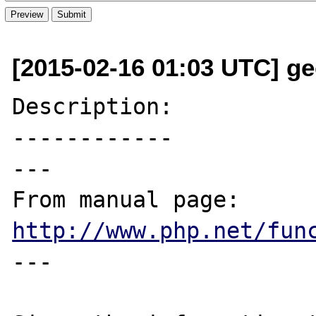
[2015-02-16 01:03 UTC] ge
Description:

------------

---

From manual page: 
http://www.php.net/fun
---
