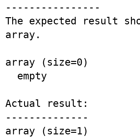
----------------

The expected result sho
array.

array (size=0)

  empty  

Actual result:

--------------

array (size=1)
