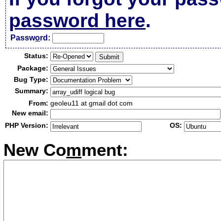
password here
.
Passw
o
rd:
Status:
Package:
Bug Type:
Summary:
From:
geoleu11 at gmail dot com
New email:
PHP Version:
OS:
New Co
m
ment: