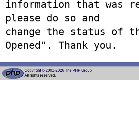
information that was re
please do so and

change the status of t
Copyright © 2001-2026 The PHP Group
All rights reserved.