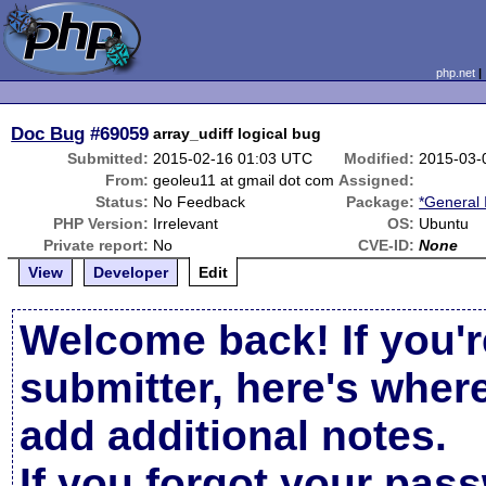
php.net
Doc Bug
#69059
array_udiff logical bug
Submitted:
2015-02-16 01:03 UTC
Modified:
2015-03-
From:
geoleu11 at gmail dot com
Assigned:
Status:
No Feedback
Package:
*General 
PHP Version:
Irrelevant
OS:
Ubuntu
Private report:
No
CVE-ID:
None
View
Developer
Edit
Welcome back! If you'r
submitter, here's wher
add additional notes.
If you forgot your pas