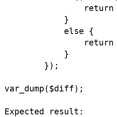
                return 0;

            }

            else {

                return -1;

            }

        });

var_dump($diff);

Expected result:
