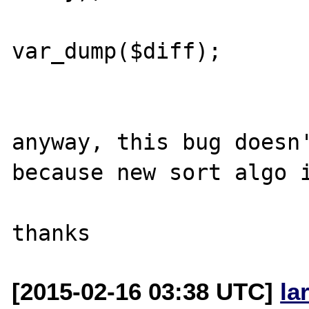
var_dump($diff);

anyway, this bug doesn'
because new sort algo i
[2015-02-16 03:38 UTC]
la