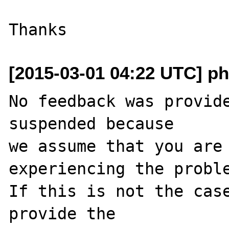
[2015-03-01 04:22 UTC] ph
No feedback was provide
suspended because

we assume that you are 
experiencing the proble
If this is not the case
provide the
