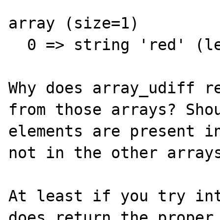
array (size=1)

  0 => string 'red' (length=3)  

Why does array_udiff re
from those arrays? Shou
elements are present in
not in the other arrays
At least if you try int
does return the proper 