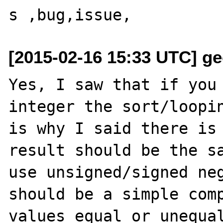
[2015-02-16 15:33 UTC] ge
Yes, I saw that if you 
integer the sort/loopin
is why I said there is 
result should be the sa
use unsigned/signed neg
should be a simple comp
values equal or unequal