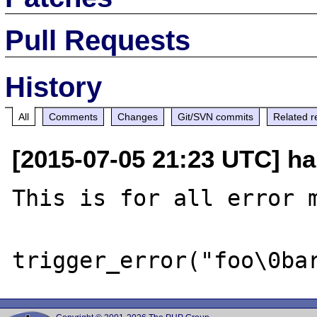
Pull Requests
History
All
Comments
Changes
Git/SVN commits
Related r
[2015-07-05 21:23 UTC] ha
This is for all error m