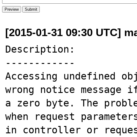
[2015-01-31 09:30 UTC] ma
Description:

------------

Accessing undefined obj
wrong notice message if
a zero byte. The proble
when request parameters
in controller or reques