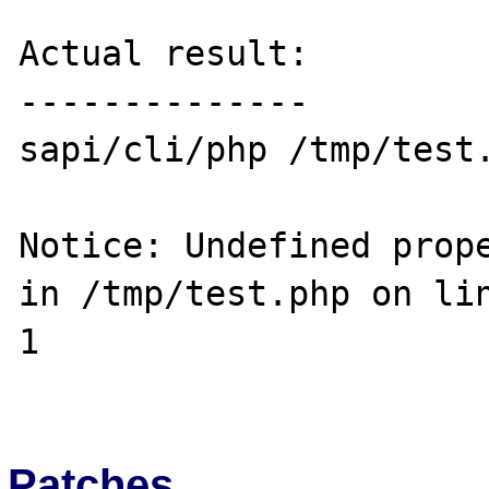
Actual result:

--------------

sapi/cli/php /tmp/test.
Notice: Undefined prope
in /tmp/test.php on lin
1

Patches