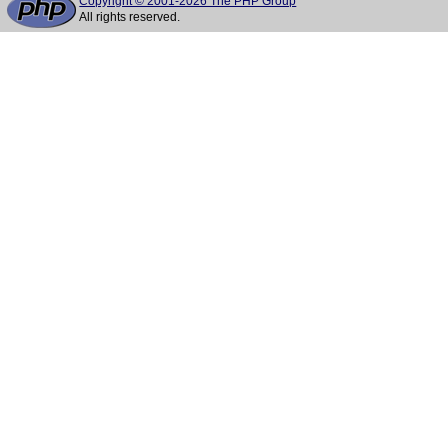
Copyright © 2001-2026 The PHP Group
All rights reserved.