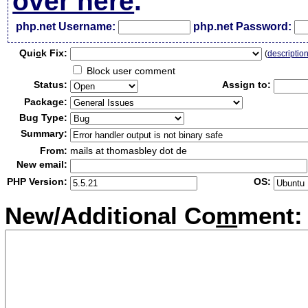
over here
.
php.net Username:
php.net Password:
Qui
c
k Fix:
(
descriptio
Block user comment
Status:
Assign to:
Package:
Bug Type:
Summary:
From:
mails at thomasbley dot de
New email:
PHP Version:
OS:
New/Additional Co
m
ment: