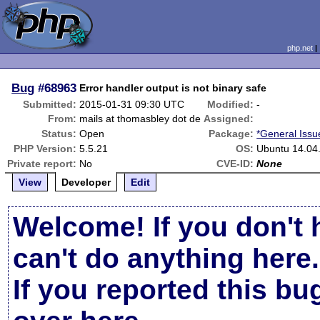
php.net
Bug
#68963
Error handler output is not binary safe
Submitted:
2015-01-31 09:30 UTC
Modified:
-
From:
mails at thomasbley dot de
Assigned:
Status:
Open
Package:
*General Issu
PHP Version:
5.5.21
OS:
Ubuntu 14.04
Private report:
No
CVE-ID:
None
View
Developer
Edit
Welcome! If you don't 
can't do anything here.
If you reported this b