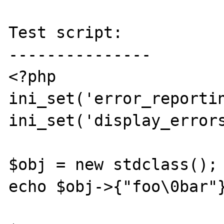
Test script:

---------------

<?php

ini_set('error_reportin
ini_set('display_errors
$obj = new stdclass();

echo $obj->{"foo\0bar"}