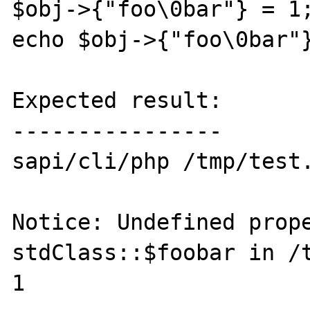
$obj->{"foo\0bar"} = 1;
echo $obj->{"foo\0bar"}
Expected result:

----------------

sapi/cli/php /tmp/test.
Notice: Undefined prope
stdClass::$foobar in /t
1
