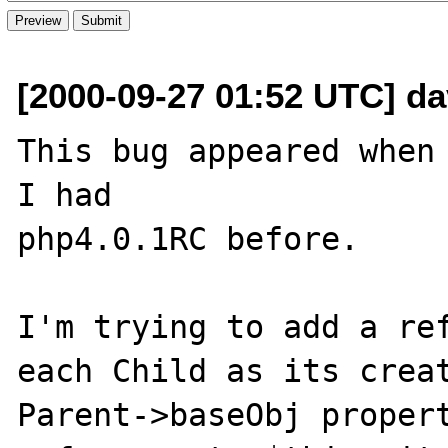
[2000-09-27 01:52 UTC] d
This bug appeared when 
I had 

php4.0.1RC before.

I'm trying to add a ref
each Child as its creat
Parent->baseObj propert