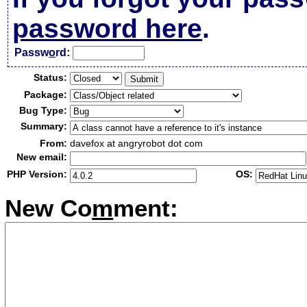
password here
.
Passw
o
rd:
Status:
Package:
Bug Type:
Summary:
From:
davefox at angryrobot dot com
New email:
PHP Version:
OS:
New Co
m
ment: