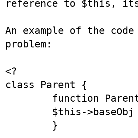
reference to $this, its
An example of the code 
problem:

<? 

class Parent { 

	function Parent(){ 

	$this->baseObj = &$this; 

	}
