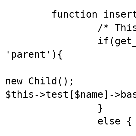
	function insert($name){ 

		/* This will work 

		if(get_class($this) == 
'parent'){

			$this->test[$name] 
new Child(); 				
$this->test[$name]->bas
		} 

		else {

			$this->baseObj