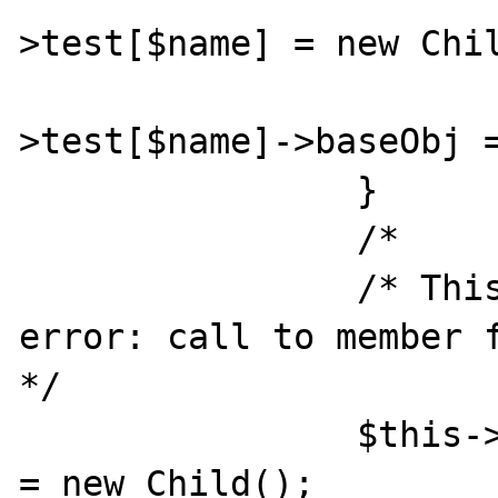
>test[$name] = new Chil
			$this->baseObj
>test[$name]->baseObj =
		} 

		/* 

		/* This will not - says 
error: call to member f
*/ 

		$this->baseObj->test[$name] 
= new Child(); 			$this-