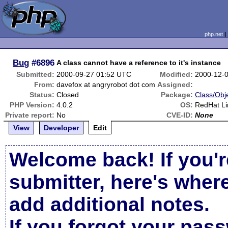
php.net
Bug
#6896
A class cannot have a reference to it's instance
Submitted:
2000-09-27 01:52 UTC
Modified:
2000-12-
From:
davefox at angryrobot dot com
Assigned:
Status:
Closed
Package:
Class/Obje
PHP Version:
4.0.2
OS:
RedHat Li
Private report:
No
CVE-ID:
None
View
Developer
Edit
Welcome back! If you'r
submitter, here's wher
add additional notes.
If you forgot your pas