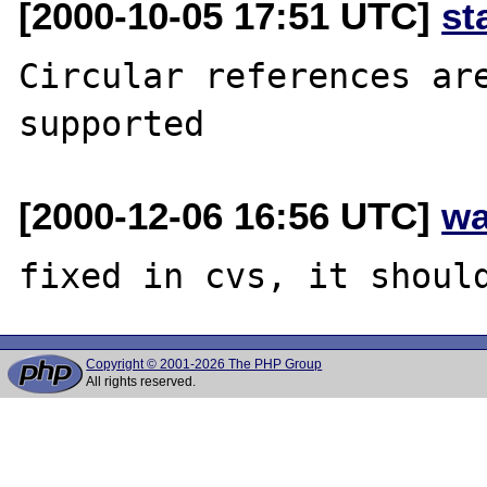
[2000-10-05 17:51 UTC]
st
Circular references are
[2000-12-06 16:56 UTC]
wa
Copyright © 2001-2026 The PHP Group
All rights reserved.