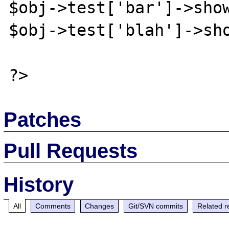
$obj->test['bar']->show
$obj->test['blah']->sho
Patches
Pull Requests
History
All
Comments
Changes
Git/SVN commits
Related r