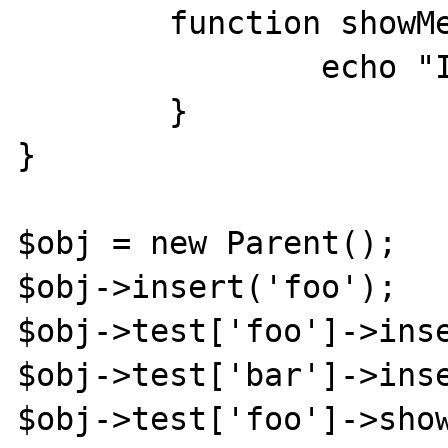
	function showMe(){ 

		echo "I exist"; 

	} 

} 

$obj = new Parent();

$obj->insert('foo');

$obj->test['foo']->inse
$obj->test['bar']->inse
$obj->test['foo']->show