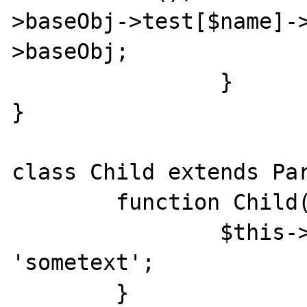
>baseObj->test[$name]-
>baseObj; 

		} 

} 

class Child extends Par
	function Child(){ 

		$this->whatever = 
'sometext'; 

	} 
