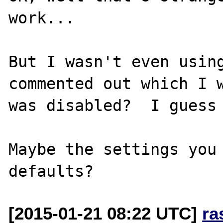
work...

But I wasn't even using
commented out which I w
was disabled?  I guess 
Maybe the settings you 
[2015-01-21 08:22 UTC]
ra