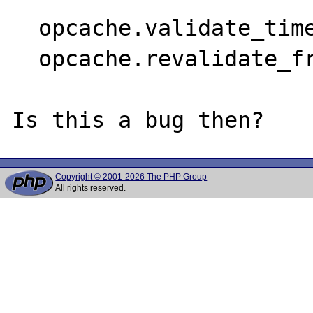
  opcache.validate_timestamps=1

  opcache.revalidate_freq=0

Copyright © 2001-2026 The PHP Group
All rights reserved.