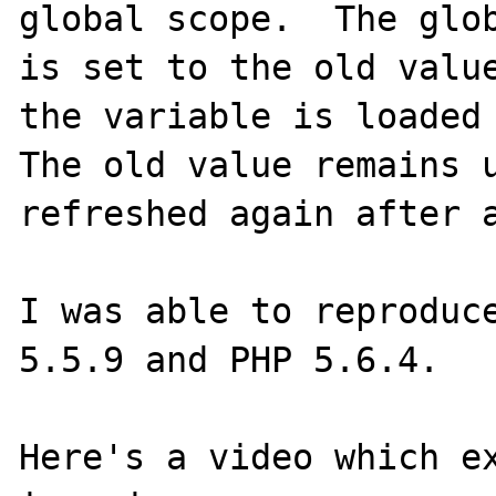
global scope.  The glob
is set to the old value
the variable is loaded 
The old value remains u
refreshed again after a
I was able to reproduce
5.5.9 and PHP 5.6.4.

Here's a video which ex