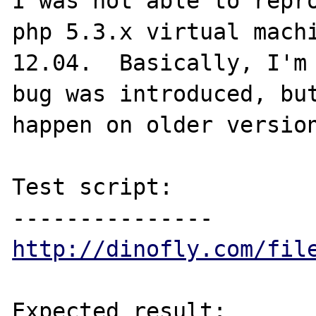
I was not able to repro
php 5.3.x virtual machi
12.04.  Basically, I'm 
bug was introduced, but
happen on older version
Test script:

http://dinofly.com/fil
Expected result:
