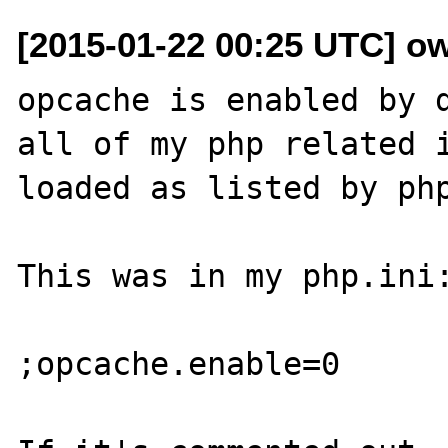
[2015-01-22 00:25 UTC] o
opcache is enabled by d
all of my php related i
loaded as listed by php
This was in my php.ini:
;opcache.enable=0
