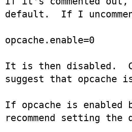
If it's commented out, 
default.  If I uncommen
opcache.enable=0

It is then disabled.  C
suggest that opcache is
If opcache is enabled b
recommend setting the d