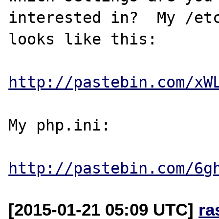
interested in?  My /etc
looks like this:

http://pastebin.com/xW
My php.ini:

http://pastebin.com/6g
[2015-01-21 05:09 UTC]
ra