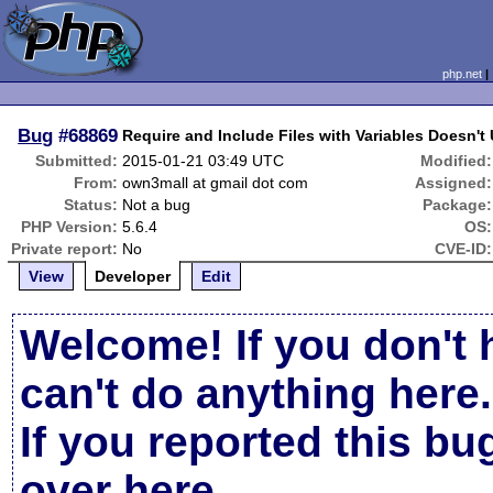
php.net
Bug
#68869
Require and Include Files with Variables Doesn't
Submitted:
2015-01-21 03:49 UTC
Modified:
From:
own3mall at gmail dot com
Assigned:
Status:
Not a bug
Package:
PHP Version:
5.6.4
OS:
Private report:
No
CVE-ID:
View
Developer
Edit
Welcome! If you don't 
can't do anything here.
If you reported this b
over here
.