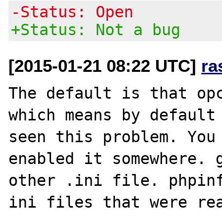
-Status: Open
+Status: Not a bug
[2015-01-21 08:22 UTC]
ra
The default is that opc
which means by default 
seen this problem. You 
enabled it somewhere. g
other .ini file. phpinf