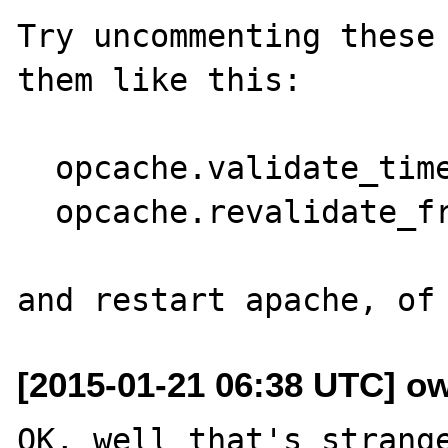
Try uncommenting these 
them like this:

  opcache.validate_timestamps=1

  opcache.revalidate_freq=0

[2015-01-21 06:38 UTC] o
OK, well that's strange