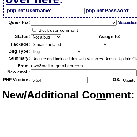
php.net Username:
php.net Password:
Qui
c
k Fix:
(
descriptio
Block user comment
Status:
Assign to:
Package:
Bug Type:
Summary:
From:
own3mall at gmail dot com
New email:
PHP Version:
OS:
New/Additional Co
m
ment: