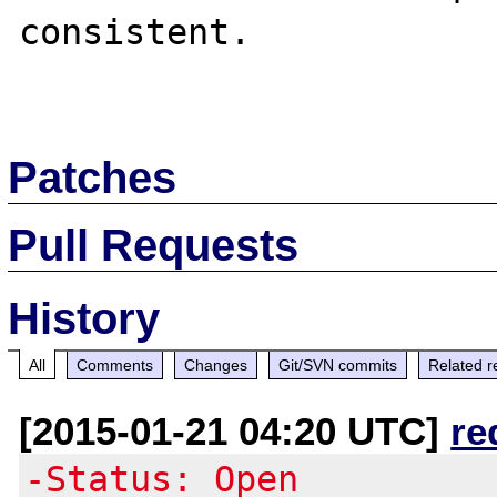
consistent.  

Patches
Pull Requests
History
All
Comments
Changes
Git/SVN commits
Related r
[2015-01-21 04:20 UTC]
re
-Status: Open