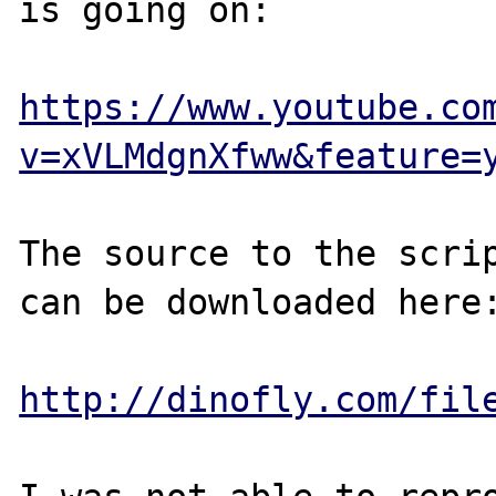
is going on:

https://www.youtube.co
v=xVLMdgnXfww&feature=
The source to the scrip
can be downloaded here:
http://dinofly.com/fil