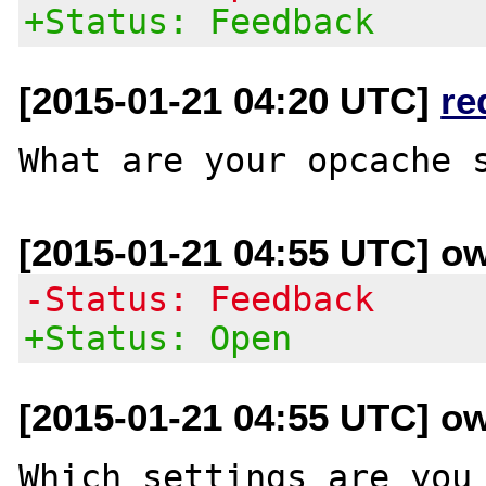
+Status: Feedback
[2015-01-21 04:20 UTC]
re
[2015-01-21 04:55 UTC] o
-Status: Feedback
+Status: Open
[2015-01-21 04:55 UTC] o
Which settings are you 