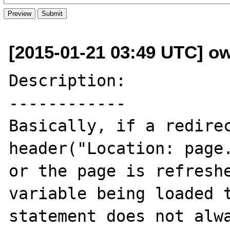
[2015-01-21 03:49 UTC] o
Description:

------------

Basically, if a redirec
header("Location: page.
or the page is refreshe
variable being loaded t
statement does not alwa