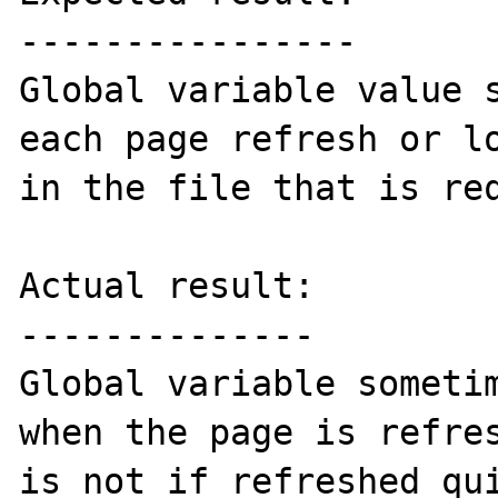
----------------

Global variable value s
each page refresh or lo
in the file that is req
Actual result:

--------------

Global variable sometim
when the page is refres
is not if refreshed qui