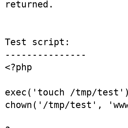
returned.

Test script:

---------------

<?php

exec('touch /tmp/test')
chown('/tmp/test', 'www