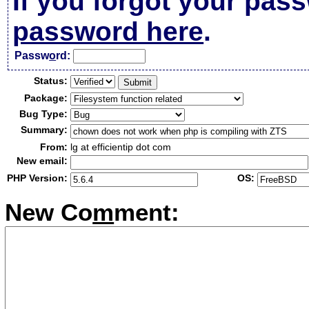
If you forgot your pas
password here
.
Passw
o
rd:
Status:
Package:
Bug Type:
Summary:
From:
lg at efficientip dot com
New email:
PHP Version:
OS:
New Co
m
ment: