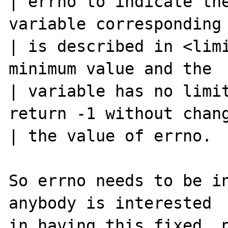
| errno to indicate the
variable corresponding 
| is described in <limi
minimum value and the

| variable has no limit
return -1 without chang
| the value of errno.

So errno needs to be in
anybody is interested

in having this fixed, p