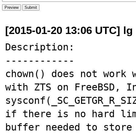
[2015-01-20 13:06 UTC] lg 
Description:

------------

chown() does not work w
with ZTS on FreeBSD, In
sysconf(_SC_GETGR_R_SIZ
if there is no hard lim
buffer needed to store 