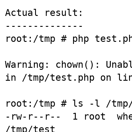
Actual result:

--------------

root:/tmp # php test.ph
Warning: chown(): Unabl
in /tmp/test.php on lin
root:/tmp # ls -l /tmp/
-rw-r--r--  1 root  whe
/tmp/test
