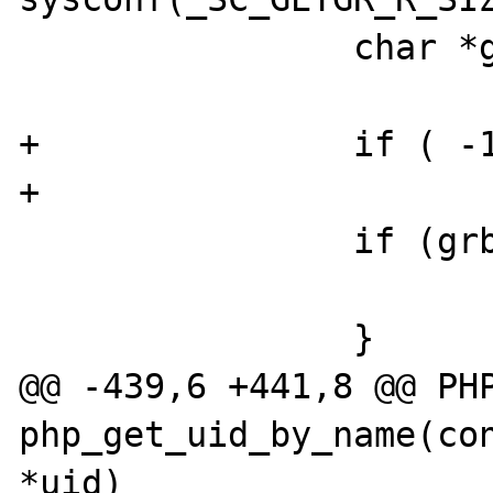
                char *grbuf;

+               if ( -1
+                      
                if (grbuflen < 1) {

                        return FAILUR
                }

@@ -439,6 +441,8 @@ PHP
php_get_uid_by_name(con
*uid)
