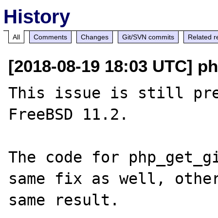
History
All
Comments
Changes
Git/SVN commits
Related r
[2018-08-19 18:03 UTC] ph
This issue is still pre
FreeBSD 11.2.

The code for php_get_gi
same fix as well, other
same result.
