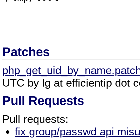
Patches
php_get_uid_by_name.patc
UTC by lg at efficientip dot 
Pull Requests
Pull requests:
fix group/passwd api misu