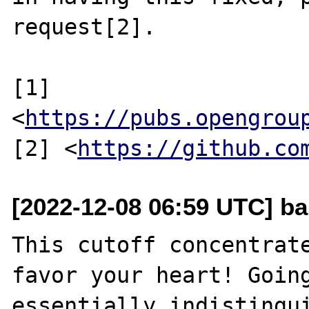
request[2].

[1] 
<
https://pubs.opengrou
[2] <
https://github.co
[2022-12-08 06:59 UTC] b
This cutoff concentrate
favor your heart! Going
essentially indistingui