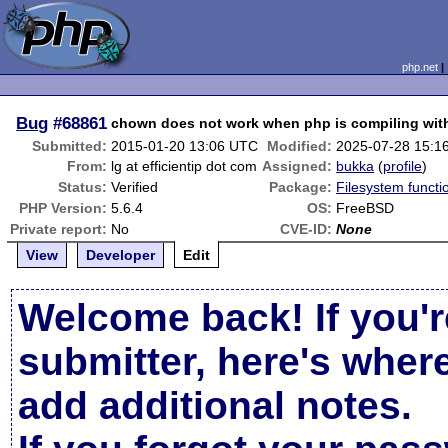
php.net
Bug
#68861
chown does not work when php is compiling wit
Submitted:
2015-01-20 13:06 UTC
Modified:
2025-07-28 15:1
From:
lg at efficientip dot com
Assigned:
bukka
(
profile
)
Status:
Verified
Package:
Filesystem functi
PHP Version:
5.6.4
OS:
FreeBSD
Private report:
No
CVE-ID:
None
View
Developer
Edit
Welcome back! If you'r
submitter, here's wher
add additional notes.