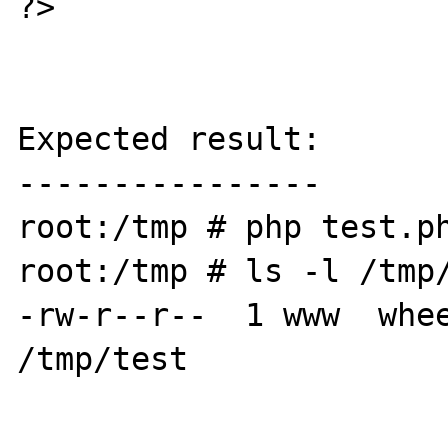
?>

Expected result:

----------------

root:/tmp # php test.ph
root:/tmp # ls -l /tmp/
-rw-r--r--  1 www  whee
/tmp/test
