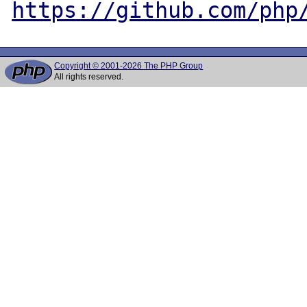
https://github.com/php
Copyright © 2001-2026 The PHP Group
All rights reserved.