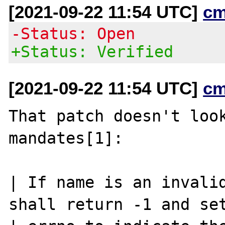
[2021-09-22 11:54 UTC]
cm
-Status: Open
+Status: Verified
[2021-09-22 11:54 UTC]
cm
That patch doesn't look
mandates[1]:

| If name is an invalid
shall return -1 and set