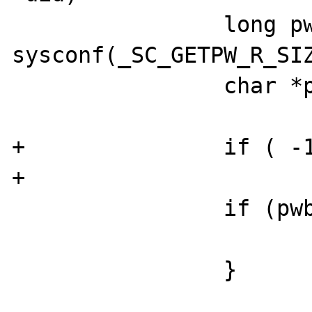
                long pwbuflen = 
sysconf(_SC_GETPW_R_SIZ
                char *pwbuf;

+               if ( -1
+                      
                if (pwbuflen < 1) {

                        return FAILUR