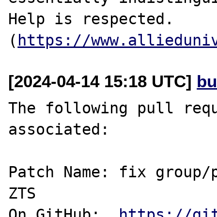
Help is respected. 
(
https://www.allieduni
[2024-04-14 15:18 UTC]
bu
The following pull requ
associated:

Patch Name: fix group/p
ZTS

On GitHub:  
https://gi