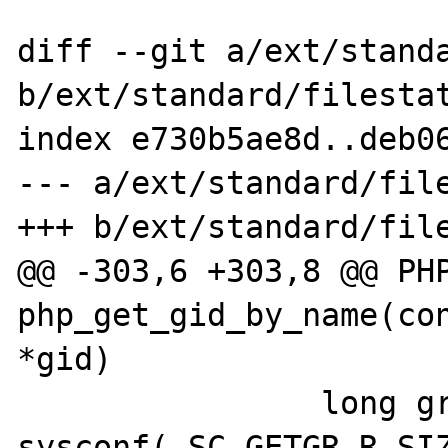
diff --git a/ext/standa
b/ext/standard/filestat
index e730b5ae8d..deb06
--- a/ext/standard/file
+++ b/ext/standard/file
@@ -303,6 +303,8 @@ PHP
php_get_gid_by_name(con
*gid)

                long grbuflen = 
sysconf(_SC_GETGR_R_SIZ