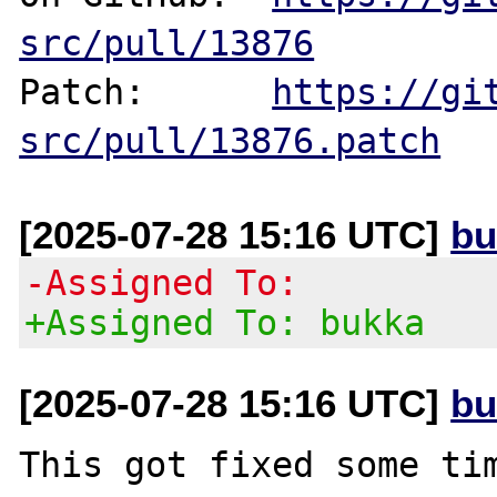
src/pull/13876
Patch:      
https://gi
src/pull/13876.patch
[2025-07-28 15:16 UTC]
bu
-Assigned To:
+Assigned To: bukka
[2025-07-28 15:16 UTC]
bu