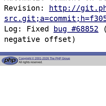
Revision: 
http://git.p
src.git;a=commit;h=f30
Log: Fixed 
bug #68852
 
Copyright © 2001-2026 The PHP Group
All rights reserved.