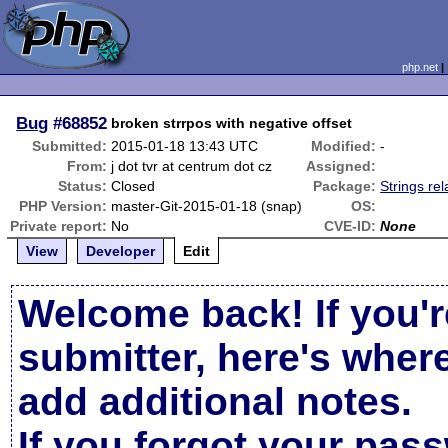
php.net
Bug
#68852
broken strrpos with negative offset
Submitted:
2015-01-18 13:43 UTC
Modified:
-
From:
j dot tvr at centrum dot cz
Assigned:
Status:
Closed
Package:
Strings rel
PHP Version:
master-Git-2015-01-18 (snap)
OS:
Private report:
No
CVE-ID:
None
View
Developer
Edit
Welcome back! If you'r
submitter, here's wher
add additional notes.
If you forgot your pas