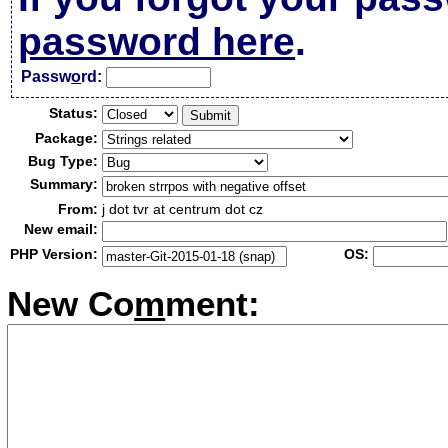
password here
.
Passw
o
rd:
Status:
Package:
Bug Type:
Summary:
From:
j dot tvr at centrum dot cz
New email:
PHP Version:
OS:
New Co
m
ment: