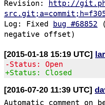
Revision: 
http://git.p
src.git;a=commit;h=f30
Log: Fixed 
bug #68852
 
[2015-01-18 15:19 UTC]
la
-Status: Open
+Status: Closed
[2016-07-20 11:39 UTC]
da
Automatic comment on be