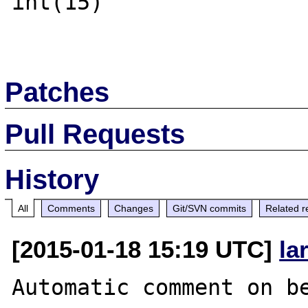
int(15)

Patches
Pull Requests
History
All
Comments
Changes
Git/SVN commits
Related r
[2015-01-18 15:19 UTC]
la
Automatic comment on be