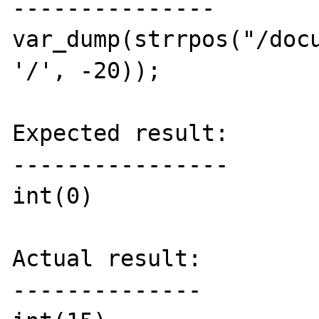
---------------

var_dump(strrpos("/docu
'/', -20));

Expected result:

----------------

int(0)

Actual result:

--------------
