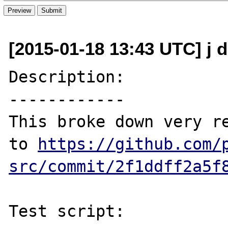
[2015-01-18 13:43 UTC] j d
Description:

------------

This broke down very re
to 
https://github.com/
src/commit/2f1ddff2a5f
Test script:
