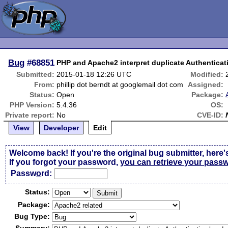
Bug
#68851
PHP and Apache2 interpret duplicate Authenticati
Submitted:
2015-01-18 12:26 UTC
Modified:
From:
phillip dot berndt at googlemail dot com
Assigned:
Status:
Open
Package:
PHP Version:
5.4.36
OS:
Private report:
No
CVE-ID:
View
Developer
Edit
Welcome back! If you're the original bug submitter, here'
If you forgot your password,
you can retrieve your pass
Passw
o
rd:
Status:
Package:
Bug Type: