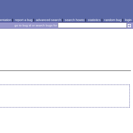
ntation
|
report a bug
|
advanced search
|
search howto
|
statistics
|
random bug
|
login
go to bug id or search bugs for