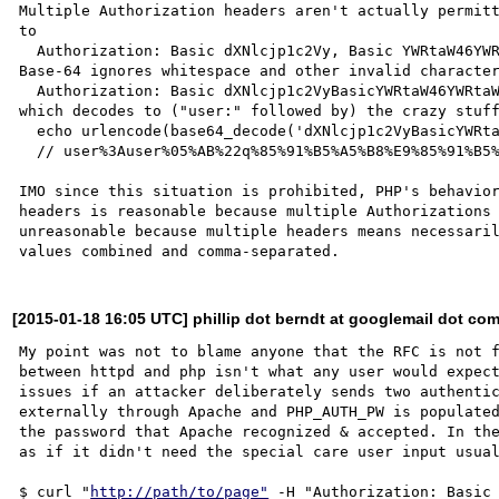
Multiple Authorization headers aren't actually permitt
to

  Authorization: Basic dXNlcjp1c2Vy, Basic YWRtaW46YWRtaW4

Base-64 ignores whitespace and other invalid character
  Authorization: Basic dXNlcjp1c2VyBasicYWRtaW46YWRtaW4

which decodes to ("user:" followed by) the crazy stuff
  echo urlencode(base64_decode('dXNlcjp1c2VyBasicYWRtaW46YWRtaW4'));

  // user%3Auser%05%AB%22q%85%91%B5%A5%B8%E9%85%91%B5%A5%B8

IMO since this situation is prohibited, PHP's behavior
headers is reasonable because multiple Authorizations 
unreasonable because multiple headers means necessaril
[2015-01-18 16:05 UTC] phillip dot berndt at googlemail dot co
My point was not to blame anyone that the RFC is not f
between httpd and php isn't what any user would expect
issues if an attacker deliberately sends two authentic
externally through Apache and PHP_AUTH_PW is populated
the password that Apache recognized & accepted. In the
as if it didn't need the special care user input usual
$ curl "
http://path/to/page"
 -H "Authorization: Basic 