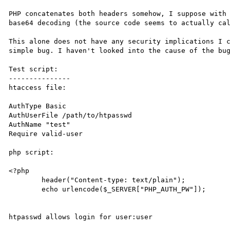
PHP concatenates both headers somehow, I suppose with 
base64 decoding (the source code seems to actually cal
This alone does not have any security implications I c
simple bug. I haven't looked into the cause of the bug
Test script:

---------------

htaccess file:

AuthType Basic

AuthUserFile /path/to/htpasswd

AuthName "test"

Require valid-user

php script:

<?php

	header("Content-type: text/plain");

	echo urlencode($_SERVER["PHP_AUTH_PW"]);

htpasswd allows login for user:user
