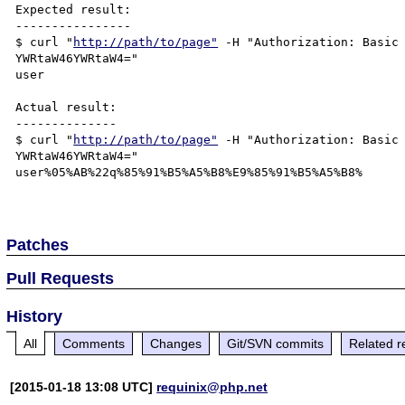
Expected result:

----------------

$ curl "
http://path/to/page"
 -H "Authorization: Basic 
YWRtaW46YWRtaW4=" 

user

Actual result:

--------------

$ curl "
http://path/to/page"
 -H "Authorization: Basic 
YWRtaW46YWRtaW4=" 

user%05%AB%22q%85%91%B5%A5%B8%E9%85%91%B5%A5%B8%

Patches
Pull Requests
History
All
Comments
Changes
Git/SVN commits
Related r
[2015-01-18 13:08 UTC]
requinix@php.net