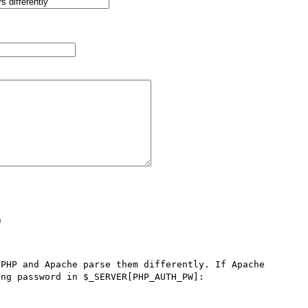
m
PHP and Apache parse them differently. If Apache 
ng password in $_SERVER[PHP_AUTH_PW]:
