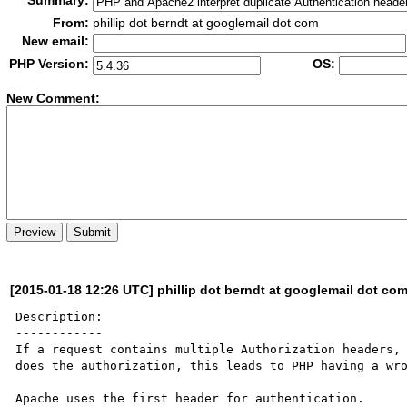
Summary:
From:
phillip dot berndt at googlemail dot com
New email:
PHP Version:
OS:
New Co
m
ment:
[2015-01-18 12:26 UTC] phillip dot berndt at googlemail dot co
Description:

------------

If a request contains multiple Authorization headers, 
does the authorization, this leads to PHP having a wro
Apache uses the first header for authentication.
