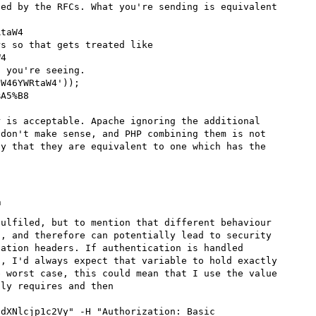
ed by the RFCs. What you're sending is equivalent 
s so that gets treated like

 you're seeing.

 is acceptable. Apache ignoring the additional 
don't make sense, and PHP combining them is not 
y that they are equivalent to one which has the 
m
ulfiled, but to mention that different behaviour 
, and therefore can potentially lead to security 
ation headers. If authentication is handled 
, I'd always expect that variable to hold exactly 
 worst case, this could mean that I use the value 
ly requires and then

dXNlcjp1c2Vy" -H "Authorization: Basic 