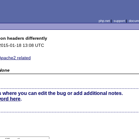
php.net
|
support
|
docume
on headers differently
2015-01-18 13:08 UTC
Apache2 related
None
s where you can edit the bug or add additional notes.
word here
.