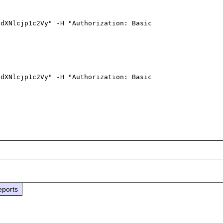
dXNlcjp1c2Vy" -H "Authorization: Basic 
dXNlcjp1c2Vy" -H "Authorization: Basic 
eports