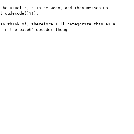
the usual ", " in between, and then messes up 
l uudecode()?!).

an think of, therefore I'll categorize this as a 
 in the base64 decoder though.
