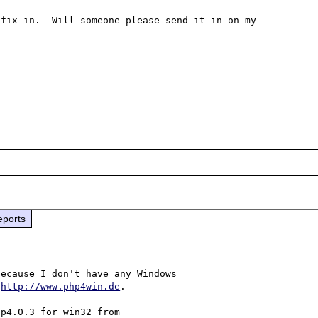
fix in.  Will someone please send it in on my 
eports
ecause I don't have any Windows

 
http://www.php4win.de
.

p4.0.3 for win32 from
