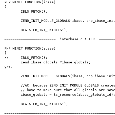
PHP_MINIT_FUNCTION(ibase)

{

	IBLS_FETCH();

	ZEND_INIT_MODULE_GLOBALS(ibase, php_ibase_init_globals, NULL);

	REGISTER_INI_ENTRIES();

=========================  interbase.c AFTER  ========
PHP_MINIT_FUNCTION(ibase)

{

//	IBLS_FETCH();

	zend_ibase_globals *ibase_globals;		//AC: This does not need to call ts_resource() 
yet.

	ZEND_INIT_MODULE_GLOBALS(ibase, php_ibase_init_globals, NULL);

	//AC: because ZEND_INIT_MODULE_GLOBALS creates a new ibase_globals_id, we

	// have to make sure that all globals are saved under that ibase_globals_id

	ibase_globals = ts_resource(ibase_globals_id);

	REGISTER_INI_ENTRIES();

======================================================