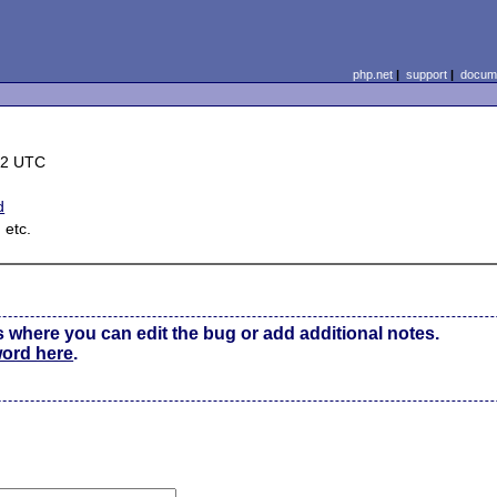
php.net
|
support
|
docume
42 UTC
d
 etc.
s where you can edit the bug or add additional notes.
word here
.