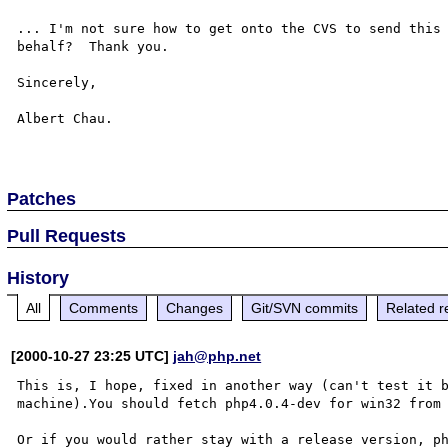
... I'm not sure how to get onto the CVS to send this 
behalf?  Thank you.

Sincerely,

Albert Chau.

Patches
Pull Requests
History
All
Comments
Changes
Git/SVN commits
Related r
[2000-10-27 23:25 UTC]
jah@php.net
This is, I hope, fixed in another way (can't test it b
machine).You should fetch php4.0.4-dev for win32 from
Or if you would rather stay with a release version, ph