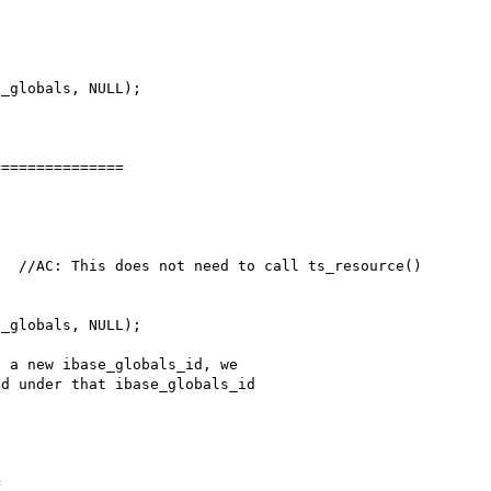
==============


