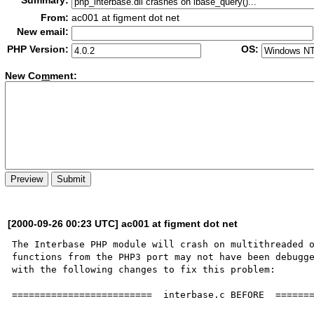
Summary:
From:
ac001 at figment dot net
New email:
PHP Version:
OS:
New Co
m
ment:
[2000-09-26 00:23 UTC] ac001 at figment dot net
The Interbase PHP module will crash on multithreaded o
functions from the PHP3 port may not have been debugge
with the following changes to fix this problem:

=========================  interbase.c BEFORE  =======