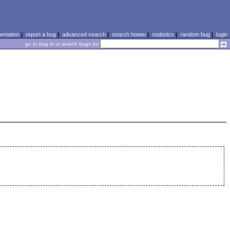
ntation
|
report a bug
|
advanced search
|
search howto
|
statistics
|
random bug
|
login
go to bug id or search bugs for