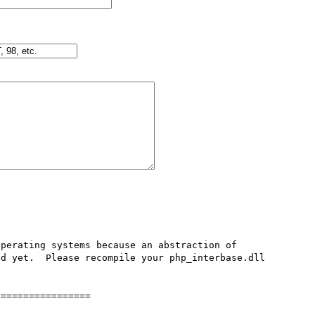
perating systems because an abstraction of 
d yet.  Please recompile your php_interbase.dll 
================
