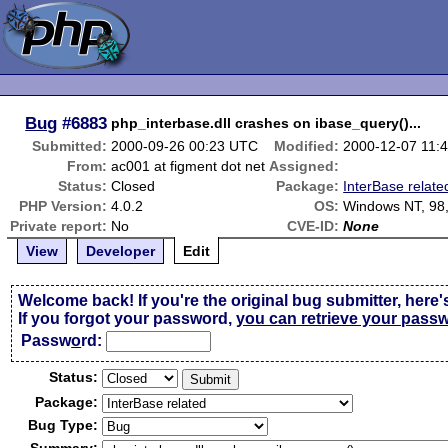
Bug
#6883
php_interbase.dll crashes on ibase_query()...
Submitted:
2000-09-26 00:23 UTC
Modified:
2000-12-07 11:
From:
ac001 at figment dot net
Assigned:
Status:
Closed
Package:
InterBase relate
PHP Version:
4.0.2
OS:
Windows NT, 98,
Private report:
No
CVE-ID:
None
View
Developer
Edit
Welcome back! If you're the original bug submitter, here'
If you forgot your password,
you can retrieve your pass
Passw
o
rd:
Status:
Package:
Bug Type: