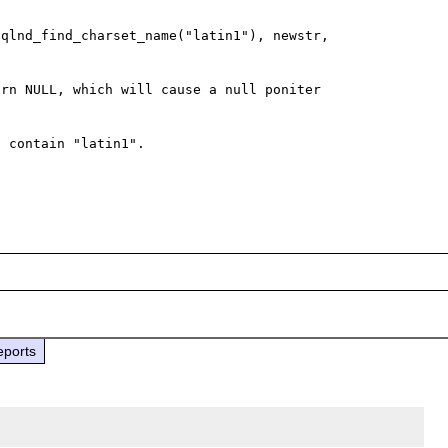
qlnd_find_charset_name("latin1"), newstr, 
rn NULL, which will cause a null poniter 
 contain "latin1".

eports