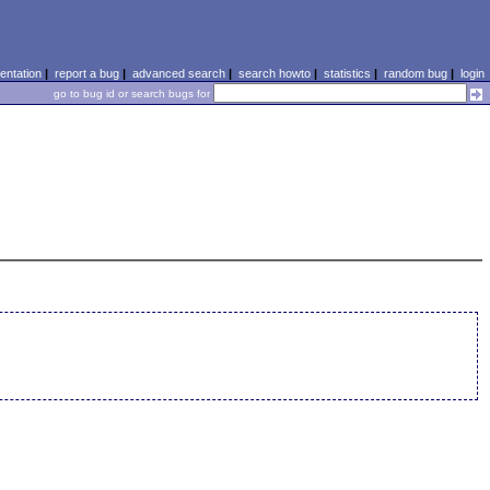
ntation
|
report a bug
|
advanced search
|
search howto
|
statistics
|
random bug
|
login
go to bug id or search bugs for