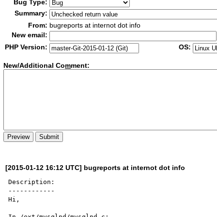
Bug Type:
Summary:
From:
bugreports at internot dot info
New email:
PHP Version:
OS:
New/Additional Co
m
ment:
[2015-01-12 16:12 UTC] bugreports at internot dot info
Description:

------------

Hi,

In /ext/mysqlnd/mysqlnd.c:
