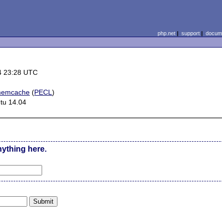
php.net
|
support
|
docume
4 23:28 UTC
memcache
(
PECL
)
tu 14.04
nything here.