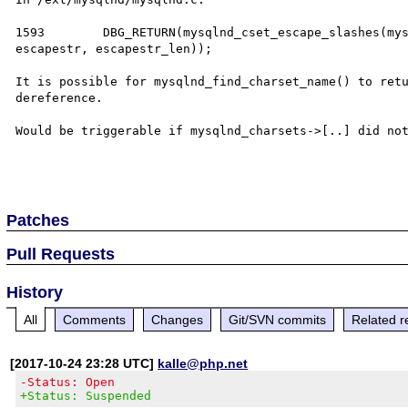
1593        DBG_RETURN(mysqlnd_cset_escape_slashes(mys
escapestr, escapestr_len));

It is possible for mysqlnd_find_charset_name() to retu
dereference.

Would be triggerable if mysqlnd_charsets->[..] did not
Patches
Pull Requests
History
All
Comments
Changes
Git/SVN commits
Related r
[2017-10-24 23:28 UTC]
kalle@php.net
-Status: Open
+Status: Suspended