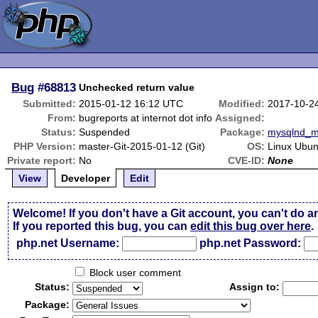
Bug
#68813
Unchecked return value
Submitted:
2015-01-12 16:12 UTC
Modified:
2017-10-2
From:
bugreports at internot dot info
Assigned:
Status:
Suspended
Package:
mysqlnd_
PHP Version:
master-Git-2015-01-12 (Git)
OS:
Linux Ubun
Private report:
No
CVE-ID:
None
View
Developer
Edit
Welcome! If you don't have a Git account, you can't do a
If you reported this bug, you can
edit this bug over here
.
php.net Username:
php.net Password:
Block user comment
Status:
Assign to:
Package: