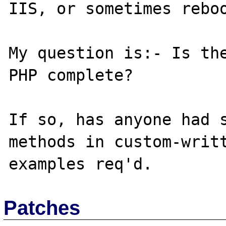
IIS, or sometimes reboo
My question is:- Is the
PHP complete?

If so, has anyone had s
methods in custom-writt
Patches