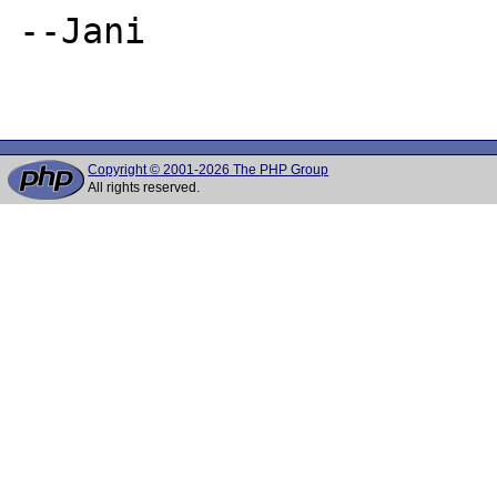
--Jani

Copyright © 2001-2026 The PHP Group
All rights reserved.