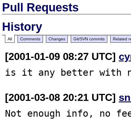
Pull Requests
History
All
Comments
Changes
Git/SVN commits
Related r
[2001-01-09 08:27 UTC]
cy
[2001-03-08 20:21 UTC]
sn
Not enough info, no fee