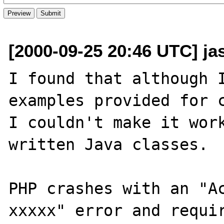
[2000-09-25 20:46 UTC] ja
I found that although I
examples provided for c
I couldn't make it wor
written Java classes.

PHP crashes with an "Ac
xxxxx" error and requir