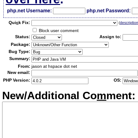
php.net Username:
php.net Password:
Qui
c
k Fix:
(
descriptio
Block user comment
Status:
Assign to:
Package:
Bug Type:
Summary:
From:
jason at hspace dot net
New email:
PHP Version:
OS:
New/Additional Co
m
ment: