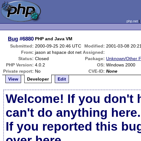
php.net
Bug
#6880
PHP and Java VM
Submitted:
2000-09-25 20:46 UTC
Modified:
2001-03-08 20:2
From:
jason at hspace dot net
Assigned:
Status:
Closed
Package:
Unknown/Other F
PHP Version:
4.0.2
OS:
Windows 2000
Private report:
No
CVE-ID:
None
View
Developer
Edit
Welcome! If you don't 
can't do anything here.
If you reported this b
over here
.