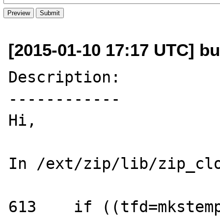
[2015-01-10 17:17 UTC] bug
Description:

------------

Hi,

In /ext/zip/lib/zip_clo
613    if ((tfd=mkstemp