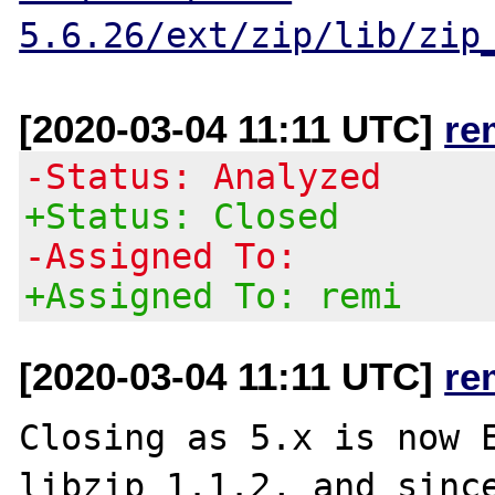
5.6.26/ext/zip/lib/zip
[2020-03-04 11:11 UTC]
re
-Status: Analyzed
+Status: Closed
-Assigned To:
+Assigned To: remi
[2020-03-04 11:11 UTC]
re
Closing as 5.x is now E
libzip 1.1.2, and since