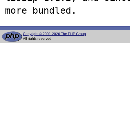
Copyright © 2001-2026 The PHP Group
All rights reserved.