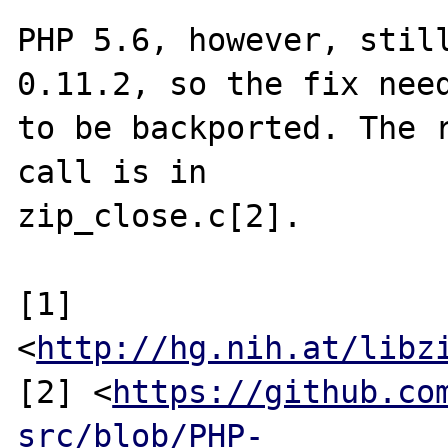
PHP 5.6, however, still
0.11.2, so the fix need
to be backported. The r
call is in

zip_close.c[2].

[1] 
<
http://hg.nih.at/libz
[2] <
https://github.co
src/blob/PHP-