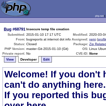
php.net
Bug
#68791
Insecure temp file creation
Submitted:
2015-01-10 17:17 UTC
Modified:
2020-03-0
From:
bugreports at internot dot info
Assigned:
remi
(
profil
Status:
Closed
Package:
Zip Relate
PHP Version:
master-Git-2015-01-10 (Git)
OS:
Linux Ubun
Private report:
No
CVE-ID:
None
View
Developer
Edit
Welcome! If you don't 
can't do anything here.
If you reported this b
over here
.