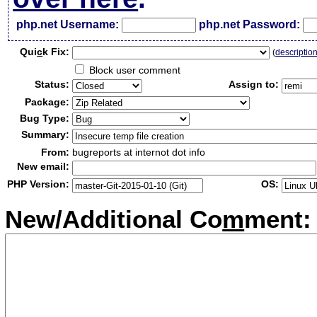
php.net Username:
php.net Password:
Qui
c
k Fix:
(
descriptio
Block user comment
Status:
Assign to:
Package:
Bug Type:
Summary:
From:
bugreports at internot dot info
New email:
PHP Version:
OS:
New/Additional Co
m
ment: