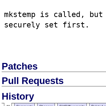
mkstemp is called, but 
securely set first.

Patches
Pull Requests
History