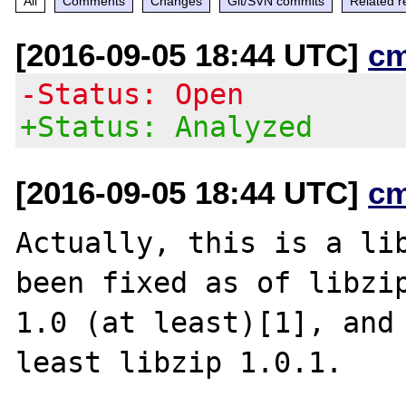
All
Comments
Changes
Git/SVN commits
Related r
[2016-09-05 18:44 UTC]
c
-Status: Open
+Status: Analyzed
[2016-09-05 18:44 UTC]
c
Actually, this is a lib
been fixed as of libzip
1.0 (at least)[1], and 
least libzip 1.0.1.
