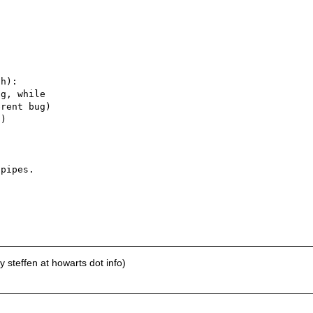


h):

g, while

rent bug)

)

pipes.

 steffen at howarts dot info)