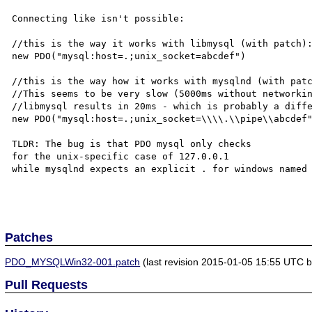
Connecting like isn't possible:

//this is the way it works with libmysql (with patch):
new PDO("mysql:host=.;unix_socket=abcdef") 

//this is the way how it works with mysqlnd (with patc
//This seems to be very slow (5000ms without networkin
//libmysql results in 20ms - which is probably a diffe
new PDO("mysql:host=.;unix_socket=\\\\.\\pipe\\abcdef"
TLDR: The bug is that PDO mysql only checks 

for the unix-specific case of 127.0.0.1

while mysqlnd expects an explicit . for windows named 
Patches
PDO_MYSQLWin32-001.patch
(last revision 2015-01-05 15:55 UTC by
Pull Requests