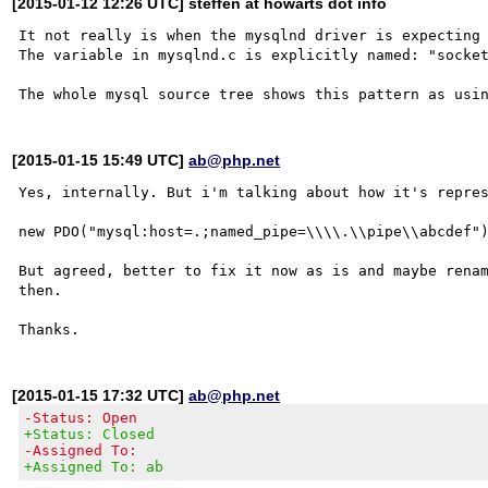
[2015-01-12 12:26 UTC] steffen at howarts dot info
It not really is when the mysqlnd driver is expecting 
The variable in mysqlnd.c is explicitly named: "socket
[2015-01-15 15:49 UTC]
ab@php.net
Yes, internally. But i'm talking about how it's repres
new PDO("mysql:host=.;named_pipe=\\\\.\\pipe\\abcdef")
But agreed, better to fix it now as is and maybe renam
then.

[2015-01-15 17:32 UTC]
ab@php.net
-Status: Open
+Status: Closed
-Assigned To:
+Assigned To: ab