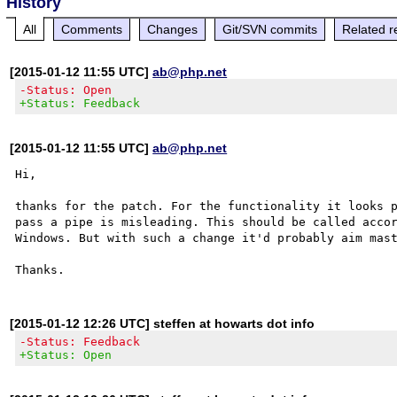
History
All
Comments
Changes
Git/SVN commits
Related r
[2015-01-12 11:55 UTC]
ab@php.net
-Status: Open
+Status: Feedback
[2015-01-12 11:55 UTC]
ab@php.net
Hi,

thanks for the patch. For the functionality it looks p
pass a pipe is misleading. This should be called accor
Windows. But with such a change it'd probably aim mast
[2015-01-12 12:26 UTC] steffen at howarts dot info
-Status: Feedback
+Status: Open