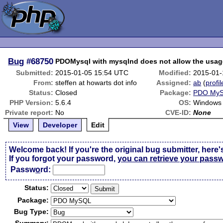
Bug
#68750
PDOMysql with mysqlnd does not allow the usag
Submitted:
2015-01-05 15:54 UTC
Modified:
2015-01-
From:
steffen at howarts dot info
Assigned:
ab
(
profil
Status:
Closed
Package:
PDO My
PHP Version:
5.6.4
OS:
Windows 
Private report:
No
CVE-ID:
None
View
Developer
Edit
Welcome back! If you're the original bug submitter, here'
If you forgot your password,
you can retrieve your pass
Passw
o
rd:
Status:
Package:
Bug Type: