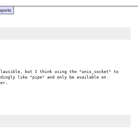
eports
lausible, but I think using the "unix_socket" to 
dingly like "pipe" and only be available on 
er.
