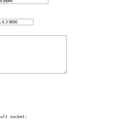
ult socket:
