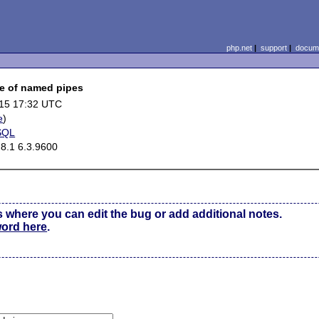
php.net
|
support
|
docume
e of named pipes
15 17:32 UTC
e
)
SQL
8.1 6.3.9600
s where you can edit the bug or add additional notes.
word here
.