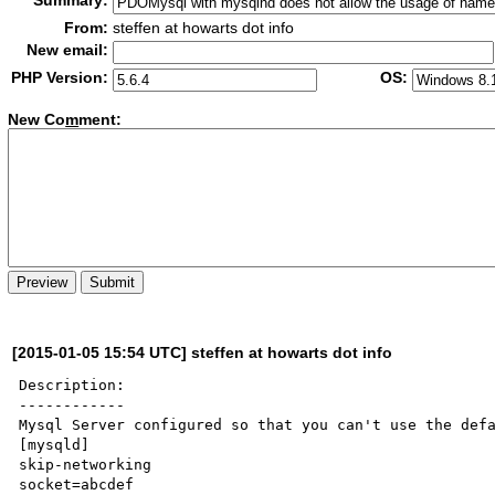
Summary:
From:
steffen at howarts dot info
New email:
PHP Version:
OS:
New Co
m
ment:
[2015-01-05 15:54 UTC] steffen at howarts dot info
Description:

------------

Mysql Server configured so that you can't use the defa
[mysqld]

skip-networking

socket=abcdef
