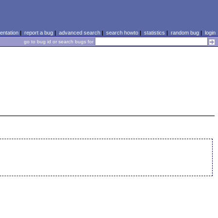
ntation
|
report a bug
|
advanced search
|
search howto
|
statistics
|
random bug
|
login
go to bug id or search bugs for