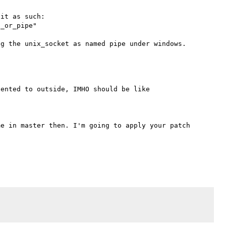
it as such:

_or_pipe"

ented to outside, IMHO should be like



e in master then. I'm going to apply your patch 