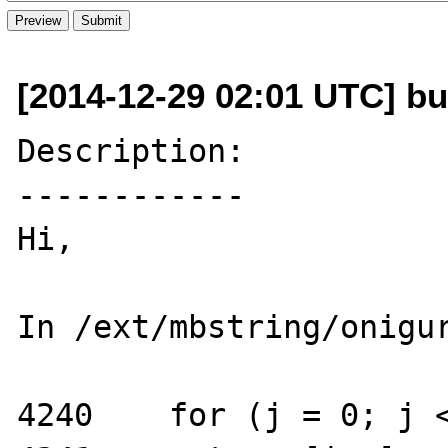
[2014-12-29 02:01 UTC] bug
Description:

------------

Hi,

In /ext/mbstring/onigur
4240    for (j = 0; j <