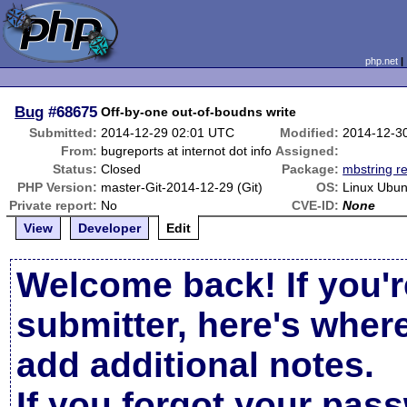
php.net
Bug
#68675
Off-by-one out-of-boudns write
Submitted:
2014-12-29 02:01 UTC
Modified:
2014-12-3
From:
bugreports at internot dot info
Assigned:
Status:
Closed
Package:
mbstring re
PHP Version:
master-Git-2014-12-29 (Git)
OS:
Linux Ubun
Private report:
No
CVE-ID:
None
View
Developer
Edit
Welcome back! If you'r
submitter, here's wher
add additional notes.
If you forgot your pas