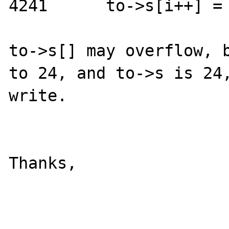
4241      to->s[i++] = 
to->s[] may overflow, b
to 24, and to->s is 24,
write.

Thanks,
