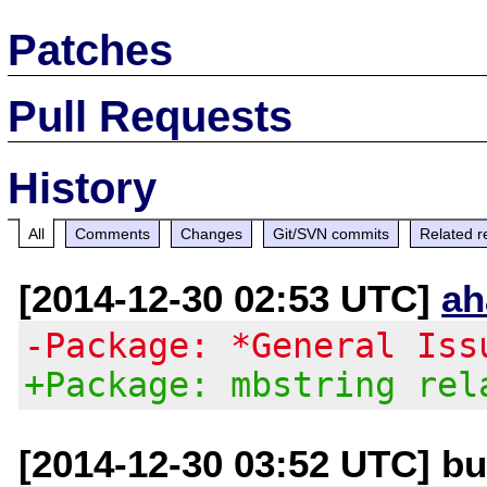
Patches
Pull Requests
History
All
Comments
Changes
Git/SVN commits
Related r
[2014-12-30 02:53 UTC]
ah
-Package: *General Iss
+Package: mbstring rel
[2014-12-30 03:52 UTC] bug