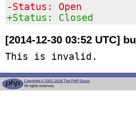
-Status: Open
+Status: Closed
[2014-12-30 03:52 UTC] bug
Copyright © 2001-2026 The PHP Group
All rights reserved.