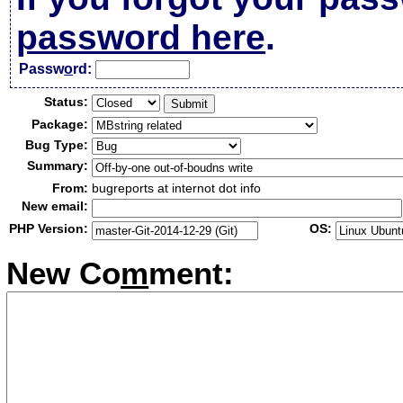
password here
.
Passw
o
rd:
Status:
Package:
Bug Type:
Summary:
From:
bugreports at internot dot info
New email:
PHP Version:
OS:
New Co
m
ment: