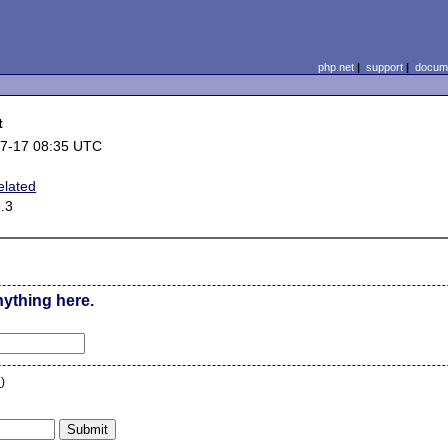
php.net
|
support
|
docume
t
7-17 08:35 UTC
elated
3.3
nything here.
n
)