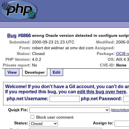
Bug
#6866
wrong Oracle version detected in configure scrip
Submitted:
2000-09-23 21:23 UTC
Modified:
2006-0
From:
robert dot widmer at omv dot com
Assigned:
Status:
Closed
Package:
OCI8 r
PHP Version:
4.0.2
OS:
AIX 4.
Private report:
No
CVE-ID:
None
View
Developer
Edit
Welcome! If you don't have a Git account, you can't do a
If you reported this bug, you can
edit this bug over here
.
php.net Username:
php.net Password:
Qui
c
k Fix:
(
descriptio
Block user comment
Status:
Assign to: