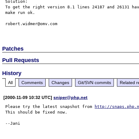
Solution:

To get the right version 8.1 lines 24187 and 26131 hav
make run ok.

robert.widmer@omv.com

Patches
Pull Requests
History
All
Comments
Changes
Git/SVN commits
Related r
[2000-11-09 10:32 UTC]
sniper@php.net
Please try the latest snapshot from 
http://snaps.php.
This should be fixed now.
