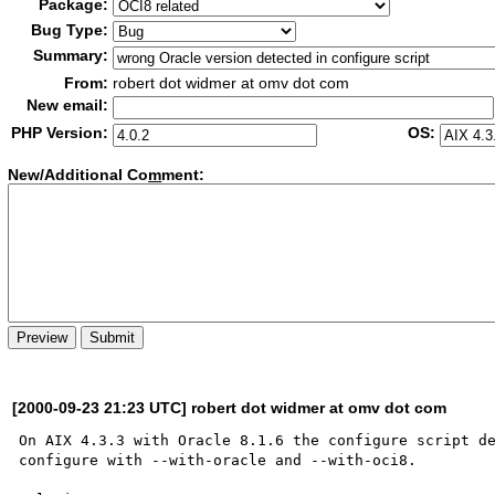
Package:
Bug Type:
Summary:
From:
robert dot widmer at omv dot com
New email:
PHP Version:
OS:
New/Additional Co
m
ment:
[2000-09-23 21:23 UTC] robert dot widmer at omv dot com
On AIX 4.3.3 with Oracle 8.1.6 the configure script de
configure with --with-oracle and --with-oci8. 
