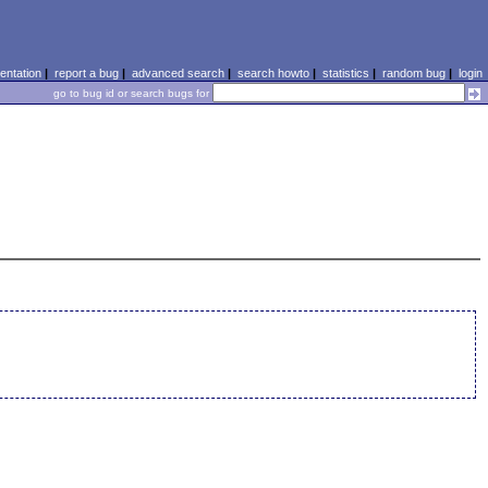
ntation
|
report a bug
|
advanced search
|
search howto
|
statistics
|
random bug
|
login
go to bug id or search bugs for