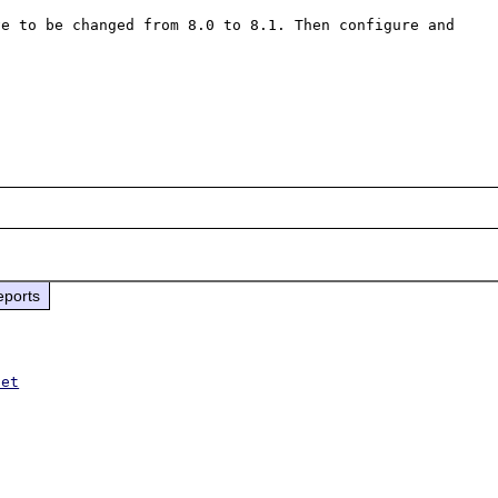
e to be changed from 8.0 to 8.1. Then configure and 
eports
net