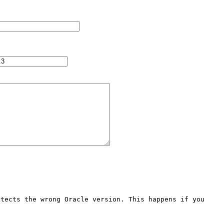
tects the wrong Oracle version. This happens if you 