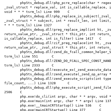
 	php5ts_debug.dll!php_pcre_replace(char * regex, int regex_len, char * subject, int subject_len, 
_zval_struct * replace_val, int is_callable_replace, i
void * * * tsrm_ls) Line 999	C

 	php5ts_debug.dll!php_replace_in_subject(_zval_struct * regex, _zval_struct * replace, 
_zval_struct * * subject, int * result_len, int limit,
* * * tsrm_ls) Line 1327	C

 	php5ts_debug.dll!preg_replace_impl(int ht, _zval_struct * return_value, _zval_struct * * 
return_value_ptr, _zval_struct * this_ptr, int return_
is_callable_replace, int is_filter) Line 1417	C

 	php5ts_debug.dll!zif_preg_replace(int ht, _zval_struct * return_value, _zval_struct * * 
return_value_ptr, _zval_struct * this_ptr, int return_v
 	php5ts_debug.dll!zend_do_fcall_common_helper_SPEC(_zend_execute_data * execute_data, void * * * 
tsrm_ls) Line 551	C

 	php5ts_debug.dll!ZEND_DO_FCALL_SPEC_CONST_HANDLER(_zend_execute_data * execute_data, void * * * 
tsrm_ls) Line 2333	C

 	php5ts_debug.dll!execute_ex(_zend_execute_data * execute_data, void * * * tsrm_ls) Line 363	C

 	php5ts_debug.dll!zend_execute(_zend_op_array * op_array, void * * * tsrm_ls) Line 389	C

 	php5ts_debug.dll!zend_execute_scripts(int type, void * * * tsrm_ls, _zval_struct * * retval, int 
file_count, ...) Line 1328	C

 	php5ts_debug.dll!php_execute_script(_zend_file_handle * primary_file, void * * * tsrm_ls) Line 
2506	C

 	php.exe!do_cli(int argc, char * * argv, void * * * tsrm_ls) Line 995	C

 	php.exe!main(int argc, char * * argv) Line 1378	C

 	php.exe!__tmainCRTStartup() Line 536	C

 	php.exe!mainCRTStartup() Line 377	C
