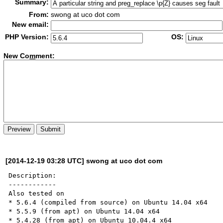
Summary:
From:
swong at uco dot com
New email:
PHP Version:
OS:
New Co
m
ment:
[2014-12-19 03:28 UTC] swong at uco dot com
Description:

------------

Also tested on 

* 5.6.4 (compiled from source) on Ubuntu 14.04 x64

* 5.5.9 (from apt) on Ubuntu 14.04 x64

* 5.4.28 (from apt) on Ubuntu 10.04.4 x64
