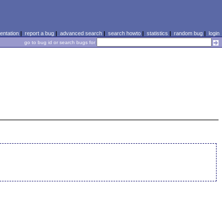
ntation
|
report a bug
|
advanced search
|
search howto
|
statistics
|
random bug
|
login
go to bug id or search bugs for