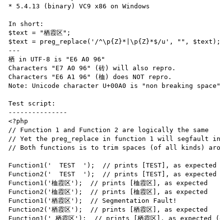
* 5.4.13 (binary) VC9 x86 on Windows

In short:

$text = "栖霞区";

$text = preg_replace('/^\p{Z}*|\p{Z}*$/u', "", $text);
---

栖 in UTF-8 is "E6 A0 96"

Characters "E7 A0 96" (砖) will also repro.

Characters "E6 A1 96" (桖) does NOT repro.

Note: Unicode character U+00A0 is "non breaking space"
Test script:

---------------

<?php

// Function 1 and Function 2 are logically the same

// Yet the preg_replace in function 1 will segfault in
// Both functions is to trim spaces (of all kinds) aro
Function1('  TEST  ');  // prints [TEST], as expected

Function2('  TEST  ');  // prints [TEST], as expected

Function1('桖霞区');  // prints [桖霞区], as expected

Function2('桖霞区');  // prints [桖霞区], as expected

Function1('栖霞区');  // Segmentation Fault!

Function2('栖霞区');  // prints [栖霞区], as expected

Function1(' 栖霞区');  // prints [栖霞区], as expected (d