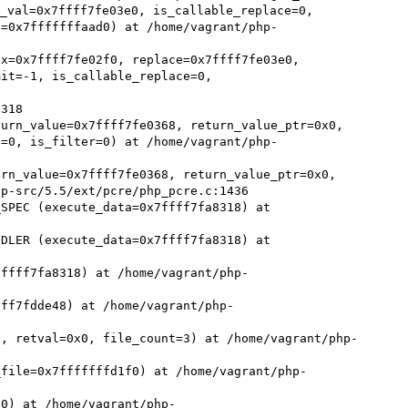
val=0x7ffff7fe03e0, is_callable_replace=0,

x=0x7ffff7fe02f0, replace=0x7ffff7fe03e0, 
it=-1, is_callable_replace=0, 
urn_value=0x7ffff7fe0368, return_value_ptr=0x0, 
e=0, is_filter=0) at /home/vagrant/php-
rn_value=0x7ffff7fe0368, return_value_ptr=0x0, 
p-src/5.5/ext/pcre/php_pcre.c:1436

SPEC (execute_data=0x7ffff7fa8318) at 
DLER (execute_data=0x7ffff7fa8318) at 
7ffff7fa8318) at /home/vagrant/php-
fff7fdde48) at /home/vagrant/php-
8, retval=0x0, file_count=3) at /home/vagrant/php-
_file=0x7fffffffd1f0) at /home/vagrant/php-
50) at /home/vagrant/php-