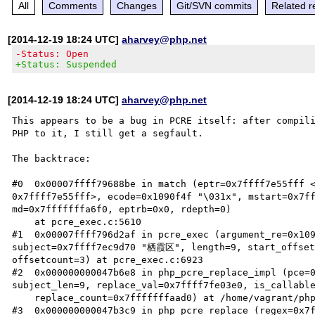
All
Comments
Changes
Git/SVN commits
Related r
[2014-12-19 18:24 UTC]
aharvey@php.net
-Status: Open
+Status: Suspended
[2014-12-19 18:24 UTC]
aharvey@php.net
This appears to be a bug in PCRE itself: after compili
PHP to it, I still get a segfault.

The backtrace:

#0  0x00007ffff79688be in match (eptr=0x7ffff7e55fff <
0x7ffff7e55fff>, ecode=0x1090f4f "\031x", mstart=0x7f
md=0x7fffffffa6f0, eptrb=0x0, rdepth=0)

    at pcre_exec.c:5610

#1  0x00007ffff796d2af in pcre_exec (argument_re=0x109
subject=0x7ffff7ec9d70 "栖霞区", length=9, start_offset=
offsetcount=3) at pcre_exec.c:6923

#2  0x000000000047b6e8 in php_pcre_replace_impl (pce=
subject_len=9, replace_val=0x7ffff7fe03e0, is_callable
    replace_count=0x7fffffffaad0) at /home/vagrant/php-src/5.5/ext/pcre/php_pcre.c:1091

#3  0x000000000047b3c9 in php_pcre_replace (regex=0x7f