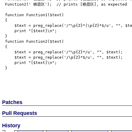
Function2(' 栖霞区');  // prints [栖霞区], as expected

function Function1($text)

{

    $text = preg_replace('/^\p{Z}*|\p{Z}*$/u', "", $text);

    print "[$text]\n";

}

function Function2($text)

{

    $text = preg_replace('/^\p{Z}*/u', "", $text);

    $text = preg_replace('/\p{Z}*$/u', "", $text);

    print "[$text]\n";

}

Patches
Pull Requests
History