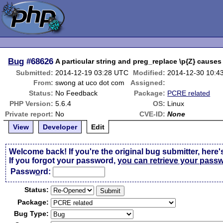
Bug
#68626
A particular string and preg_replace \p{Z} causes
Submitted:
2014-12-19 03:28 UTC
Modified:
2014-12-30 10:4
From:
swong at uco dot com
Assigned:
Status:
No Feedback
Package:
PCRE related
PHP Version:
5.6.4
OS:
Linux
Private report:
No
CVE-ID:
None
View
Developer
Edit
Welcome back! If you're the original bug submitter, here'
If you forgot your password,
you can retrieve your pass
Passw
o
rd:
Status:
Package:
Bug Type: