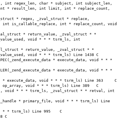
nt * result_len, int limit, int * replace_count, 
 int is_callable_replace, int * replace_count, void 
value_used, void * * * tsrm_ls, int 
alue_used, void * * * tsrm_ls) Line 1438	C
