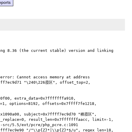
eports
ng 8.36 (the current stable) version and linking 
error: Cannot access memory at address 
fff7ec9d71 "\240\226霞区", offset_top=2, 
0f00, extra_data=0x7fffffffa910, 
1, options=8192, offsets=0x7ffff7fe1218, 
0x1090a00, subject=0x7ffff7ec9d70 "栖霞区", 
_replace=0, result_len=0x7fffffffaacc, limit=-1,

fff7ec9e90 "/^\\p{Z}*|\\p{Z}*$/u", regex_len=18, 