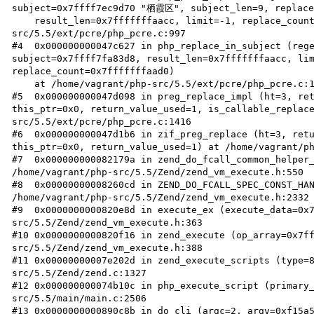
subject=0x7ffff7ec9d70 "栖霞区", subject_len=9, replace_
    result_len=0x7fffffffaacc, limit=-1, replace_count=0x7fffffffaad0) at /home/vagrant/php-
src/5.5/ext/pcre/php_pcre.c:997

#4  0x000000000047c627 in php_replace_in_subject (rege
subject=0x7ffff7fa83d8, result_len=0x7fffffffaacc, lim
replace_count=0x7fffffffaad0)

    at /home/vagrant/php-src/5.5/ext/pcre/php_pcre.c:1318

#5  0x000000000047d098 in preg_replace_impl (ht=3, ret
this_ptr=0x0, return_value_used=1, is_callable_replac
src/5.5/ext/pcre/php_pcre.c:1416

#6  0x000000000047d1b6 in zif_preg_replace (ht=3, retu
this_ptr=0x0, return_value_used=1) at /home/vagrant/ph
#7  0x000000000082179a in zend_do_fcall_common_helper_
/home/vagrant/php-src/5.5/Zend/zend_vm_execute.h:550

#8  0x00000000008260cd in ZEND_DO_FCALL_SPEC_CONST_HAN
/home/vagrant/php-src/5.5/Zend/zend_vm_execute.h:2332

#9  0x0000000000820e8d in execute_ex (execute_data=0x
src/5.5/Zend/zend_vm_execute.h:363

#10 0x0000000000820f16 in zend_execute (op_array=0x7f
src/5.5/Zend/zend_vm_execute.h:388

#11 0x00000000007e202d in zend_execute_scripts (type=
src/5.5/Zend/zend.c:1327

#12 0x000000000074b10c in php_execute_script (primary
src/5.5/main/main.c:2506

#13 0x0000000000890c8b in do_cli (argc=2, argv=0xf15a