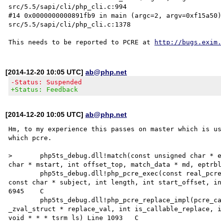
src/5.5/sapi/cli/php_cli.c:994

#14 0x0000000000891fb9 in main (argc=2, argv=0xf15a50
src/5.5/sapi/cli/php_cli.c:1378

This needs to be reported to PCRE at 
http://bugs.exim
[2014-12-20 10:05 UTC]
ab@php.net
-Status: Suspended
+Status: Feedback
[2014-12-20 10:05 UTC]
ab@php.net
Hm, to my experience this passes on master which is us
which pcre.

>	php5ts_debug.dll!match(const unsigned char * eptr, const unsigned char * ecode, const unsigned 
char * mstart, int offset_top, match_data * md, eptrblo
 	php5ts_debug.dll!php_pcre_exec(const real_pcre * argument_re, const pcre_extra * extra_data, 
const char * subject, int length, int start_offset, in
6945	C

 	php5ts_debug.dll!php_pcre_replace_impl(pcre_cache_entry * pce, char * subject, int subject_len, 
_zval_struct * replace_val, int is_callable_replace, i
void * * * tsrm_ls) Line 1093	C
