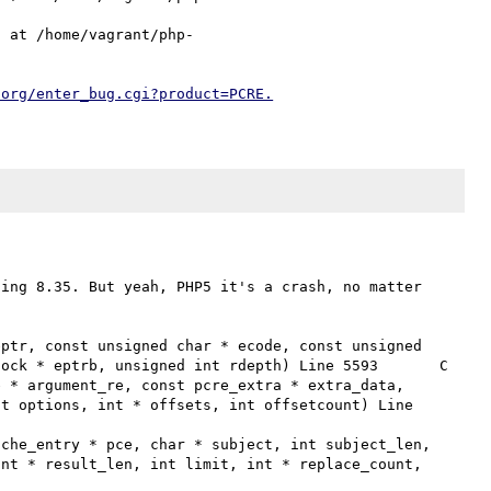
) at /home/vagrant/php-
.org/enter_bug.cgi?product=PCRE.
ing 8.35. But yeah, PHP5 it's a crash, no matter 
ck * eptrb, unsigned int rdepth) Line 5593	C

t options, int * offsets, int offsetcount) Line 
nt * result_len, int limit, int * replace_count, 