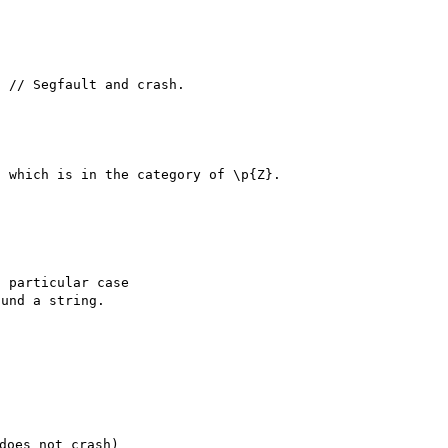
 // Segfault and crash.

 which is in the category of \p{Z}.

 particular case

und a string.

oes not crash)
