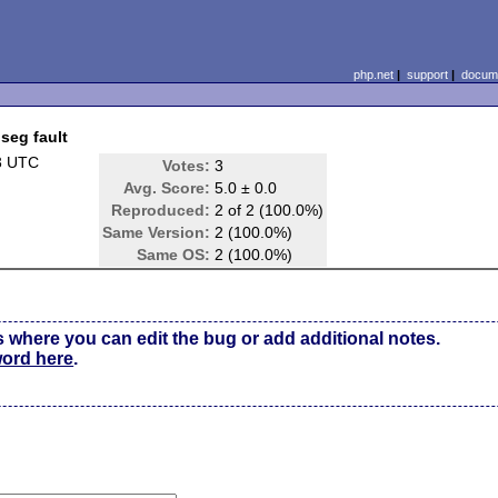
php.net
|
support
|
docume
 seg fault
3 UTC
Votes:
3
Avg. Score:
5.0 ± 0.0
Reproduced:
2 of 2 (100.0%)
Same Version:
2 (100.0%)
Same OS:
2 (100.0%)
s where you can edit the bug or add additional notes.
word here
.