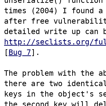
unserialize() function 
times (2004) I found a 
after free vulnerabilit
http://seclists.org/fu
[
Bug 7
].

The problem with the ab
there are two identical
keys in the object's se
the second key will del