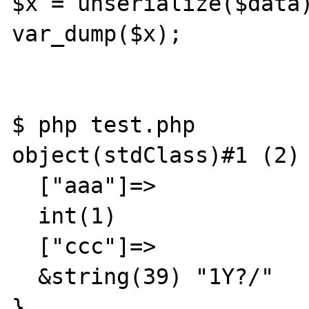
$x = unserialize($data)
var_dump($x);

$ php test.php

object(stdClass)#1 (2) 
  ["aaa"]=>

  int(1)

  ["ccc"]=>

  &string(39) "1Y?/"

}
