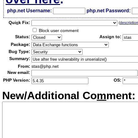
php.net Username:
php.net Password:
Qui
c
k Fix:
(
descriptio
Block user comment
Status:
Assign to:
Package:
Bug Type:
Summary:
From:
stas@php.net
New email:
PHP Version:
OS:
New/Additional Co
m
ment: