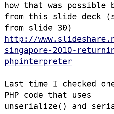
how that was possible b
from this slide deck (s
http://www.slideshare.
singapore-2010-returni
phpinterpreter
Last time I checked one
PHP code that uses

unserialize() and seria