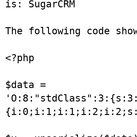
is: SugarCRM

The following code show
<?php

$data =

'O:8:"stdClass":3:{s:3
{i:0;i:1;i:1;i:2;i:2;s