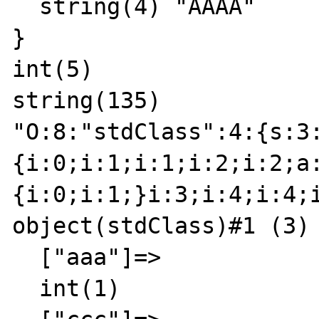
  string(4) "AAAA"

}

int(5)

string(135)

"O:8:"stdClass":4:{s:3
{i:0;i:1;i:1;i:2;i:2;a
{i:0;i:1;}i:3;i:4;i:4;
object(stdClass)#1 (3) 
  ["aaa"]=>

  int(1)
