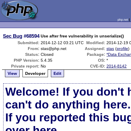
php.net
Sec Bug
#68594
Use after free vulnerability in unserialize()
Submitted:
2014-12-12 03:21 UTC
Modified:
2014-12-19 
From:
stas@php.net
Assigned:
stas
(
profile
)
Status:
Closed
Package:
*Data Exchan
PHP Version:
5.4.35
OS:
*
Private report:
No
CVE-ID:
2014-8142
View
Developer
Edit
Welcome! If you don't 
can't do anything here.
If you reported this b
over here
.