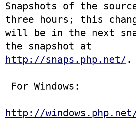
Snapshots of the source
three hours; this chang
will be in the next sna
http://snaps.php.net/
.

 For Windows:

http://windows.php.net