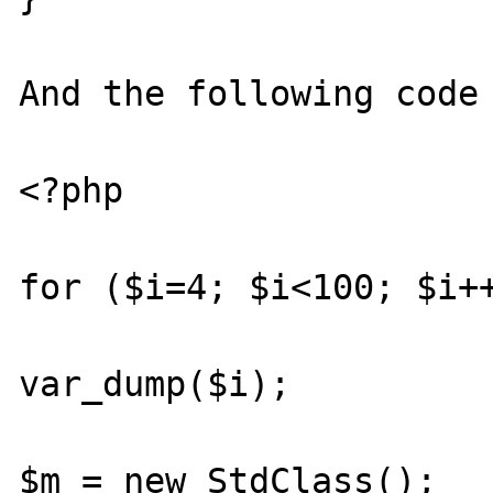
And the following code 
<?php

for ($i=4; $i<100; $i++
var_dump($i);

$m = new StdClass();
