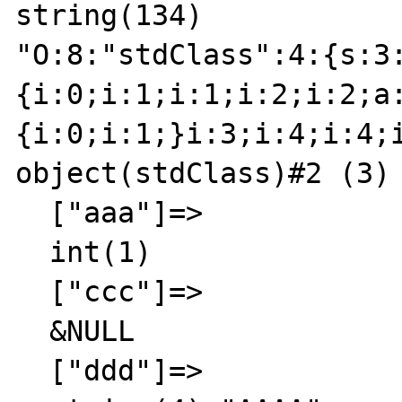
string(134)

"O:8:"stdClass":4:{s:3
{i:0;i:1;i:1;i:2;i:2;a
{i:0;i:1;}i:3;i:4;i:4;
object(stdClass)#2 (3) 
  ["aaa"]=>

  int(1)

  ["ccc"]=>

  &NULL

  ["ddd"]=>
