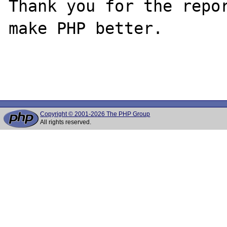
Thank you for the repor
make PHP better.

Copyright © 2001-2026 The PHP Group
All rights reserved.