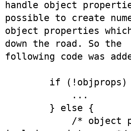
handle object propertie
possible to create nume
object properties which
down the road. So the

following code was adde
        if (!objprops) {

            ...

        } else {

            /* object properties should 