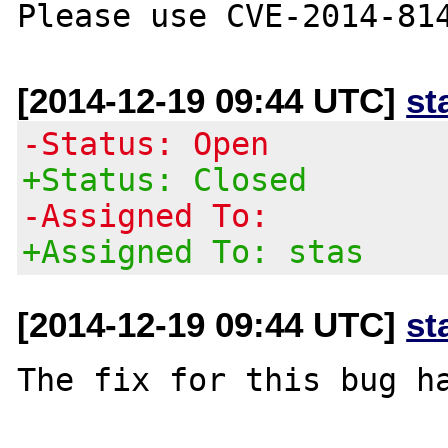
[2014-12-19 09:44 UTC]
st
-Status: Open
+Status: Closed
-Assigned To:
+Assigned To: stas
[2014-12-19 09:44 UTC]
st
The fix for this bug ha