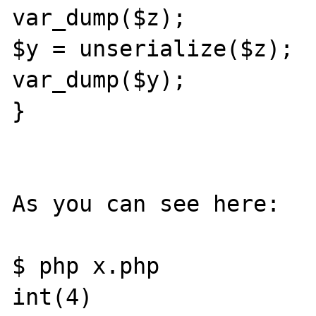
var_dump($z);

$y = unserialize($z);

var_dump($y);

}

As you can see here:

$ php x.php

int(4)
