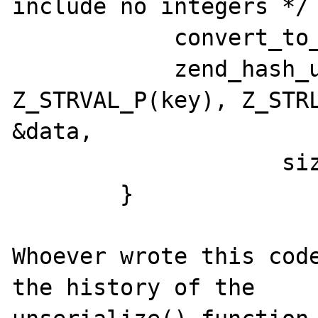
include no integers */

            convert_to_string(key);

            zend_hash_update(ht, 
Z_STRVAL_P(key), Z_STRL
&data,

                    sizeof data, NULL);

        }

Whoever wrote this code
the history of the
