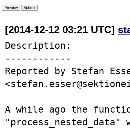
[2014-12-12 03:21 UTC]
st
Description:

------------

Reported by Stefan Esse
<stefan.esser@sektionei
A while ago the functio
"process_nested_data" w