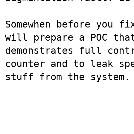
Somewhen before you fix
will prepare a POC that
demonstrates full contr
counter and to leak spe
stuff from the system.
