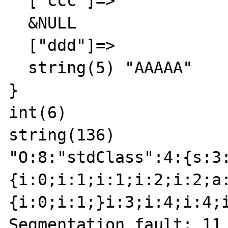
  ["ccc"]=>

  &NULL

  ["ddd"]=>

  string(5) "AAAAA"

}

int(6)

string(136)

"O:8:"stdClass":4:{s:3
{i:0;i:1;i:1;i:2;i:2;a
{i:0;i:1;}i:3;i:4;i:4;
Segmentation fault: 11
