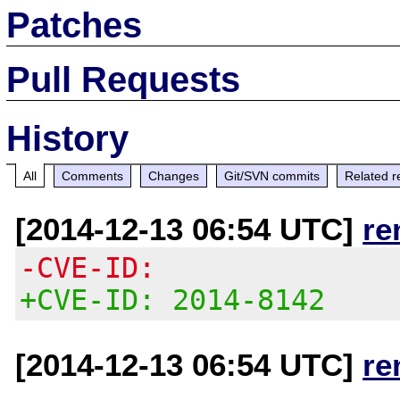
Patches
Pull Requests
History
All
Comments
Changes
Git/SVN commits
Related r
[2014-12-13 06:54 UTC]
re
-CVE-ID:
+CVE-ID: 2014-8142
[2014-12-13 06:54 UTC]
re