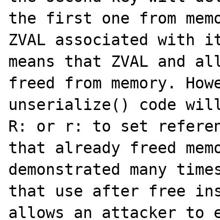
the first one from memo
ZVAL associated with it
means that ZVAL and all
freed from memory. Howe
unserialize() code will
R: or r: to set referen
that already freed memo
demonstrated many times
that use after free ins
allows an attacker to e