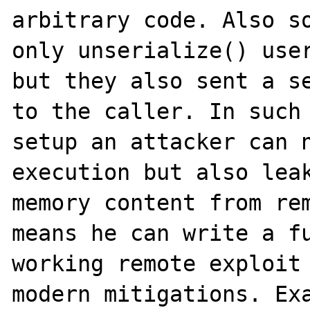
arbitrary code. Also so
only unserialize() user
but they also sent a se
to the caller. In such 
setup an attacker can n
execution but also leak
memory content from rem
means he can write a fu
working remote exploit 
modern mitigations. Exa