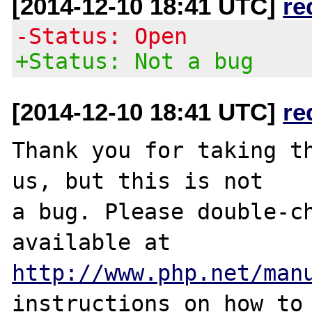
[2014-12-10 18:41 UTC]
re
-Status: Open
+Status: Not a bug
[2014-12-10 18:41 UTC]
re
Thank you for taking th
us, but this is not

a bug. Please double-ch
http://www.php.net/man
instructions on how to 