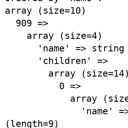
array (size=10)

  909 => 

    array (size=4)

      'name' => string 'Colors' (length=9)

      'children' => 

        array (size=14)

          0 => 

            array (size=2)

              'name' => string 'Blue' 
(length=9)
