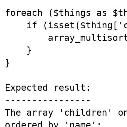
foreach ($things as $th
    if (isset($thing['children'])) {

        array_multisort($thing['children']);

    }

}

Expected result:

----------------

The array 'children' on
ordered by 'name':
