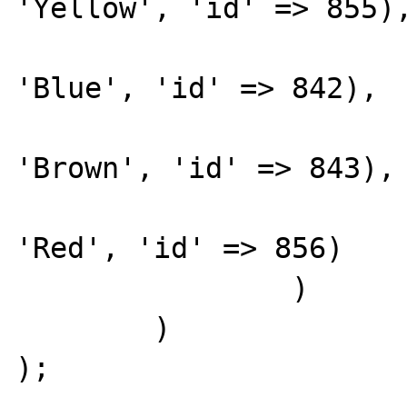
'Yellow', 'id' => 855),
			1 => array('name' =
'Blue', 'id' => 842), 

			2 => array('name' =
'Brown', 'id' => 843), 
			3 => array('name' =
'Red', 'id' => 856)

		)

	)

);
