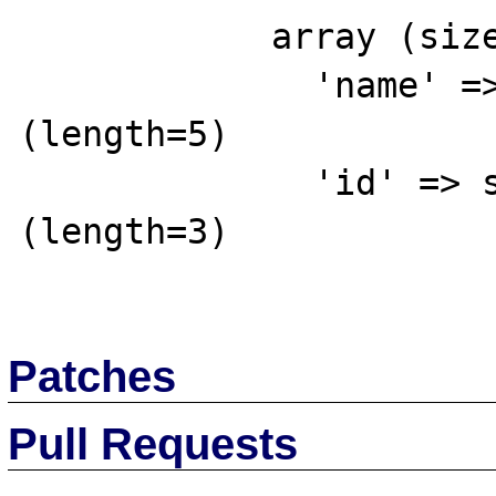
            array (size=2)

              'name' => string 'Red' 
(length=5)

              'id' => string '856' 
(length=3)

Patches
Pull Requests