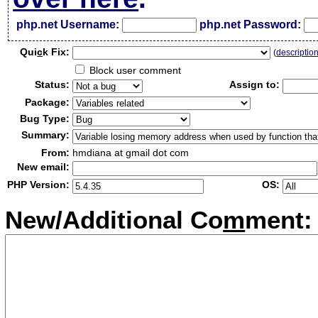
php.net Username:
php.net Password:
Qui
c
k Fix:
(
descriptio
Block user comment
Status:
Assign to:
Package:
Bug Type:
Summary:
From:
hmdiana at gmail dot com
New email:
PHP Version:
OS:
New/Additional Co
m
ment: