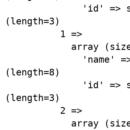
              'id' => string '842' 
(length=3)

          1 => 

            array (size=2)

              'name' => string 'Brown' 
(length=8)

              'id' => string '843' 
(length=3)

          2 => 

            array (size=2)
