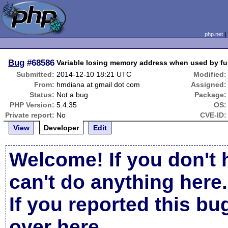
php.net
Bug
#68586
Variable losing memory address when used by fu
Submitted:
2014-12-10 18:21 UTC
Modified:
From:
hmdiana at gmail dot com
Assigned:
Status:
Not a bug
Package:
PHP Version:
5.4.35
OS:
Private report:
No
CVE-ID:
View
Developer
Edit
Welcome! If you don't 
can't do anything here.
If you reported this b
over here
.