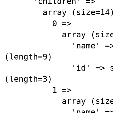
      'children' => 

        array (size=14)

          0 => 

            array (size=2)

              'name' => string 'Yellow' 
(length=9)

              'id' => string '855' 
(length=3)

          1 => 

            array (size=2)

              'name' => string 'Blue' 