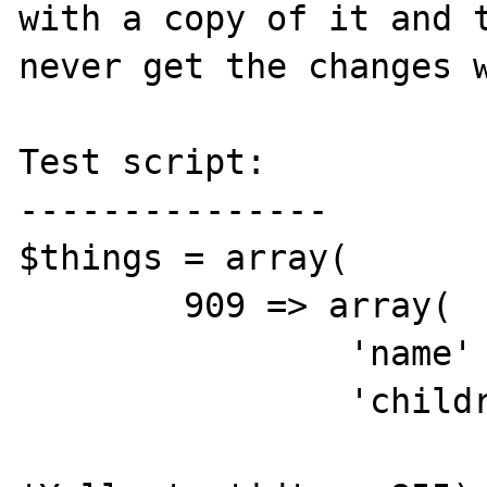
with a copy of it and t
never get the changes w
Test script:

---------------

$things = array(

	909 => array(

		'name' => 'Colors', 

		'children' => array(

			0 => array('name' =