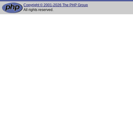
Copyright © 2001-2026 The PHP Group
All rights reserved.