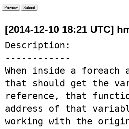
[2014-12-10 18:21 UTC] h
Description:

------------

When inside a foreach a
that should get the var
reference, that functio
address of that variabl
working with the origin