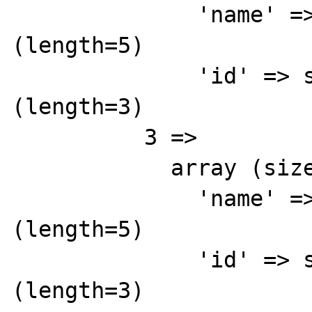
              'name' => string 'Red' 
(length=5)

              'id' => string '856' 
(length=3)

          3 => 

            array (size=2)

              'name' => string 'Yellow' 
(length=5)

              'id' => string '855' 
(length=3)
