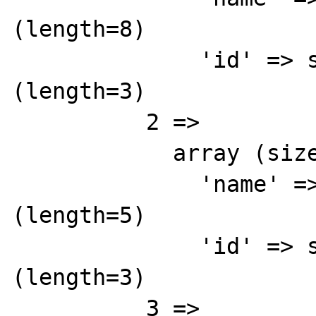
(length=8)

              'id' => string '842' 
(length=3)

          2 => 

            array (size=2)

              'name' => string 'Brown' 
(length=5)

              'id' => string '843' 
(length=3)

          3 => 
