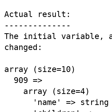
Actual result:

--------------

The initial variable, a
changed:

array (size=10)

  909 => 

    array (size=4)

      'name' => string 'Colors' (length=9)
