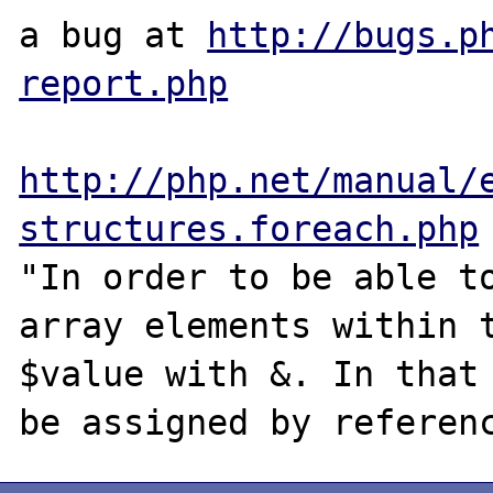
a bug at 
http://bugs.p
report.php
http://php.net/manual/
structures.foreach.php
"In order to be able to
array elements within t
$value with &. In that 