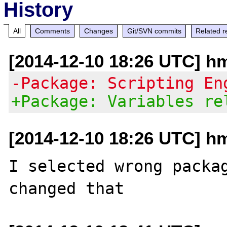
History
All
Comments
Changes
Git/SVN commits
Related r
[2014-12-10 18:26 UTC] h
-Package: Scripting En
+Package: Variables re
[2014-12-10 18:26 UTC] h
I selected wrong packag