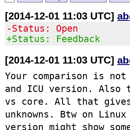
[2014-12-01 11:03 UTC]
ab
-Status: Open
+Status: Feedback
[2014-12-01 11:03 UTC]
ab
Your comparison is not 
and ICU version. Also t
vs core. All that gives
unknowns. Btw on Linux 
version might show some