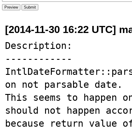
[2014-11-30 16:22 UTC] ma
Description:

------------

IntlDateFormatter::pars
on not parsable date.

This seems to happen on
should not happen accor
because return value of