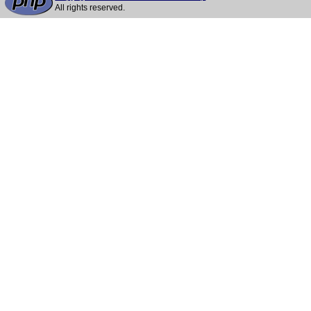
All rights reserved.