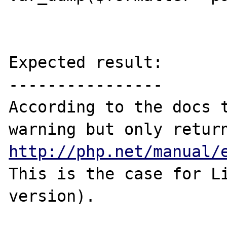
Expected result:

----------------

According to the docs t
http://php.net/manual/
This is the case for Li
version).
