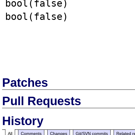
bool(false)

bool(false)

Patches
Pull Requests
History
All
Comments
Changes
Git/SVN commits
Related r