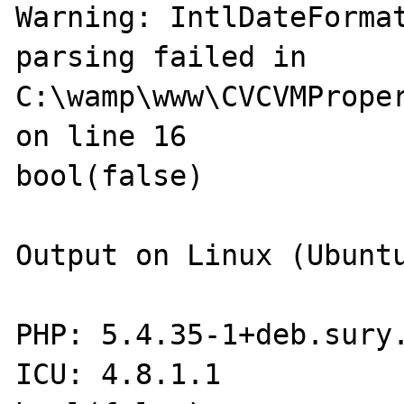
Warning: IntlDateFormat
parsing failed in 
C:\wamp\www\CVCVMProper
on line 16

bool(false)

Output on Linux (Ubuntu
PHP: 5.4.35-1+deb.sury.
ICU: 4.8.1.1
