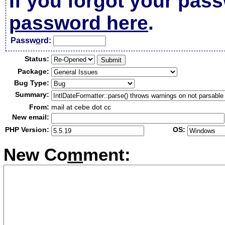
If you forgot your pas
password here
.
Passw
o
rd:
Status:
Package:
Bug Type:
Summary:
From:
mail at cebe dot cc
New email:
PHP Version:
OS:
New Co
m
ment: