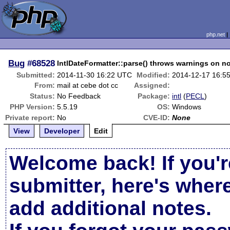
php.net
Bug
#68528
IntlDateFormatter::parse() throws warnings on n
Submitted:
2014-11-30 16:22 UTC
Modified:
2014-12-17 16:5
From:
mail at cebe dot cc
Assigned:
Status:
No Feedback
Package:
intl
(
PECL
)
PHP Version:
5.5.19
OS:
Windows
Private report:
No
CVE-ID:
None
View
Developer
Edit
Welcome back! If you'r
submitter, here's wher
add additional notes.