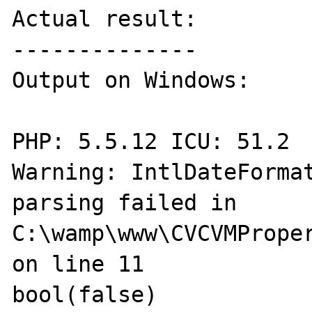
Actual result:

--------------

Output on Windows:

PHP: 5.5.12 ICU: 51.2 

Warning: IntlDateFormat
parsing failed in 
C:\wamp\www\CVCVMProper
on line 11

bool(false) 
