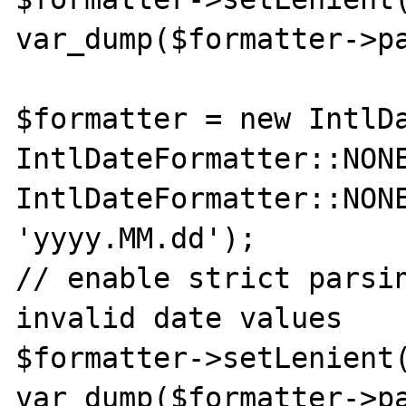
var_dump($formatter->pa
$formatter = new IntlDa
IntlDateFormatter::NONE
IntlDateFormatter::NONE
'yyyy.MM.dd');

// enable strict parsin
invalid date values

$formatter->setLenient(
var_dump($formatter->pa