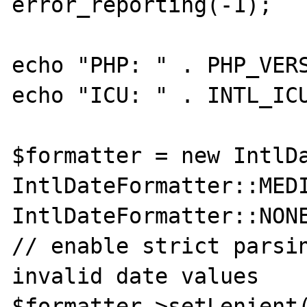
error_reporting(-1);

echo "PHP: " . PHP_VERS
echo "ICU: " . INTL_ICU
$formatter = new IntlDa
IntlDateFormatter::MEDI
IntlDateFormatter::NONE
// enable strict parsin
invalid date values

$formatter->setLenient(