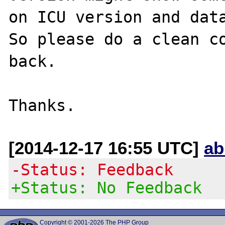
on ICU version and data
So please do a clean co
back.

[2014-12-17 16:55 UTC]
ab
-Status: Feedback
+Status: No Feedback
Copyright © 2001-2026 The PHP Group