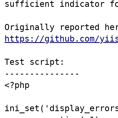
sufficient indicator fo
https://github.com/yii
Test script:

---------------

<?php

ini_set('display_errors