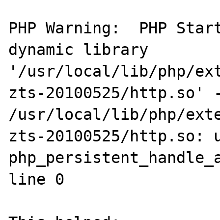
PHP Warning:  PHP Start
dynamic library 
'/usr/local/lib/php/ex
zts-20100525/http.so' -
/usr/local/lib/php/ext
zts-20100525/http.so: u
php_persistent_handle_a
line 0
