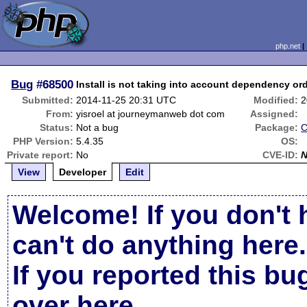
php.net
Bug
#68500
Install is not taking into account dependency ord
Submitted:
2014-11-25 20:31 UTC
Modified:
2
From:
yisroel at journeymanweb dot com
Assigned:
Status:
Not a bug
Package:
C
PHP Version:
5.4.35
OS:
Private report:
No
CVE-ID:
View
Developer
Edit
Welcome! If you don't 
can't do anything here.
If you reported this b
over here
.