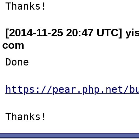
[2014-11-25 20:47 UTC] yi
com
Done

https://pear.php.net/b