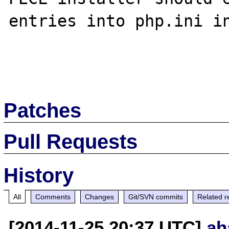
entries into php.ini in
Patches
Pull Requests
History
All
Comments
Changes
Git/SVN commits
Related r
[2014-11-25 20:37 UTC]
ah