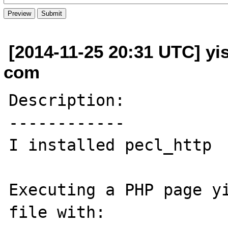
[2014-11-25 20:31 UTC] yi
com
Description:

------------

I installed pecl_http

Executing a PHP page yi
file with:
