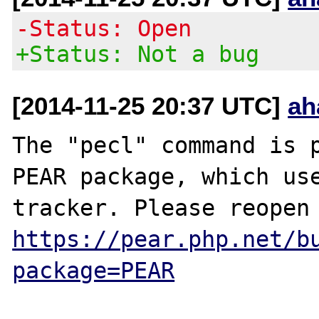
-Status: Open
+Status: Not a bug
[2014-11-25 20:37 UTC]
ah
The "pecl" command is p
PEAR package, which use
https://pear.php.net/b
package=PEAR