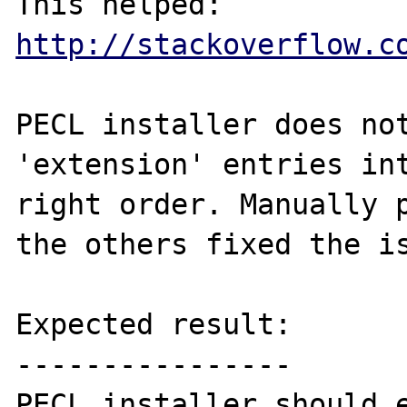
This helped: 
http://stackoverflow.c
PECL installer does not
'extension' entries int
right order. Manually p
the others fixed the is
Expected result:

----------------

PECL installer should e