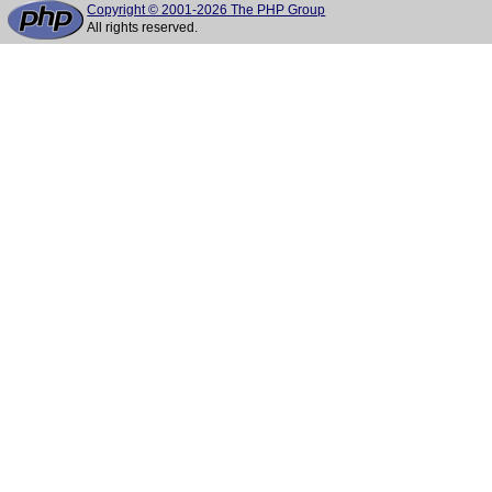
Copyright © 2001-2026 The PHP Group
All rights reserved.