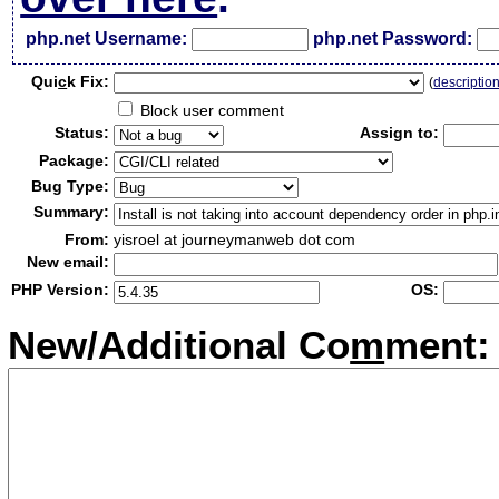
php.net Username:
php.net Password:
Qui
c
k Fix:
(
descriptio
Block user comment
Status:
Assign to:
Package:
Bug Type:
Summary:
From:
yisroel at journeymanweb dot com
New email:
PHP Version:
OS:
New/Additional Co
m
ment: