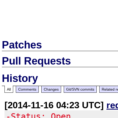
Patches
Pull Requests
History
All
Comments
Changes
Git/SVN commits
Related r
[2014-11-16 04:23 UTC]
re
-Status: Open