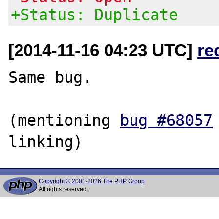
+Status: Duplicate
[2014-11-16 04:23 UTC]
re
Same bug.

(mentioning 
bug #68057
Copyright © 2001-2026 The PHP Group
All rights reserved.