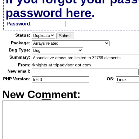
password here
.
Passw
o
rd:
Status:
Package:
Bug Type:
Summary:
From:
rknights at tripadvisor dot com
New email:
PHP Version:
OS:
New Co
m
ment: