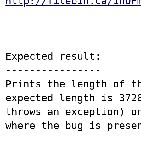
http://filebin.ca/1hOF
Expected result:

----------------

Prints the length of th
expected length is 3726
throws an exception) on
where the bug is presen