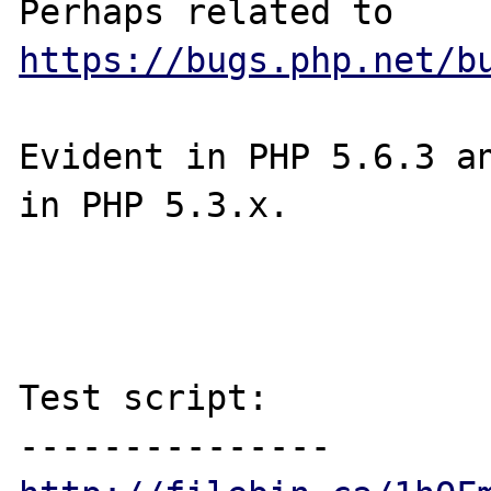
Perhaps related to 
https://bugs.php.net/b
Evident in PHP 5.6.3 an
in PHP 5.3.x.

Test script:
