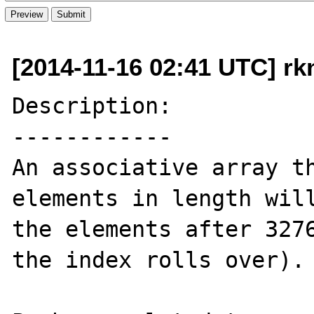
[2014-11-16 02:41 UTC] rk
Description:

------------

An associative array th
elements in length will
the elements after 3276
the index rolls over).
