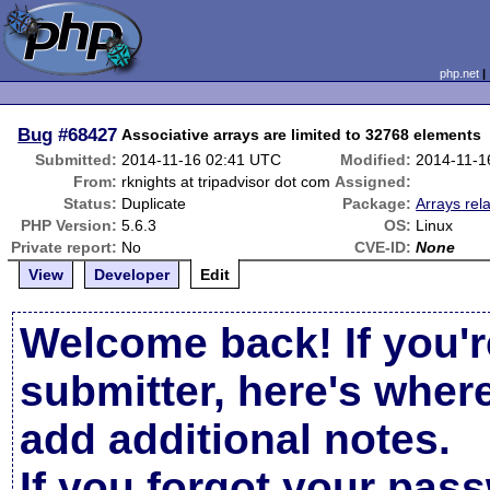
php.net
Bug
#68427
Associative arrays are limited to 32768 elements
Submitted:
2014-11-16 02:41 UTC
Modified:
2014-11-1
From:
rknights at tripadvisor dot com
Assigned:
Status:
Duplicate
Package:
Arrays rel
PHP Version:
5.6.3
OS:
Linux
Private report:
No
CVE-ID:
None
View
Developer
Edit
Welcome back! If you'r
submitter, here's wher
add additional notes.
If you forgot your pas