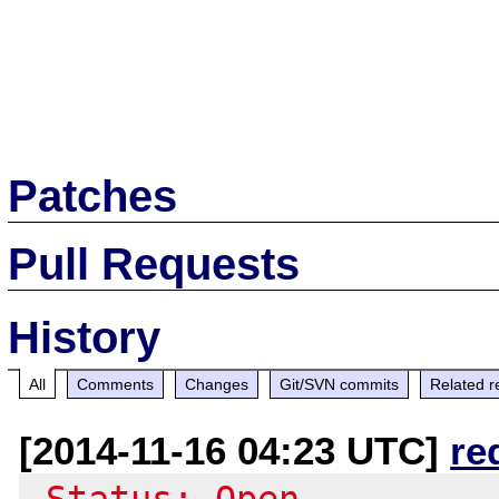
Patches
Pull Requests
History
All
Comments
Changes
Git/SVN commits
Related r
[2014-11-16 04:23 UTC]
re
-Status: Open