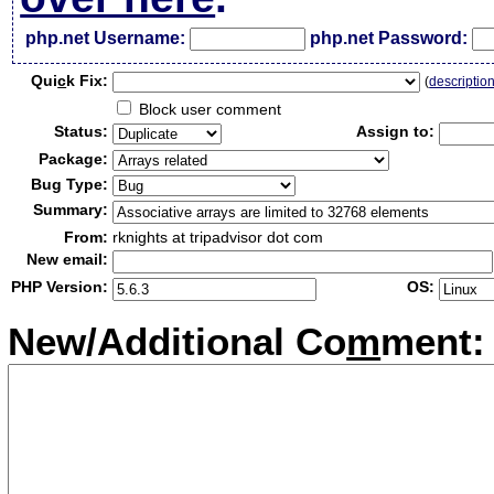
php.net Username:
php.net Password:
Qui
c
k Fix:
(
descriptio
Block user comment
Status:
Assign to:
Package:
Bug Type:
Summary:
From:
rknights at tripadvisor dot com
New email:
PHP Version:
OS:
New/Additional Co
m
ment: