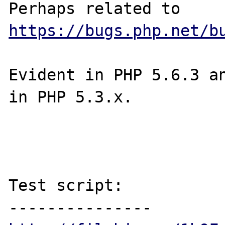
Perhaps related to 
https://bugs.php.net/b
Evident in PHP 5.6.3 an
in PHP 5.3.x.

Test script:
