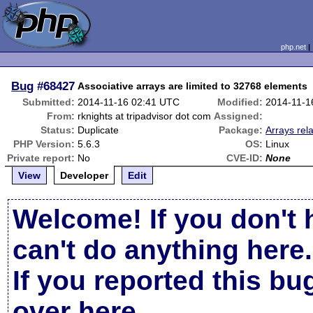
php.net
Bug
#68427
Associative arrays are limited to 32768 elements
Submitted:
2014-11-16 02:41 UTC
Modified:
2014-11-1
From:
rknights at tripadvisor dot com
Assigned:
Status:
Duplicate
Package:
Arrays rel
PHP Version:
5.6.3
OS:
Linux
Private report:
No
CVE-ID:
None
View
Developer
Edit
Welcome! If you don't 
can't do anything here.
If you reported this b
over here
.