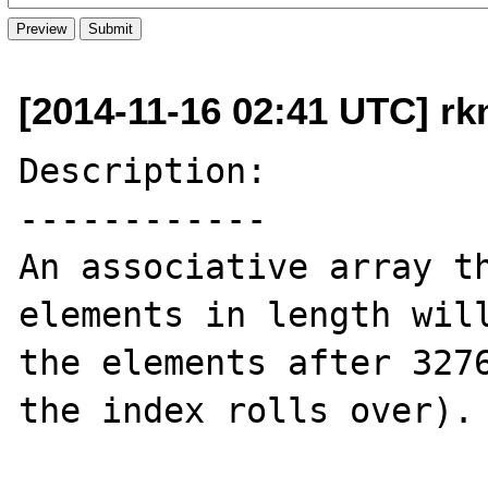
[2014-11-16 02:41 UTC] rk
Description:

------------

An associative array th
elements in length will
the elements after 3276
the index rolls over).
