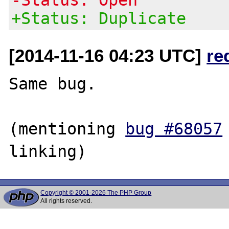
+Status: Duplicate
[2014-11-16 04:23 UTC]
re
Same bug.

(mentioning 
bug #68057
Copyright © 2001-2026 The PHP Group
All rights reserved.