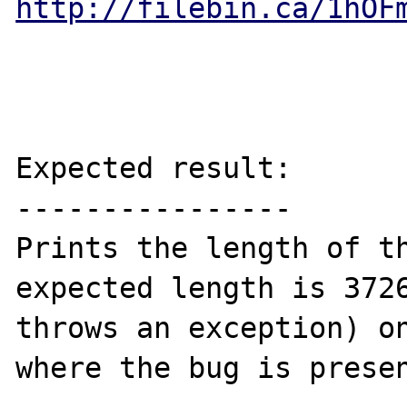
http://filebin.ca/1hOF
Expected result:

----------------

Prints the length of th
expected length is 3726
throws an exception) on
where the bug is presen