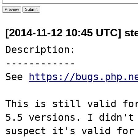
[2014-11-12 10:45 UTC] st
Description:

------------

See 
https://bugs.php.n
This is still valid for
5.5 versions. I didn't 
suspect it's valid for 