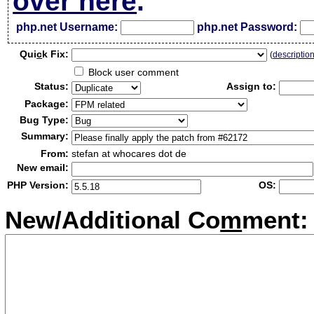
over here
.
php.net Username:
php.net Password:
Qui
c
k Fix:
(
descriptio
Block user comment
Status:
Assign to:
Package:
Bug Type:
Summary:
From:
stefan at whocares dot de
New email:
PHP Version:
OS:
New/Additional Co
m
ment: