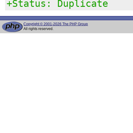
+Status: Duplicate
Copyright © 2001-2026 The PHP Group
All rights reserved.