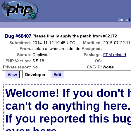
php.net
Bug
#68407
Please finally apply the patch from #62172
Submitted:
2014-11-12 10:45 UTC
Modified:
2015-07-22 1
From:
stefan at whocares dot de
Assigned:
Status:
Duplicate
Package:
FPM related
PHP Version:
5.5.18
OS:
Private report:
No
CVE-ID:
None
View
Developer
Edit
Welcome! If you don't 
can't do anything here.
If you reported this b