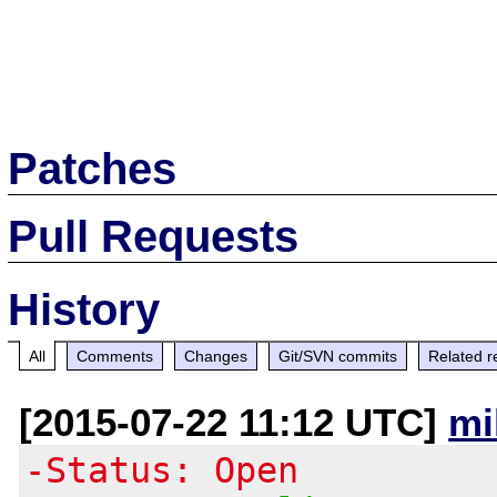
Patches
Pull Requests
History
All
Comments
Changes
Git/SVN commits
Related r
[2015-07-22 11:12 UTC]
mi
-Status: Open