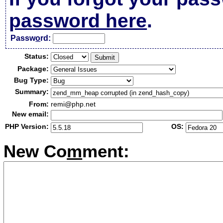
password here
.
Passw
o
rd:
Status:
Package:
Bug Type:
Summary:
From:
remi@php.net
New email:
PHP Version:
OS:
New Co
m
ment: