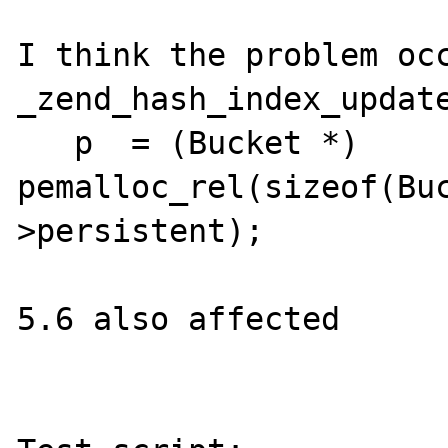
I think the problem occ
_zend_hash_index_update
   p  = (Bucket *) 
pemalloc_rel(sizeof(Bu
>persistent);

5.6 also affected
