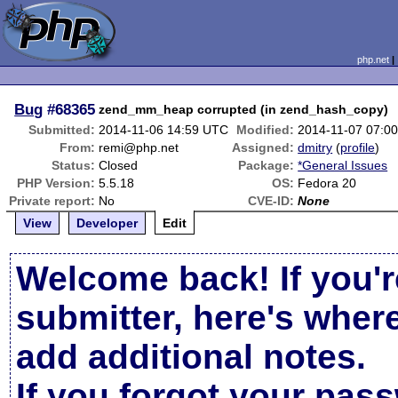
php.net
Bug
#68365
zend_mm_heap corrupted (in zend_hash_copy)
Submitted:
2014-11-06 14:59 UTC
Modified:
2014-11-07 07:0
From:
remi@php.net
Assigned:
dmitry
(
profile
)
Status:
Closed
Package:
*General Issues
PHP Version:
5.5.18
OS:
Fedora 20
Private report:
No
CVE-ID:
None
View
Developer
Edit
Welcome back! If you'r
submitter, here's wher
add additional notes.
If you forgot your pas