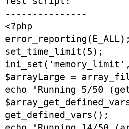
Test script:

---------------

<?php

error_reporting(E_ALL);
set_time_limit(5);

ini_set('memory_limit',
$arrayLarge = array_fil
echo "Running 5/50 (get
$array_get_defined_vars
get_defined_vars();

echo "Running 14/50 (ar