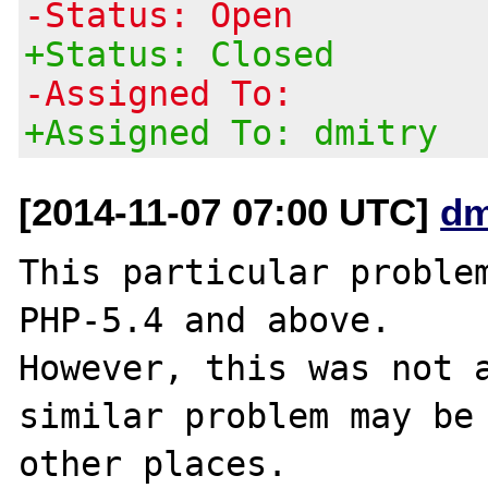
-Status: Open
+Status: Closed
-Assigned To:
+Assigned To: dmitry
[2014-11-07 07:00 UTC]
dm
This particular problem
PHP-5.4 and above.

However, this was not a
similar problem may be 