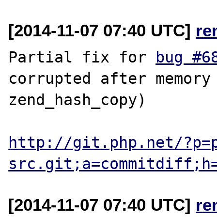
[2014-11-07 07:40 UTC]
re
Partial fix for 
bug #6
corrupted after memory 
zend_hash_copy)

http://git.php.net/?p=
src.git;a=commitdiff;h
[2014-11-07 07:40 UTC]
re