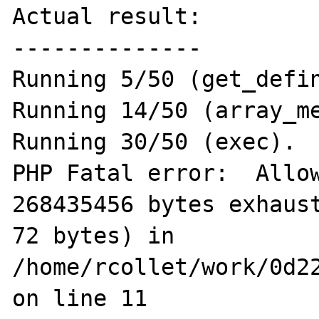
Actual result:

--------------

Running 5/50 (get_defin
Running 14/50 (array_me
Running 30/50 (exec).

PHP Fatal error:  Allow
268435456 bytes exhaust
72 bytes) in 
/home/rcollet/work/0d22
on line 11
