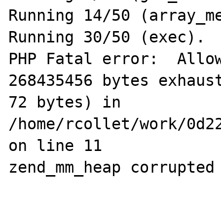
Running 14/50 (array_me
Running 30/50 (exec).

PHP Fatal error:  Allow
268435456 bytes exhaust
72 bytes) in 
/home/rcollet/work/0d22
on line 11

zend_mm_heap corrupted
