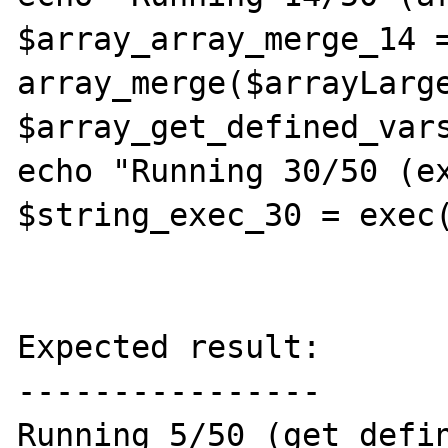
$array_array_merge_14 =
array_merge($arrayLarge
$array_get_defined_vars
echo "Running 30/50 (ex
$string_exec_30 = exec(
Expected result:

----------------

Running 5/50 (get_defin