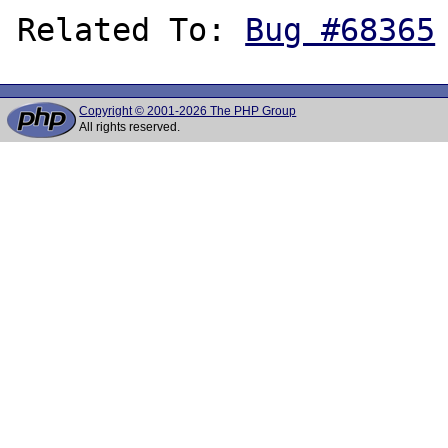
Related To: 
Bug #68365
Copyright © 2001-2026 The PHP Group
All rights reserved.