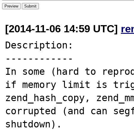
[2014-11-06 14:59 UTC]
re
Description:

------------

In some (hard to reprod
if memory limit is trig
zend_hash_copy, zend_mm
corrupted (and can segf
shutdown).
