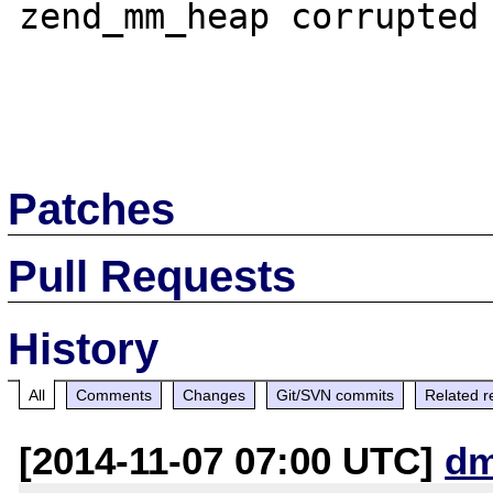
zend_mm_heap corrupted

Patches
Pull Requests
History
All
Comments
Changes
Git/SVN commits
Related r
[2014-11-07 07:00 UTC]
dm