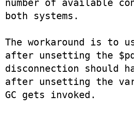
number of available con
both systems.

The workaround is to us
after unsetting the $pd
disconnection should ha
after unsetting the var
GC gets invoked.
