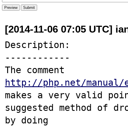
[2014-11-06 07:05 UTC] ia
Description:

------------

The comment 
http://php.net/manual/
makes a very valid poin
suggested method of dro
by doing 
