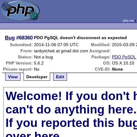
php.net
Bug
#68360
PDO PgSQL doesn't disconnect as expected
Submitted:
2014-11-06 07:05 UTC
Modified:
2015-03-09 
From:
ianbytchek at gmail dot com
Assigned:
Status:
Not a bug
Package:
PDO PgSQL
PHP Version:
5.6.2
OS:
OS X 10.10
Private report:
No
CVE-ID:
None
View
Developer
Edit
Welcome! If you don't 
can't do anything here.
If you reported this b
over here
.