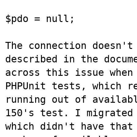
$pdo = null;

The connection doesn't 
described in the docume
across this issue when 
PHPUnit tests, which re
running out of availabl
150's test. I migrated 
which didn't have that 