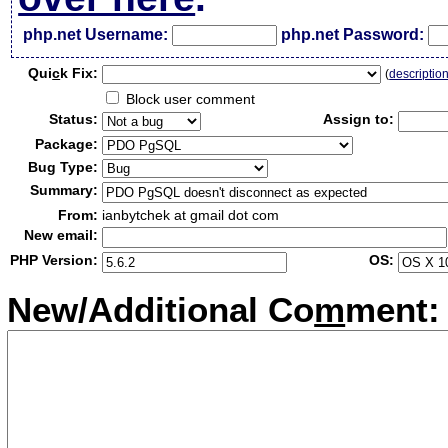
php.net Username:
php.net Password:
Qui
c
k Fix:
(
descriptio
Block user comment
Status:
Assign to:
Package:
Bug Type:
Summary:
From:
ianbytchek at gmail dot com
New email:
PHP Version:
OS:
New/Additional Co
m
ment: