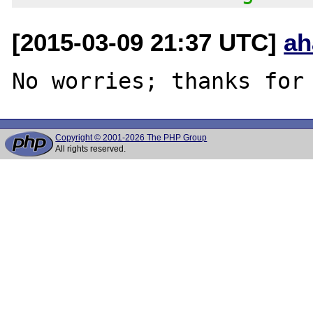
[2015-03-09 21:37 UTC]
ah
Copyright © 2001-2026 The PHP Group
All rights reserved.