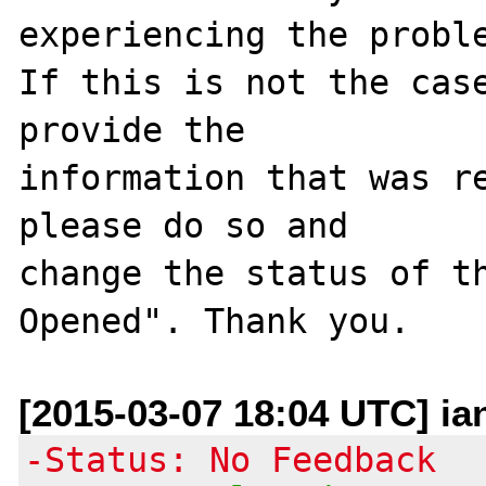
experiencing the proble
If this is not the case
provide the

information that was re
please do so and

change the status of t
[2015-03-07 18:04 UTC] ia
-Status: No Feedback