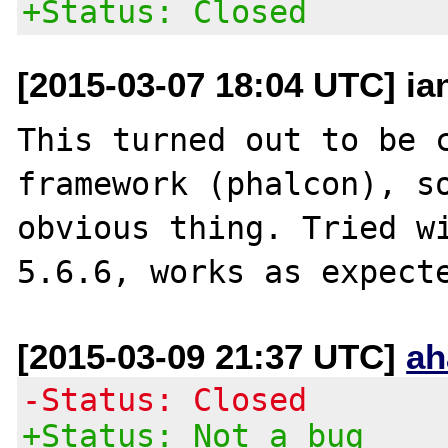
+Status: Closed
[2015-03-07 18:04 UTC] ia
This turned out to be c
framework (phalcon), so
obvious thing. Tried wi
[2015-03-09 21:37 UTC]
ah
-Status: Closed
+Status: Not a bug