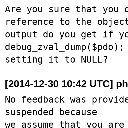
Are you sure that you d
reference to the object
output do you get if yo
debug_zval_dump($pdo); 
[2014-12-30 10:42 UTC] ph
No feedback was provide
suspended because

we assume that you are 