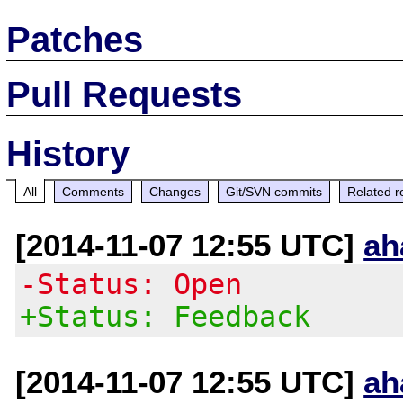
Patches
Pull Requests
History
All
Comments
Changes
Git/SVN commits
Related r
[2014-11-07 12:55 UTC]
ah
-Status: Open
+Status: Feedback
[2014-11-07 12:55 UTC]
ah