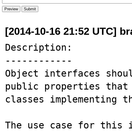
[2014-10-16 21:52 UTC] br
Description:

------------

Object interfaces shoul
public properties that 
classes implementing th
The use case for this i