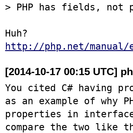
> PHP has fields, not p
Huh? 
http://php.net/manual/
[2014-10-17 00:15 UTC] ph
You cited C# having pro
as an example of why PH
properties in interface
compare the two like th