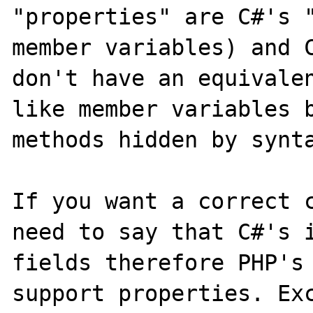
"properties" are C#'s "
member variables) and C
don't have an equivalen
like member variables b
methods hidden by synta
If you want a correct c
need to say that C#'s i
fields therefore PHP's 
support properties. Exc