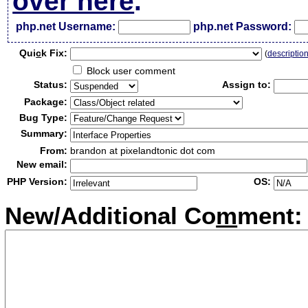
over here
.
php.net Username:
php.net Password:
Qui
c
k Fix:
(
descriptio
Block user comment
Status:
Assign to:
Package:
Bug Type:
Summary:
From:
brandon at pixelandtonic dot com
New email:
PHP Version:
OS:
New/Additional Co
m
ment: