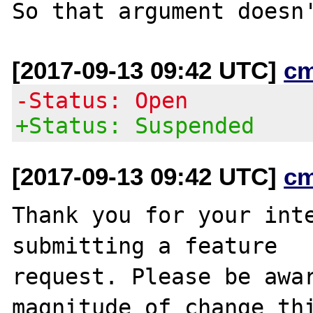
[2017-09-13 09:42 UTC]
c
-Status: Open
+Status: Suspended
[2017-09-13 09:42 UTC]
c
Thank you for your inte
submitting a feature

request. Please be awar
magnitude of change thi