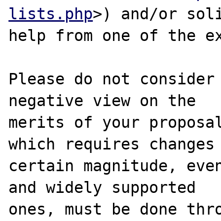
lists.php
>) and/or soli
help from one of the ex
Please do not consider 
negative view on the

merits of your proposal
which requires changes 
certain magnitude, even
and widely supported

ones, must be done thro