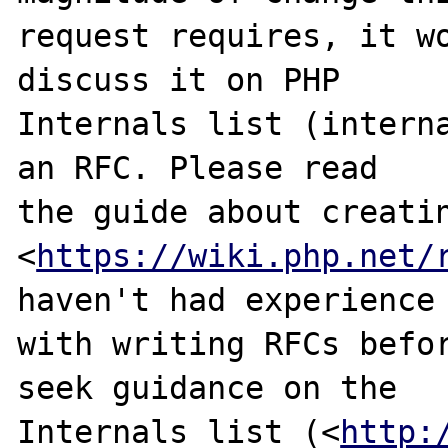
request requires, it wo
discuss it on PHP

Internals list (interna
an RFC. Please read

the guide about creatin
<
https://wiki.php.net/
haven't had experience

with writing RFCs befor
seek guidance on the

Internals list (<
http: