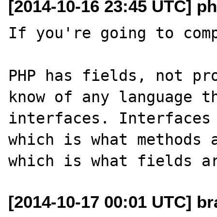
[2014-10-16 23:45 UTC] ph
If you're going to comp
PHP has fields, not pro
know of any language th
interfaces. Interfaces 
which is what methods a
[2014-10-17 00:01 UTC] br