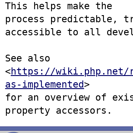
This helps make the

process predictable, tr
accessible to all devel
See also 
<
https://wiki.php.net/
as-implemented
>

for an overview of exis