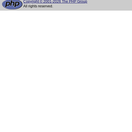
Copyright © 2001-2026 The PHP Group
All rights reserved.