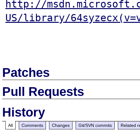
http://msdn.microsoft.
US/library/64syzecx(v=
Patches
Pull Requests
History
All
Comments
Changes
Git/SVN commits
Related r