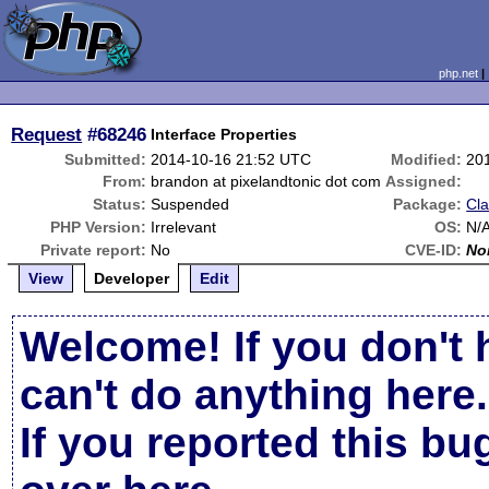
php.net
Request
#68246
Interface Properties
Submitted:
2014-10-16 21:52 UTC
Modified:
20
From:
brandon at pixelandtonic dot com
Assigned:
Status:
Suspended
Package:
Cla
PHP Version:
Irrelevant
OS:
N/
Private report:
No
CVE-ID:
No
View
Developer
Edit
Welcome! If you don't 
can't do anything here.
If you reported this b