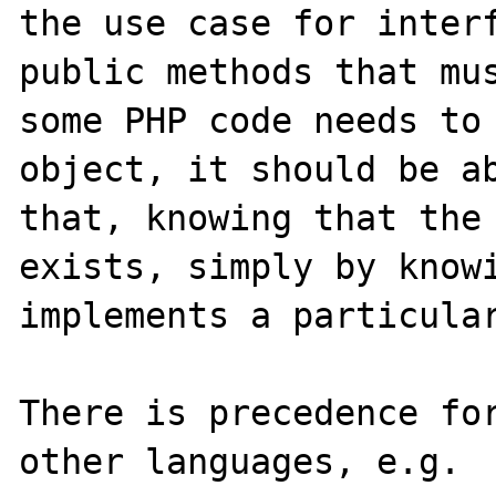
the use case for interf
public methods that mus
some PHP code needs to 
object, it should be ab
that, knowing that the 
exists, simply by knowi
implements a particular
There is precedence for
other languages, e.g. 