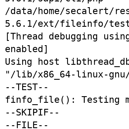
/data/home/secalert/re
5.6.1/ext/fileinfo/test
[Thread debugging using
enabled]

Using host libthread_db
"/lib/x86_64-linux-gnu/
--TEST--

finfo_file(): Testing m
--SKIPIF--

--FILE--
