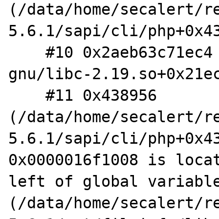
(/data/home/secalert/r
5.6.1/sapi/cli/php+0x43
    #10 0x2aeb63c71ec4 (/lib/x86_64-linux-
gnu/libc-2.19.so+0x21ec
    #11 0x438956 
(/data/home/secalert/r
5.6.1/sapi/cli/php+0x43
0x0000016f1008 is locat
left of global variable
(/data/home/secalert/r