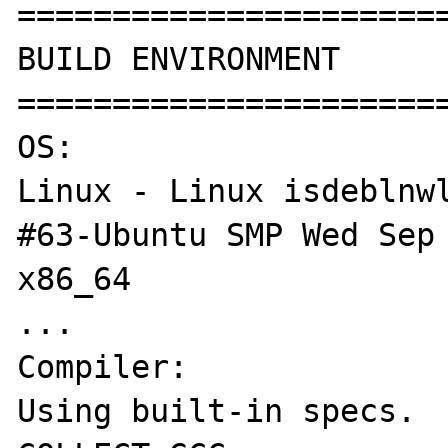
======================
BUILD ENVIRONMENT

======================
OS:

Linux - Linux isdeblnwl
#63-Ubuntu SMP Wed Sep 
x86_64

...

Compiler:

Using built-in specs.
