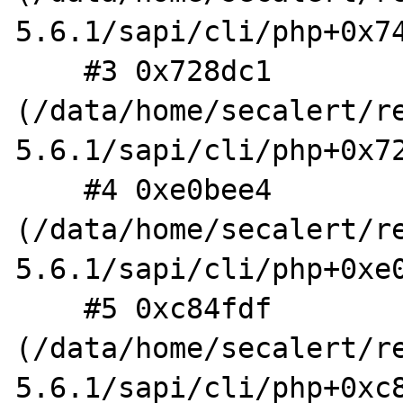
5.6.1/sapi/cli/php+0x74
    #3 0x728dc1 
(/data/home/secalert/r
5.6.1/sapi/cli/php+0x72
    #4 0xe0bee4 
(/data/home/secalert/r
5.6.1/sapi/cli/php+0xe0
    #5 0xc84fdf 
(/data/home/secalert/r
5.6.1/sapi/cli/php+0xc8