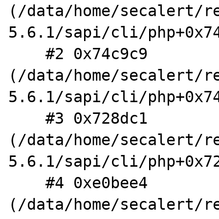
(/data/home/secalert/r
5.6.1/sapi/cli/php+0x74
    #2 0x74c9c9 
(/data/home/secalert/r
5.6.1/sapi/cli/php+0x74
    #3 0x728dc1 
(/data/home/secalert/r
5.6.1/sapi/cli/php+0x72
    #4 0xe0bee4 
(/data/home/secalert/r