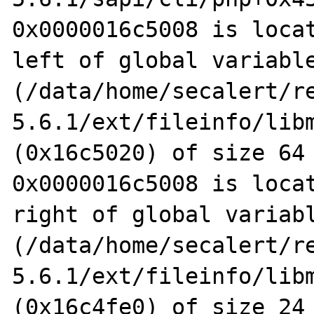
0x0000016c5008 is locat
left of global variable
(/data/home/secalert/r
5.6.1/ext/fileinfo/libm
(0x16c5020) of size 64

0x0000016c5008 is locat
right of global variabl
(/data/home/secalert/r
5.6.1/ext/fileinfo/libm
(0x16c4fe0) of size 24
