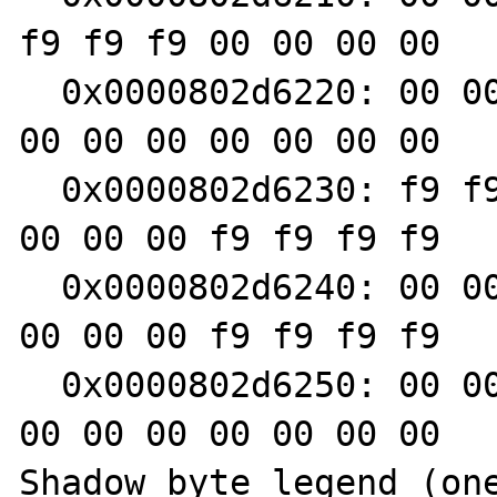
f9 f9 f9 00 00 00 00

  0x0000802d6220: 00 00 00 00 00 00 00 00 00 
00 00 00 00 00 00 00

  0x0000802d6230: f9 f9 f9 f9 00 00 00 00 00 
00 00 00 f9 f9 f9 f9

  0x0000802d6240: 00 00 00 00 00 00 00 00 00 
00 00 00 f9 f9 f9 f9

  0x0000802d6250: 00 00 00 00 00 00 00 00 00 
00 00 00 00 00 00 00

Shadow byte legend (one