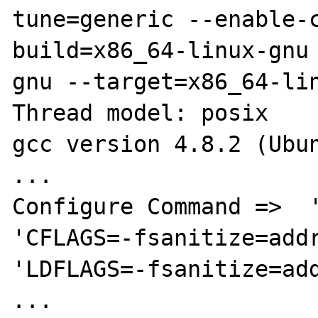
tune=generic --enable-
build=x86_64-linux-gnu
gnu --target=x86_64-lin
Thread model: posix

gcc version 4.8.2 (Ubun
...

Configure Command =>  '
'CFLAGS=-fsanitize=addr
'LDFLAGS=-fsanitize=add
...
