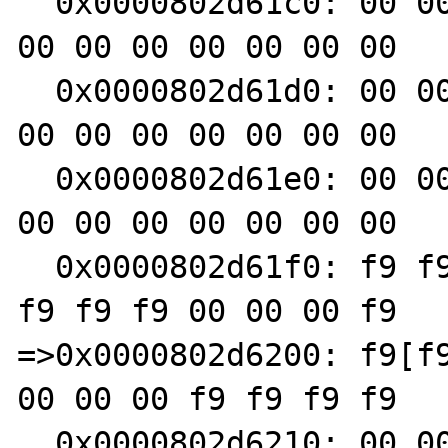
  0x0000802d61c0: 00 00 00 00 f9 f9 f9 f9 00 
00 00 00 00 00 00 00

  0x0000802d61d0: 00 00 00 00 00 00 00 00 00 
00 00 00 00 00 00 00

  0x0000802d61e0: 00 00 00 00 00 00 00 00 00 
00 00 00 00 00 00 00

  0x0000802d61f0: f9 f9 f9 f9 00 00 00 f9 f9 
f9 f9 f9 00 00 00 f9

=>0x0000802d6200: f9[f9
00 00 00 f9 f9 f9 f9

  0x0000802d6210: 00 00 00 00 00 00 00 00 f9 