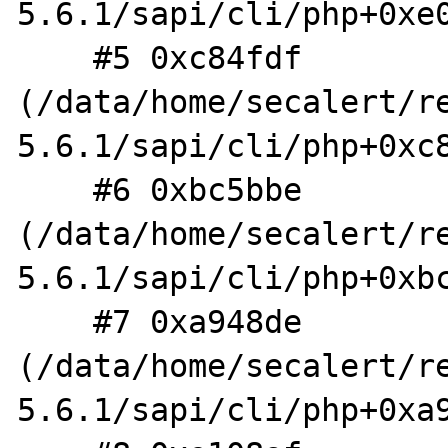
5.6.1/sapi/cli/php+0xe0
    #5 0xc84fdf 
(/data/home/secalert/r
5.6.1/sapi/cli/php+0xc8
    #6 0xbc5bbe 
(/data/home/secalert/r
5.6.1/sapi/cli/php+0xbc
    #7 0xa948de 
(/data/home/secalert/r
5.6.1/sapi/cli/php+0xa9