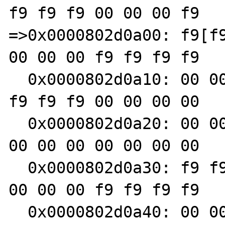
f9 f9 f9 00 00 00 f9

=>0x0000802d0a00: f9[f9
00 00 00 f9 f9 f9 f9

  0x0000802d0a10: 00 00 00 00 00 00 00 00 f9 
f9 f9 f9 00 00 00 00

  0x0000802d0a20: 00 00 00 00 00 00 00 00 00 
00 00 00 00 00 00 00

  0x0000802d0a30: f9 f9 f9 f9 00 00 00 00 00 
00 00 00 f9 f9 f9 f9

  0x0000802d0a40: 00 00 00 00 00 00 00 00 00 