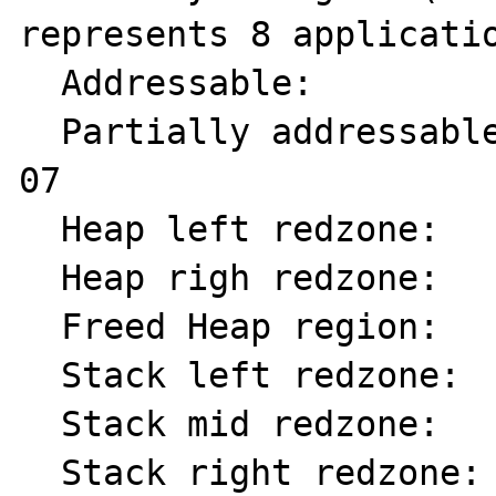
represents 8 applicatio
  Addressable:           00

  Partially addressable: 01 02 03 04 05 06 
07 

  Heap left redzone:     fa

  Heap righ redzone:     fb

  Freed Heap region:     fd

  Stack left redzone:    f1

  Stack mid redzone:     f2

  Stack right redzone:   f3
