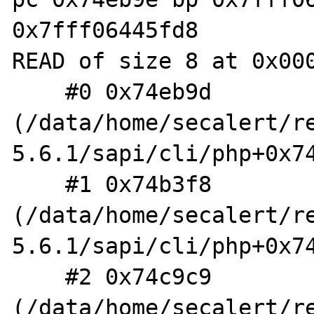
0x7fff06445fd8

READ of size 8 at 0x000
    #0 0x74eb9d 
(/data/home/secalert/r
5.6.1/sapi/cli/php+0x74
    #1 0x74b3f8 
(/data/home/secalert/r
5.6.1/sapi/cli/php+0x74
    #2 0x74c9c9 
(/data/home/secalert/r