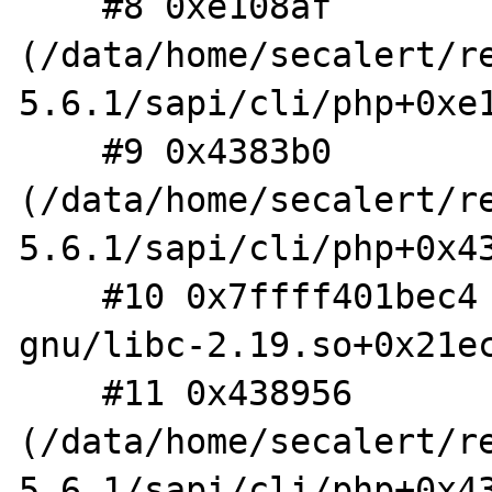
    #8 0xe108af 
(/data/home/secalert/r
5.6.1/sapi/cli/php+0xe1
    #9 0x4383b0 
(/data/home/secalert/r
5.6.1/sapi/cli/php+0x43
    #10 0x7ffff401bec4 (/lib/x86_64-linux-
gnu/libc-2.19.so+0x21ec
    #11 0x438956 
(/data/home/secalert/r
5.6.1/sapi/cli/php+0x43