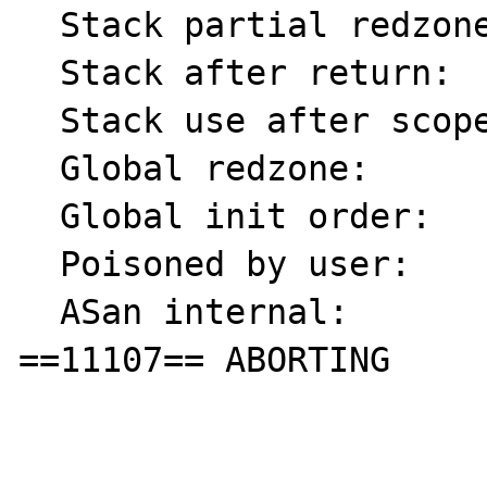
  Stack partial redzone: f4

  Stack after return:    f5

  Stack use after scope: f8

  Global redzone:        f9

  Global init order:     f6

  Poisoned by user:      f7

  ASan internal:         fe

==11107== ABORTING
