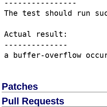
----------------

The test should run suc
Actual result:

--------------

a buffer-overflow occur
Patches
Pull Requests