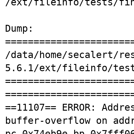
/ext/fileinfo/tests/fin
Dump:

======================
/data/home/secalert/re
5.6.1/ext/fileinfo/test
======================
=======================
==11107== ERROR: Addre
buffer-overflow on addr
pc 0x74eb9e bp 0x7fff06