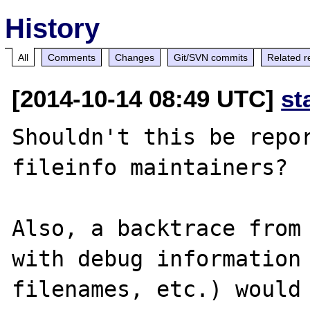
History
All
Comments
Changes
Git/SVN commits
Related r
[2014-10-14 08:49 UTC]
st
Shouldn't this be repor
fileinfo maintainers? 

Also, a backtrace from 
with debug information 