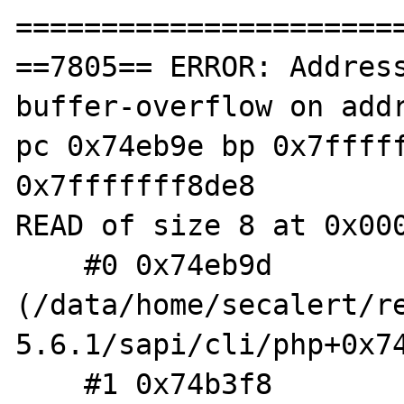
=======================
==7805== ERROR: Addres
buffer-overflow on addr
pc 0x74eb9e bp 0x7fffff
0x7fffffff8de8

READ of size 8 at 0x000
    #0 0x74eb9d 
(/data/home/secalert/r
5.6.1/sapi/cli/php+0x74
    #1 0x74b3f8 