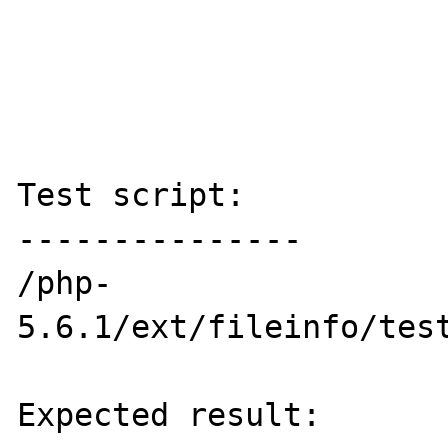
Test script:

---------------

/php-
5.6.1/ext/fileinfo/test
Expected result:
