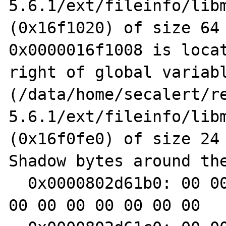
5.6.1/ext/fileinfo/libm
(0x16f1020) of size 64

0x0000016f1008 is locat
right of global variabl
(/data/home/secalert/r
5.6.1/ext/fileinfo/libm
(0x16f0fe0) of size 24

Shadow bytes around the
  0x0000802d61b0: 00 00 00 00 f9 f9 f9 f9 00 
00 00 00 00 00 00 00
