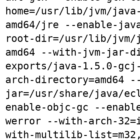
home=/usr/lib/jvm/java
amd64/jre --enable-jav
root-dir=/usr/lib/jvm/
amd64 --with-jvm-jar-d
exports/java-1.5.0-gcj
arch-directory=amd64 -
jar=/usr/share/java/ec
enable-objc-gc --enabl
werror --with-arch-32=
with-multilib-list=m32