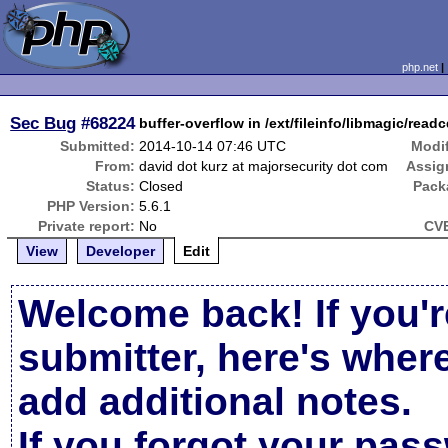
php.net
Sec Bug
#68224
buffer-overflow in /ext/fileinfo/libmagic/rea
Submitted:
2014-10-14 07:46 UTC
Modif
From:
david dot kurz at majorsecurity dot com
Assig
Status:
Closed
Pack
PHP Version:
5.6.1
Private report:
No
CVE
View
Developer
Edit
Welcome back! If you'r
submitter, here's wher
add additional notes.
If you forgot your pas