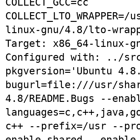
COLLECT_GCC=cc

COLLECT_LTO_WRAPPER=/u
linux-gnu/4.8/lto-wrapp
Target: x86_64-linux-gn
Configured with: ../sr
pkgversion='Ubuntu 4.8
bugurl=file:///usr/sha
4.8/README.Bugs --enab
languages=c,c++,java,g
c++ --prefix=/usr --pr
enable-shared --enable