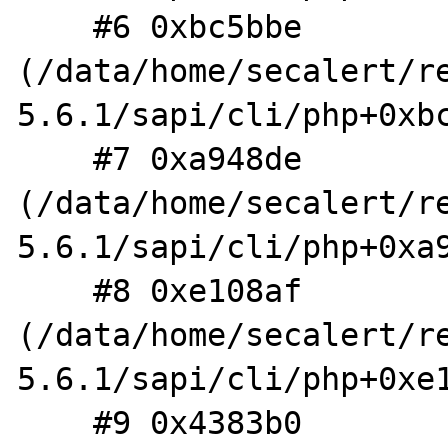
    #6 0xbc5bbe 
(/data/home/secalert/r
5.6.1/sapi/cli/php+0xbc
    #7 0xa948de 
(/data/home/secalert/r
5.6.1/sapi/cli/php+0xa9
    #8 0xe108af 
(/data/home/secalert/r
5.6.1/sapi/cli/php+0xe1
    #9 0x4383b0 