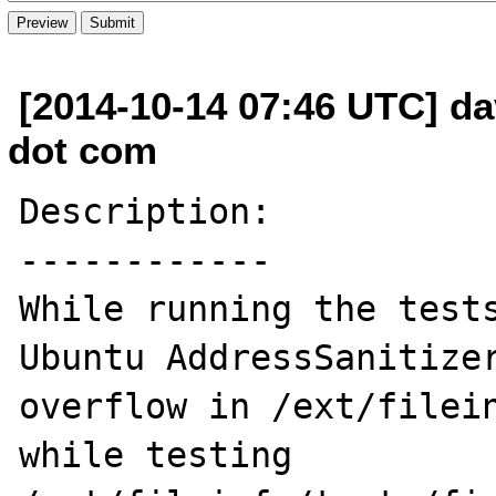
[2014-10-14 07:46 UTC] da
dot com
Description:

------------

While running the tests
Ubuntu AddressSanitize
overflow in /ext/filein
while testing 