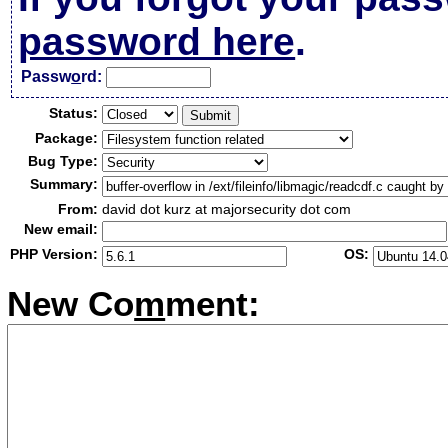
password here
.
Passw
o
rd:
Status:
Package:
Bug Type:
Summary:
From:
david dot kurz at majorsecurity dot com
New email:
PHP Version:
OS:
New Co
m
ment: