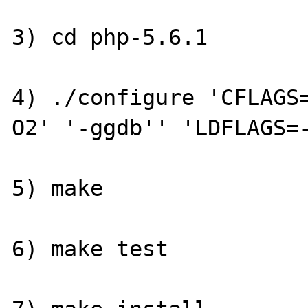
3) cd php-5.6.1

4) ./configure 'CFLAGS
O2' '-ggdb'' 'LDFLAGS=-
5) make

6) make test
