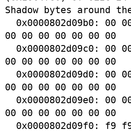
Shadow bytes around the
  0x0000802d09b0: 00 00 00 00 f9 f9 f9 f9 00 
00 00 00 00 00 00 00

  0x0000802d09c0: 00 00 00 00 f9 f9 f9 f9 00 
00 00 00 00 00 00 00

  0x0000802d09d0: 00 00 00 00 00 00 00 00 00 
00 00 00 00 00 00 00

  0x0000802d09e0: 00 00 00 00 00 00 00 00 00 
00 00 00 00 00 00 00

  0x0000802d09f0: f9 f9 f9 f9 00 00 00 f9 f9 