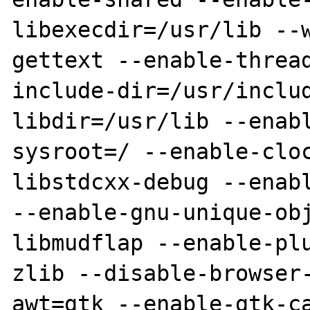
libexecdir=/usr/lib --
gettext --enable-threa
include-dir=/usr/inclu
libdir=/usr/lib --enab
sysroot=/ --enable-clo
libstdcxx-debug --enabl
--enable-gnu-unique-ob
libmudflap --enable-pl
zlib --disable-browser
awt=gtk --enable-gtk-c