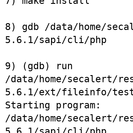
7) make install

8) gdb /data/home/seca
5.6.1/sapi/cli/php

9) (gdb) run 
/data/home/secalert/re
5.6.1/ext/fileinfo/test
Starting program: 
/data/home/secalert/re
5.6.1/sapi/cli/php 