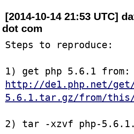
[2014-10-14 21:53 UTC] da
dot com
Steps to reproduce:

http://de1.php.net/get
5.6.1.tar.gz/from/this
2) tar -xzvf php-5.6.1.