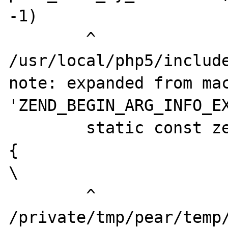
-1)

        ^

/usr/local/php5/include
note: expanded from mac
'ZEND_BEGIN_ARG_INFO_EX
        static const zend_arg_info name[] = 
{                                                                                                                                           
\

        ^

/private/tmp/pear/temp/