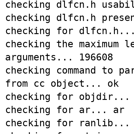
checking dlfcn.h usabil
checking dlfcn.h presen
checking for dlfcn.h...
checking the maximum le
arguments... 196608

checking command to par
from cc object... ok

checking for objdir... 
checking for ar... ar

checking for ranlib... 