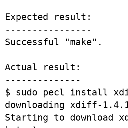
Expected result:

----------------

Successful "make".

Actual result:

--------------

$ sudo pecl install xdi
downloading xdiff-1.4.1
Starting to download xd