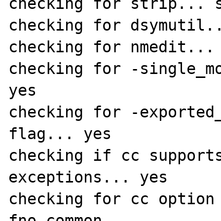
checking for strip... s
checking for dsymutil..
checking for nmedit... 
checking for -single_mo
yes

checking for -exported_
flag... yes

checking if cc support
exceptions... yes

checking for cc option
fno-common
