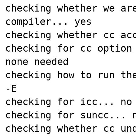
checking whether we are
compiler... yes

checking whether cc acc
checking for cc option 
none needed

checking how to run the
-E

checking for icc... no

checking for suncc... n
checking whether cc und