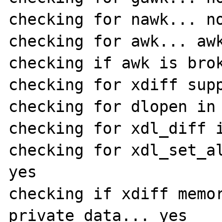
checking for nawk... no
checking for awk... awk
checking if awk is brok
checking for xdiff supp
checking for dlopen in 
checking for xdl_diff i
checking for xdl_set_al
yes

checking if xdiff memor
private data... yes
