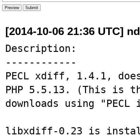
[2014-10-06 21:36 UTC] n
Description:

------------

PECL xdiff, 1.4.1, does
PHP 5.5.13. (This is th
downloads using "PECL i
libxdiff-0.23 is instal