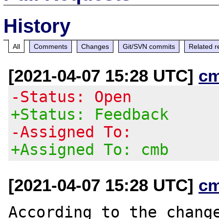
History
All
Comments
Changes
Git/SVN commits
Related r
[2021-04-07 15:28 UTC]
c
-Status: Open
+Status: Feedback
-Assigned To:
+Assigned To: cmb
[2021-04-07 15:28 UTC]
c
According to the change