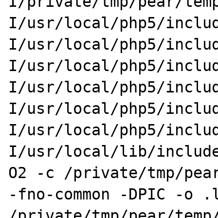
I/private/tmp/pear/tem
I/usr/local/php5/inclu
I/usr/local/php5/inclu
I/usr/local/php5/inclu
I/usr/local/php5/inclu
I/usr/local/php5/inclu
I/usr/local/php5/inclu
I/usr/local/lib/includ
O2 -c /private/tmp/pear
-fno-common -DPIC -o .l
/private/tmp/pear/temp/