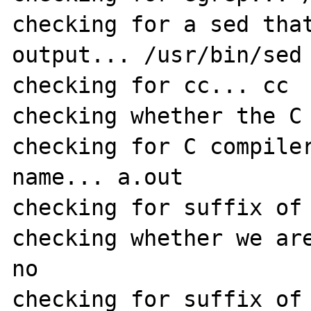
checking for a sed that
output... /usr/bin/sed

checking for cc... cc

checking whether the C 
checking for C compiler
name... a.out

checking for suffix of 
checking whether we are
no

checking for suffix of 