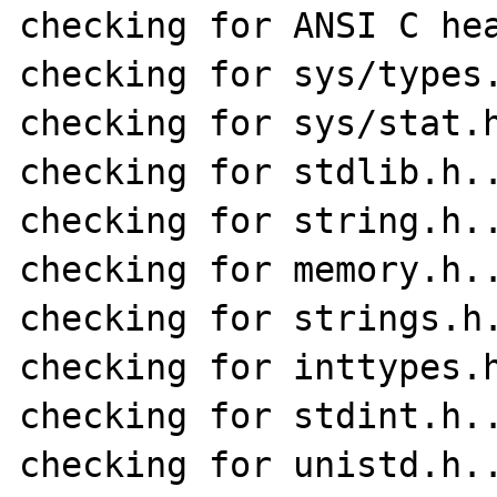
checking for ANSI C hea
checking for sys/types.
checking for sys/stat.h
checking for stdlib.h..
checking for string.h..
checking for memory.h..
checking for strings.h.
checking for inttypes.h
checking for stdint.h..
checking for unistd.h..