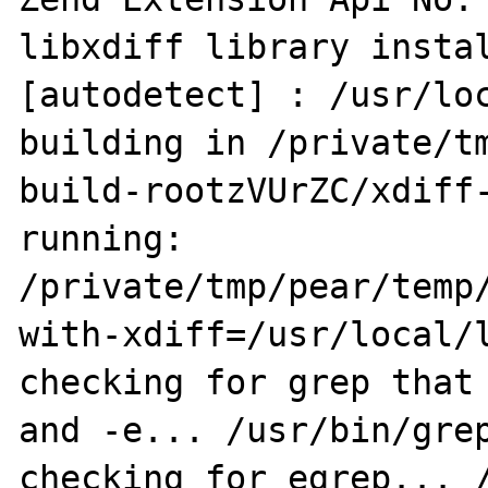
libxdiff library instal
[autodetect] : /usr/loc
building in /private/t
build-rootzVUrZC/xdiff-
running: 
/private/tmp/pear/temp
with-xdiff=/usr/local/l
checking for grep that 
and -e... /usr/bin/grep
checking for egrep... /