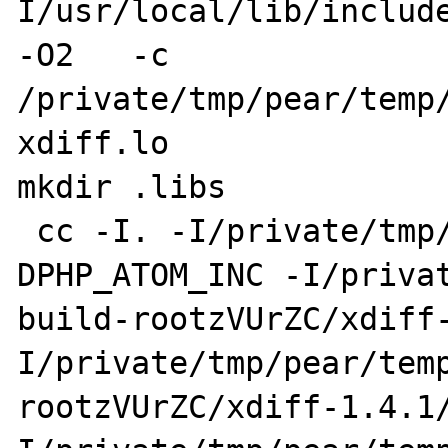
I/usr/local/lib/include
-O2   -c 
/private/tmp/pear/temp/
xdiff.lo

mkdir .libs

 cc -I. -I/private/tmp/pear/temp/xdiff -
DPHP_ATOM_INC -I/priva
build-rootzVUrZC/xdiff
I/private/tmp/pear/tem
rootzVUrZC/xdiff-1.4.1