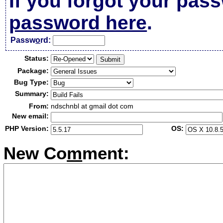
If you forgot your pas
password here
.
Passw
o
rd:
Status:
Package:
Bug Type:
Summary:
From:
ndschnbl at gmail dot com
New email:
PHP Version:
OS:
New Co
m
ment: