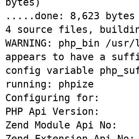
bytes)

.....done: 8,623 bytes

4 source files, buildin
WARNING: php_bin /usr/l
appears to have a suffi
config variable php_suf
running: phpize

Configuring for:

PHP Api Version:       
Zend Module Api No:    
Zend Extension Api No: 