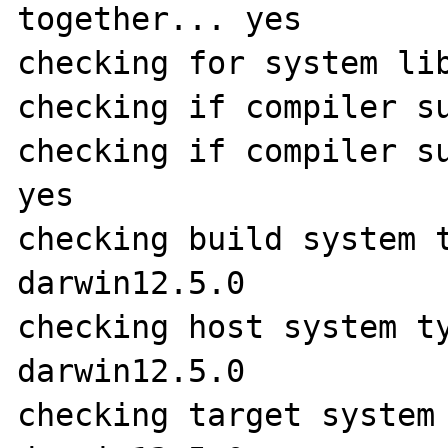
together... yes

checking for system lib
checking if compiler su
checking if compiler su
yes

checking build system 
darwin12.5.0

checking host system t
darwin12.5.0

checking target system