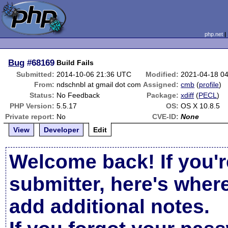
php.net
Bug
#68169
Build Fails
Submitted:
2014-10-06 21:36 UTC
Modified:
2021-04-18 0
From:
ndschnbl at gmail dot com
Assigned:
cmb
(
profile
)
Status:
No Feedback
Package:
xdiff
(
PECL
)
PHP Version:
5.5.17
OS:
OS X 10.8.5
Private report:
No
CVE-ID:
None
View
Developer
Edit
Welcome back! If you'r
submitter, here's wher
add additional notes.