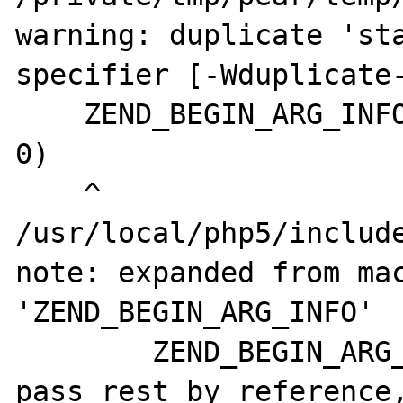
warning: duplicate 'sta
specifier [-Wduplicate-
    ZEND_BEGIN_ARG_INFO(xdiff_arg_force_ref, 
0)

    ^

/usr/local/php5/include
note: expanded from mac
'ZEND_BEGIN_ARG_INFO'

        ZEND_BEGIN_ARG_INFO_EX(name, 
pass_rest_by_reference,