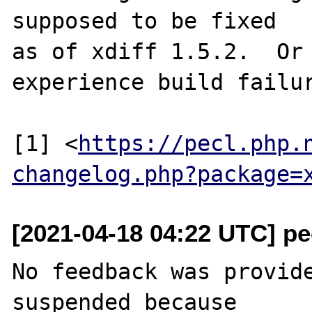
supposed to be fixed

as of xdiff 1.5.2.  Or 
experience build failur
[1] <
https://pecl.php.
changelog.php?package=
[2021-04-18 04:22 UTC] pec
No feedback was provide
suspended because
