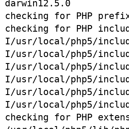
darwin12.5.0

checking for PHP prefix
checking for PHP inclu
I/usr/local/php5/inclu
I/usr/local/php5/inclu
I/usr/local/php5/inclu
I/usr/local/php5/inclu
I/usr/local/php5/inclu
I/usr/local/php5/includ
checking for PHP extens