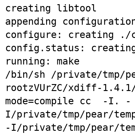
creating libtool

appending configuration
configure: creating ./c
config.status: creating
running: make

/bin/sh /private/tmp/p
rootzVUrZC/xdiff-1.4.1
mode=compile cc  -I. -
I/private/tmp/pear/temp
-I/private/tmp/pear/te