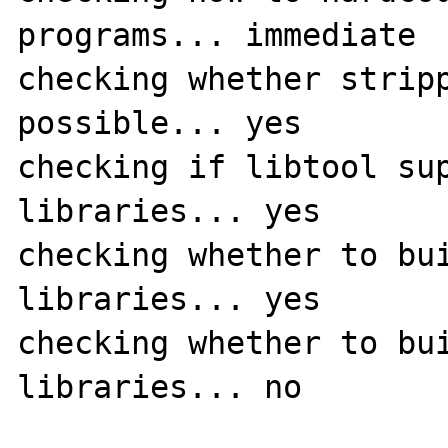
programs... immediate

checking whether stripp
possible... yes

checking if libtool sup
libraries... yes

checking whether to bui
libraries... yes

checking whether to bui
libraries... no
