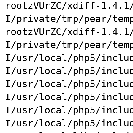
rootzVUrZC/xdiff-1.4.1
I/private/tmp/pear/tem
rootzVUrZC/xdiff-1.4.1
I/private/tmp/pear/tem
I/usr/local/php5/inclu
I/usr/local/php5/inclu
I/usr/local/php5/inclu
I/usr/local/php5/inclu
I/usr/local/php5/inclu
I/usr/local/php5/inclu