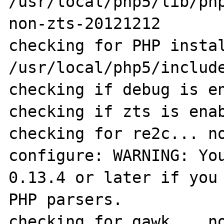
/usr/local/php5/lib/ph
non-zts-20121212

checking for PHP instal
/usr/local/php5/include
checking if debug is en
checking if zts is enab
checking for re2c... no
configure: WARNING: You
0.13.4 or later if you 
PHP parsers.

checking for gawk... no