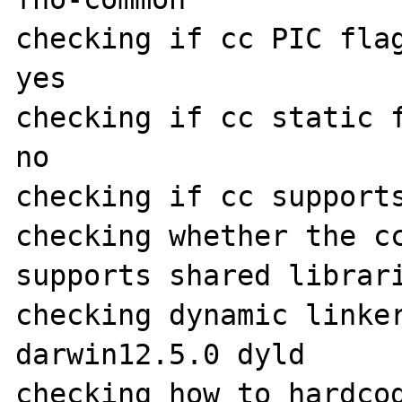
checking if cc PIC flag
yes

checking if cc static f
no

checking if cc supports
checking whether the cc
supports shared librari
checking dynamic linker
darwin12.5.0 dyld

checking how to hardcod