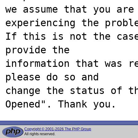
we assume that you are 
experiencing the proble
If this is not the case
provide the

information that was re
please do so and

change the status of t
Copyright © 2001-2026 The PHP Group
All rights reserved.