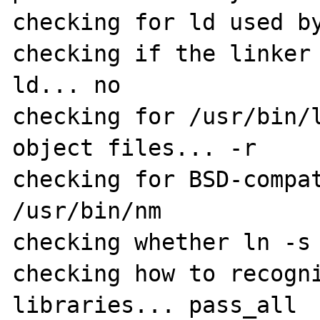
checking for ld used by
checking if the linker 
ld... no

checking for /usr/bin/l
object files... -r

checking for BSD-compat
/usr/bin/nm

checking whether ln -s 
checking how to recogni
libraries... pass_all
