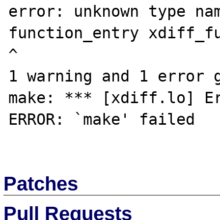
error: unknown type nam
function_entry xdiff_fu
^

1 warning and 1 error g
make: *** [xdiff.lo] Er
ERROR: `make' failed

Patches
Pull Requests