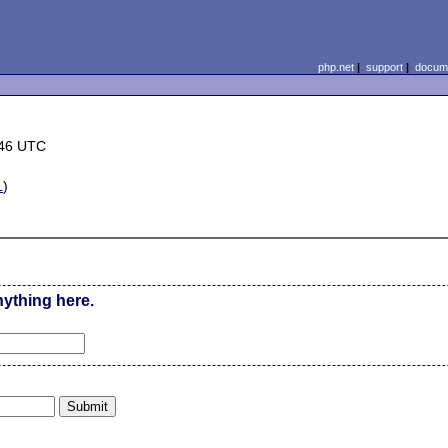
php.net
|
support
|
docume
:46 UTC
L
)
nything here.