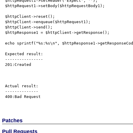
$httpRequest1->setHeader('Expect', '');

$httpRequest1->setBody($httpRequestBody1);

$httpClient->reset();

$httpClient->enqueue($httpRequest1);

$httpClient->send();

$httpResponse1 = $httpClient->getResponse();

echo sprintf("%s:%s\n", $httpResponse1->getResponseCod
Expected result:

----------------

201:Created

Actual result:

--------------

400:Bad Request

Patches
Pull Requests