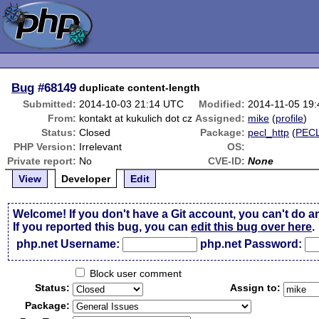
Bug
#68149
duplicate content-length
Submitted:
2014-10-03 21:14 UTC
Modified:
2014-11-05 19
From:
kontakt at kukulich dot cz
Assigned:
mike
(
profile
)
Status:
Closed
Package:
pecl_http
(
PEC
PHP Version:
Irrelevant
OS:
Private report:
No
CVE-ID:
None
View
Developer
Edit
Welcome! If you don't have a Git account, you can't do a
If you reported this bug, you can
edit this bug over here
.
php.net Username:
php.net Password:
Block user comment
Status:
Assign to:
Package: