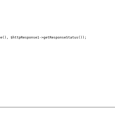
e(), $httpResponse1->getResponseStatus()); 
