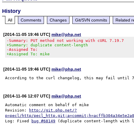
History
All
Comments
Changes
Git/SVN commits
Related r
[2014-11-05 19:46 UTC]
mike@php.net
-Summary: PUT method not working with cURL 7.19.7
+Summary: duplicate content-length
-Assigned To:
+Assigned To: mike
[2014-11-05 19:46 UTC]
mike@php.net
[2014-11-06 12:07 UTC]
mike@php.net
Automatic comment on behalf of mike

Revision: 
http://git.php.net/?
p=pecl/http/pecl_http.git;a=commit;h=acffb304a34e5e2a
Log: Fixed 
bug #68149