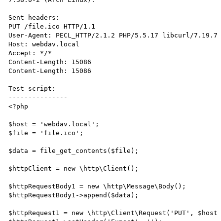
Sent headers:

PUT /file.ico HTTP/1.1

User-Agent: PECL_HTTP/2.1.2 PHP/5.5.17 libcurl/7.19.7

Host: webdav.local

Accept: */*

Content-Length: 15086

Content-Length: 15086

Test script:

---------------

<?php

$host = 'webdav.local';

$file = 'file.ico';

$data = file_get_contents($file);

$httpClient = new \http\Client();

$httpRequestBody1 = new \http\Message\Body();

$httpRequestBody1->append($data);

$httpRequest1 = new \http\Client\Request('PUT', $host 