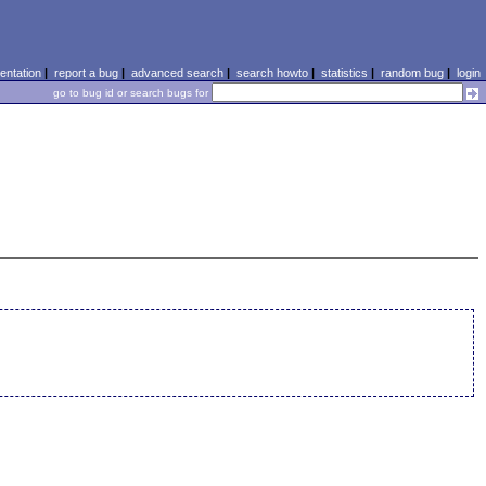
ntation
|
report a bug
|
advanced search
|
search howto
|
statistics
|
random bug
|
login
go to bug id or search bugs for