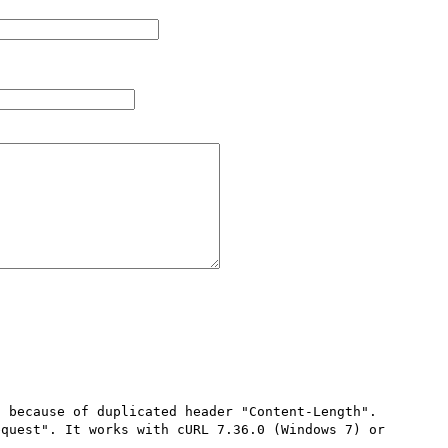
 because of duplicated header "Content-Length". 
quest". It works with cURL 7.36.0 (Windows 7) or 