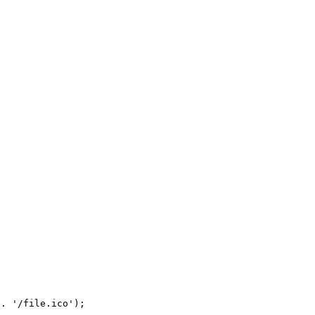
. '/file.ico');
