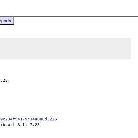
eports
09c234f54179c34a0e8d3226