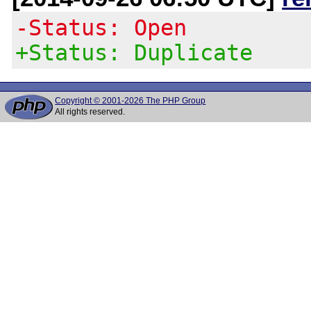
-Status: Open
+Status: Duplicate
Copyright © 2001-2026 The PHP Group
All rights reserved.