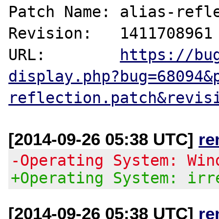
Patch Name: alias-refle
Revision:   1411708961

URL:        
https://bu
display.php?bug=68094&
reflection.patch&revis
[2014-09-26 05:38 UTC]
re
-Operating System: Win
+Operating System: irr
[2014-09-26 05:38 UTC]
re