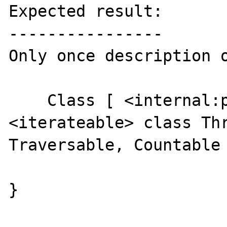
Expected result:

----------------

Only once description o
    Class [ <internal:pthreads> 
<iterateable> class Thr
Traversable, Countable 
}
