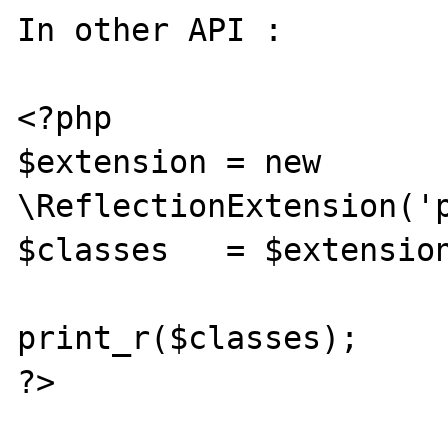
In other API :

<?php

$extension = new 
\ReflectionExtension('p
$classes   = $extension
print_r($classes);

?>
