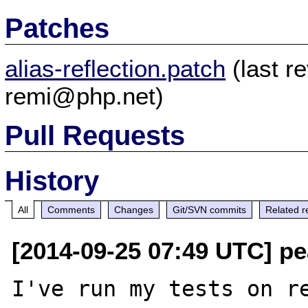
Patches
alias-reflection.patch
(last r
remi@php.net)
Pull Requests
History
All
Comments
Changes
Git/SVN commits
Related r
[2014-09-25 07:49 UTC] pea
I've run my tests on re