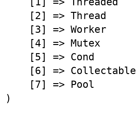
    [1] => Threaded

    [2] => Thread

    [3] => Worker

    [4] => Mutex

    [5] => Cond

    [6] => Collectable

    [7] => Pool

)
