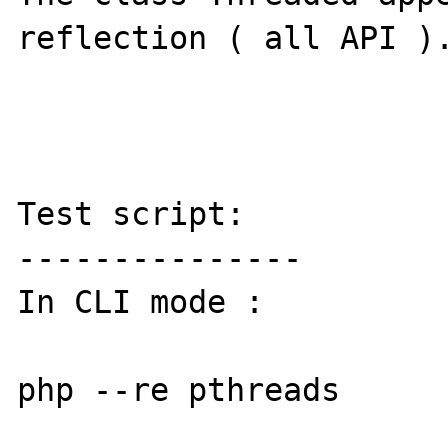
reflection ( all API ).
Test script:

---------------

In CLI mode :

php --re pthreads 
