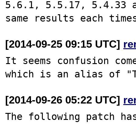
5.6.1, 5.5.17, 5.4.33 a
[2014-09-25 09:15 UTC]
re
It seems confusion come
[2014-09-26 05:22 UTC]
re
The following patch has