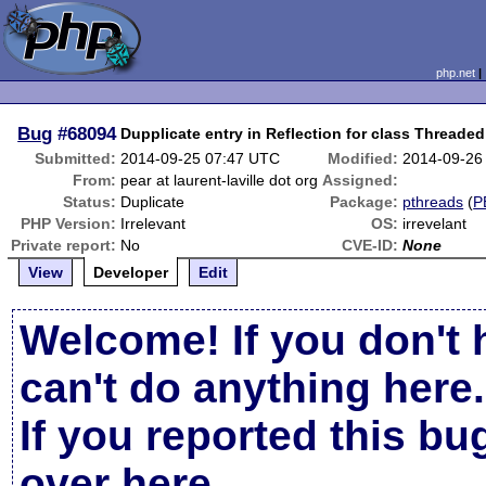
php.net
Bug
#68094
Dupplicate entry in Reflection for class Threaded
Submitted:
2014-09-25 07:47 UTC
Modified:
2014-09-26
From:
pear at laurent-laville dot org
Assigned:
Status:
Duplicate
Package:
pthreads
(
P
PHP Version:
Irrelevant
OS:
irrevelant
Private report:
No
CVE-ID:
None
View
Developer
Edit
Welcome! If you don't 
can't do anything here.
If you reported this b
over here
.