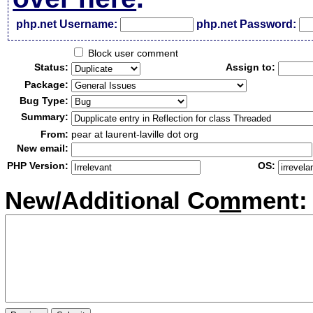
php.net Username:
php.net Password:
Block user comment
Status:
Assign to:
Package:
Bug Type:
Summary:
From:
pear at laurent-laville dot org
New email:
PHP Version:
OS:
New/Additional Co
m
ment: