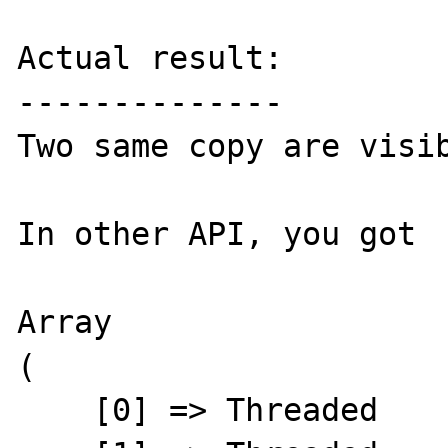
Actual result:

--------------

Two same copy are visib
In other API, you got 

Array

(

    [0] => Threaded
