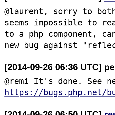
@laurent, sorry to both
seems impossible to rea
to a php component, can
[2014-09-26 06:36 UTC] pea
https://bugs.php.net/b
[2014-09-26 06:50 UTC]
re