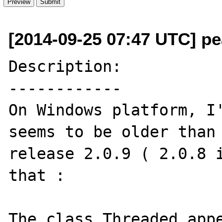
[2014-09-25 07:47 UTC] pea
Description:

------------

On Windows platform, I'
seems to be older than 
release 2.0.9 ( 2.0.8 i
that :

The class Threaded appe