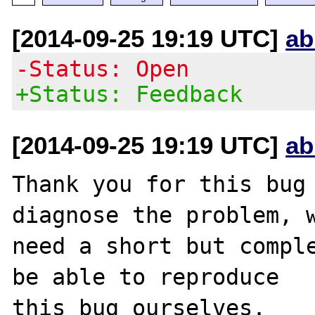
[2014-09-25 19:19 UTC]
ab
-Status: Open
+Status: Feedback
[2014-09-25 19:19 UTC]
ab
Thank you for this bug 
diagnose the problem, w
need a short but comple
be able to reproduce

this bug ourselves. 
