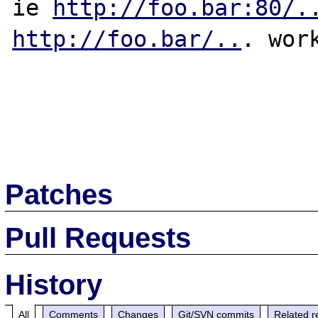
ie 
http://foo.bar:80/.
http://foo.bar/..
. work
Patches
Pull Requests
History
All
Comments
Changes
Git/SVN commits
Related r