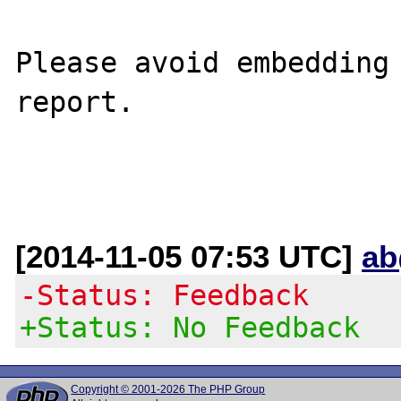
Please avoid embedding 
report.

[2014-11-05 07:53 UTC]
ab
-Status: Feedback
+Status: No Feedback
Copyright © 2001-2026 The PHP Group