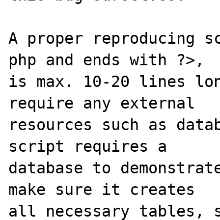
A proper reproducing s
php and ends with ?>,

is max. 10-20 lines lon
require any external 

resources such as datab
script requires a 

database to demonstrate
make sure it creates 

all necessary tables, s