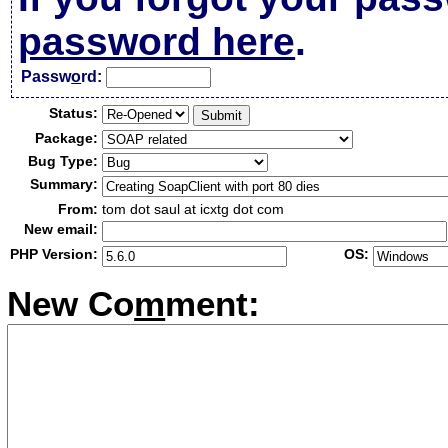
password here
.
Passw
o
rd:
Status:
Package:
Bug Type:
Summary:
From:
tom dot saul at icxtg dot com
New email:
PHP Version:
OS:
New Co
m
ment: