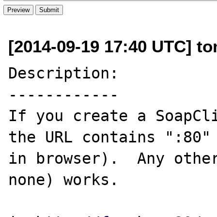
[2014-09-19 17:40 UTC] to
Description:

------------

If you create a SoapCli
the URL contains ":80" 
in browser).  Any other
none) works.
