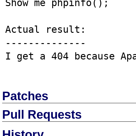
Show me phpinfo();

Actual result:

--------------

I get a 404 because Apa
Patches
Pull Requests
History