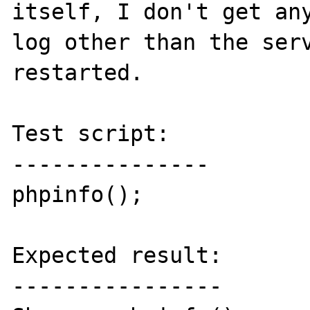
itself, I don't get any
log other than the serv
restarted.

Test script:

---------------

phpinfo();

Expected result:

----------------
