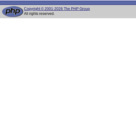
Copyright © 2001-2026 The PHP Group
All rights reserved.