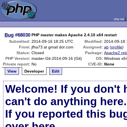
php.net
Bug
#68030
PHP master makes Apache 2.4.10 x64 restart
Submitted:
2014-09-16 18:25 UTC
Modified:
2014-09-18
From:
jfha73 at gmail dot com
Assigned:
ab
(
profile
)
Status:
Closed
Package:
Apache2 rel
PHP Version:
master-Git-2014-09-16 (Git)
OS:
Windows x6
Private report:
No
CVE-ID:
None
View
Developer
Edit
Welcome! If you don't 
can't do anything here.
If you reported this b
over here
.