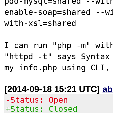
pdo-mysql=shared --wit
enable-soap=shared --w
with-xsl=shared

I can run "php -m" with
"httpd -t" says Syntax 
[2014-09-18 15:21 UTC]
ab
-Status: Open
+Status: Closed