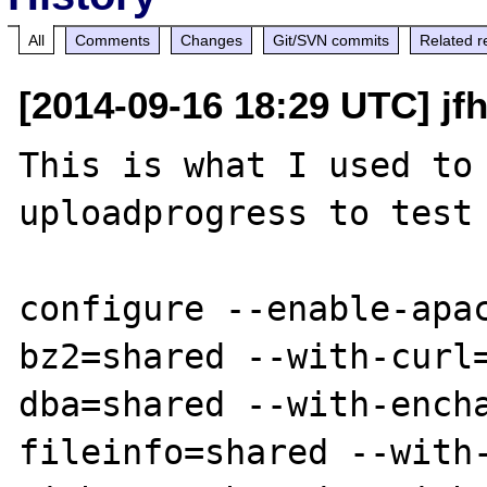
All
Comments
Changes
Git/SVN commits
Related r
[2014-09-16 18:29 UTC] jf
This is what I used to 
uploadprogress to test 
configure --enable-apa
bz2=shared --with-curl
dba=shared --with-ench
fileinfo=shared --with