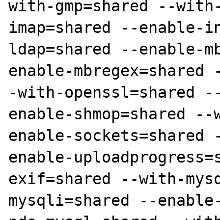
with-gmp=shared --with
imap=shared --enable-i
ldap=shared --enable-m
enable-mbregex=shared 
-with-openssl=shared -
enable-shmop=shared --
enable-sockets=shared 
enable-uploadprogress=
exif=shared --with-mys
mysqli=shared --enable