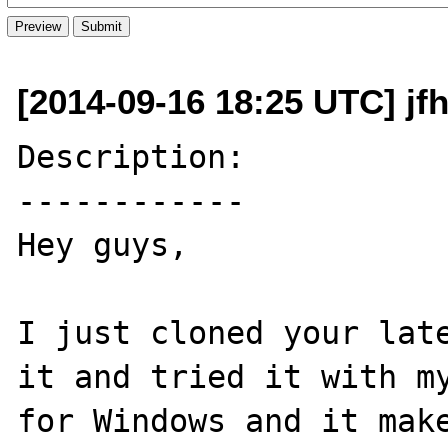
[2014-09-16 18:25 UTC] jf
Description:

------------

Hey guys,

I just cloned your late
it and tried it with my
for Windows and it make