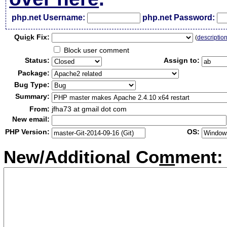
php.net Username:
php.net Password:
Qui
c
k Fix:
(
descriptio
Block user comment
Status:
Assign to:
Package:
Bug Type:
Summary:
From:
jfha73 at gmail dot com
New email:
PHP Version:
OS:
New/Additional Co
m
ment: