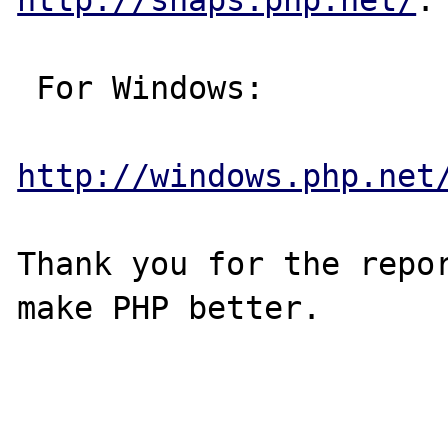
 For Windows:

http://windows.php.net
Thank you for the repor
make PHP better.
