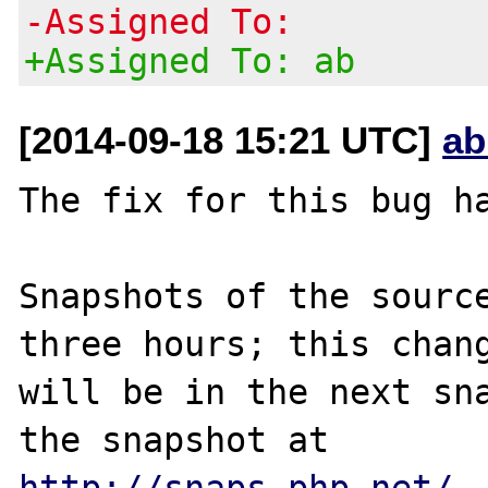
-Assigned To:
+Assigned To: ab
[2014-09-18 15:21 UTC]
ab
The fix for this bug ha
Snapshots of the source
three hours; this chang
will be in the next sna
http://snaps.php.net/
.
