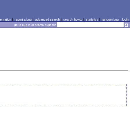
ntation
|
report a bug
|
advanced search
|
search howto
|
statistics
|
random bug
|
login
go to bug id or search bugs for