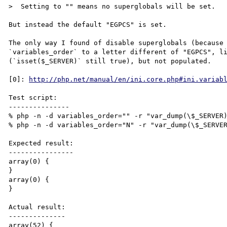
>  Setting to "" means no superglobals will be set.

But instead the default "EGPCS" is set.

The only way I found of disable superglobals (because 
`variables_order` to a letter different of "EGPCS", li
(`isset($_SERVER)` still true), but not populated.

[0]: 
http://php.net/manual/en/ini.core.php#ini.variab
Test script:

---------------

% php -n -d variables_order="" -r "var_dump(\$_SERVER)
% php -n -d variables_order="N" -r "var_dump(\$_SERVER
Expected result:

----------------

array(0) {

}

array(0) {

}

Actual result:

--------------

array(52) {
