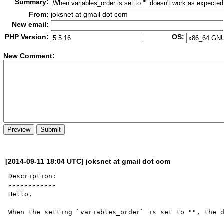
Summary:
From:
joksnet at gmail dot com
New email:
PHP Version:
OS:
New Co
m
ment:
[2014-09-11 18:04 UTC] joksnet at gmail dot com
Description:

------------

Hello,

When the setting `variables_order` is set to "", the d