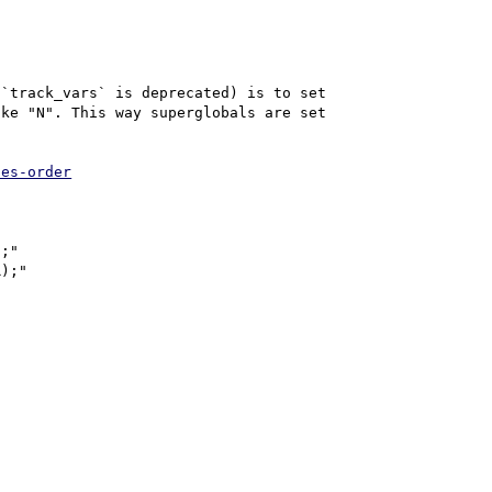
`track_vars` is deprecated) is to set 
ke "N". This way superglobals are set 
les-order
;"

);"
