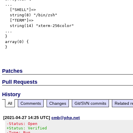
...

  ["SHELL"]=>

  string(8) "/bin/zsh"

  ["TERM"]=>

  string(14) "xterm-256color"

...

}

array(0) {

}

Patches
Pull Requests
History
All
Comments
Changes
Git/SVN commits
Related r
[2021-04-27 14:25 UTC]
cmb@php.net
-Status: Open
+Status: Verified
-Type: Bug