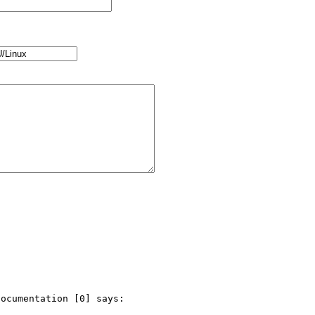
ocumentation [0] says:
