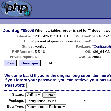
Doc Bug
#68008
When variables_order is set to "" doesn't w
Submitted:
2014-09-11 18:04 UTC
Modified:
2021-04-27
From:
joksnet at gmail dot com
Assigned:
Status:
Verified
Package:
*Configurat
PHP Version:
5.5.16
OS:
x86_64 GN
Private report:
No
CVE-ID:
None
View
Developer
Edit
Welcome back! If you're the original bug submitter, here'
If you forgot your password,
you can retrieve your pass
Passw
o
rd:
Status:
Package:
Bug Type: