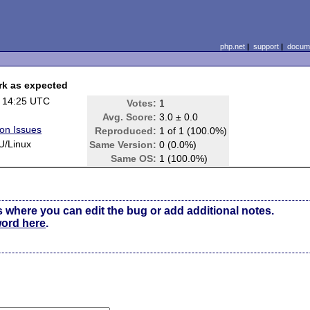
php.net
|
support
|
docume
ork as expected
 14:25 UTC
Votes:
1
Avg. Score:
3.0 ± 0.0
ion Issues
Reproduced:
1 of 1 (100.0%)
U/Linux
Same Version:
0 (0.0%)
Same OS:
1 (100.0%)
s where you can edit the bug or add additional notes.
word here
.