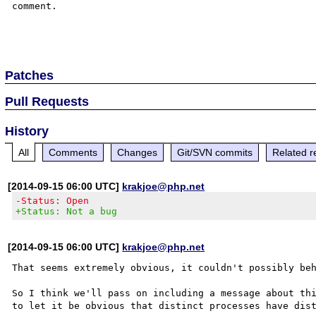
comment.

Patches
Pull Requests
History
All
Comments
Changes
Git/SVN commits
Related r
[2014-09-15 06:00 UTC]
krakjoe@php.net
-Status: Open
+Status: Not a bug
[2014-09-15 06:00 UTC]
krakjoe@php.net
That seems extremely obvious, it couldn't possibly beh
So I think we'll pass on including a message about thi