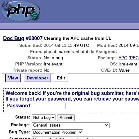
Doc Bug
#68007
Clearing the APC cache from CLI
Submitted:
2014-09-11 13:49 UTC
Modified:
2014-09-
From:
php at maximilianb dot de
Assigned:
Status:
Not a bug
Package:
APC
(
PEC
PHP Version:
Irrelevant
OS:
Irrelevant
Private report:
No
CVE-ID:
None
View
Developer
Edit
Welcome back! If you're the original bug submitter, here'
If you forgot your password,
you can retrieve your pass
Passw
o
rd:
Status:
Package:
Bug Type: