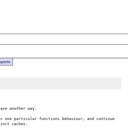
eports
ave another way.

s one particular functions behaviour, and continue 