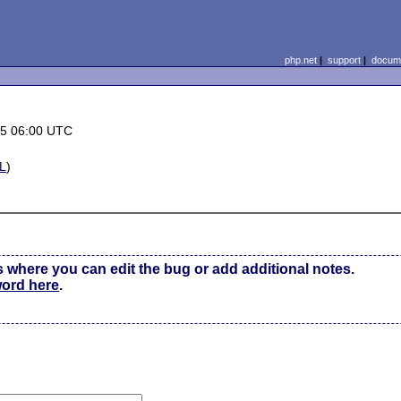
php.net
|
support
|
docume
15 06:00 UTC
L
)
s where you can edit the bug or add additional notes.
word here
.