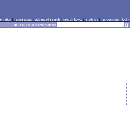
ntation
|
report a bug
|
advanced search
|
search howto
|
statistics
|
random bug
|
login
go to bug id or search bugs for