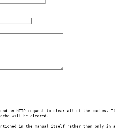
end an HTTP request to clear all of the caches. If 
ache will be cleared.

ntioned in the manual itself rather than only in a 