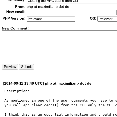
Summary:
From:
php at maximilianb dot de
New email:
PHP Version:
OS:
New Co
m
ment:
[2014-09-11 13:49 UTC] php at maximilianb dot de
Description:

------------

As mentioned in one of the user comments you have to s
you call apc_clear_cache() from the CLI only the CLI c
I think this is an essential information and should me