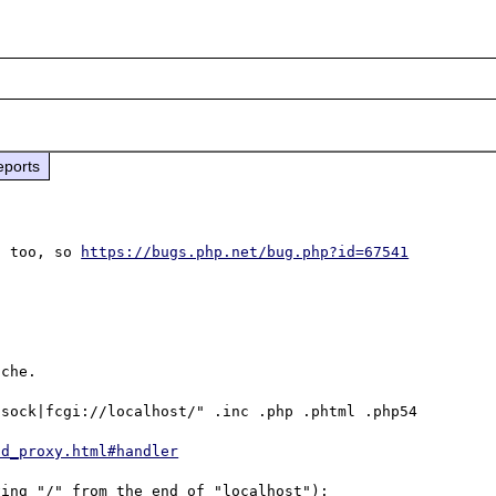
eports
1 too, so 
https://bugs.php.net/bug.php?id=67541
che.

sock|fcgi://localhost/" .inc .php .phtml .php54

od_proxy.html#handler
ing "/" from the end of "localhost"):
