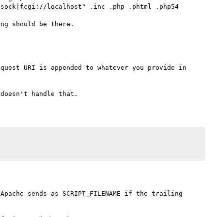
sock|fcgi://localhost" .inc .php .phtml .php54

quest URI is appended to whatever you provide in 
Apache sends as SCRIPT_FILENAME if the trailing 