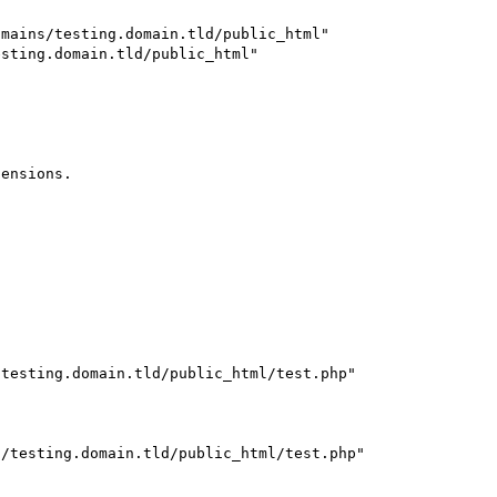
mains/testing.domain.tld/public_html"

sting.domain.tld/public_html"

ensions.

testing.domain.tld/public_html/test.php" 

/testing.domain.tld/public_html/test.php" 
