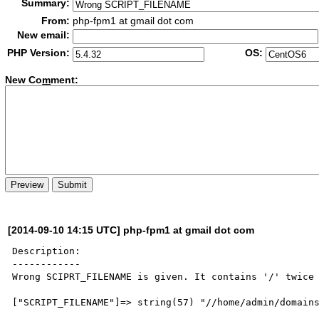
Summary:
From:
php-fpm1 at gmail dot com
New email:
PHP Version:
OS:
New Co
m
ment:
[2014-09-10 14:15 UTC] php-fpm1 at gmail dot com
Description:

------------

Wrong SCIPRT_FILENAME is given. It contains '/' twice 
["SCRIPT_FILENAME"]=> string(57) "//home/admin/domains