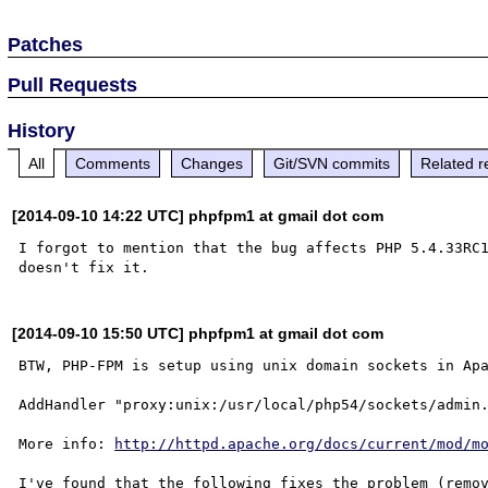
Patches
Pull Requests
History
All
Comments
Changes
Git/SVN commits
Related r
[2014-09-10 14:22 UTC] phpfpm1 at gmail dot com
I forgot to mention that the bug affects PHP 5.4.33RC
[2014-09-10 15:50 UTC] phpfpm1 at gmail dot com
BTW, PHP-FPM is setup using unix domain sockets in Apa
AddHandler "proxy:unix:/usr/local/php54/sockets/admin.
More info: 
http://httpd.apache.org/docs/current/mod/m
I've found that the following fixes the problem (remov