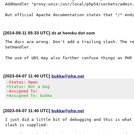
AddHandler "proxy:unix:/usr/local/php54/sockets/admin.
[2014-09-11 05:33 UTC] dz at heroku dot com
The docs are wrong. Don't add a trailing slash. The re
SetHandler.

[2023-04-07 11:40 UTC]
bukka@php.net
-Status: Open
+Status: Not a bug
-Assigned To:
+Assigned To: bukka
[2023-04-07 11:40 UTC]
bukka@php.net
I just did a little bit of debugging and this is what 
slash is supplied:
