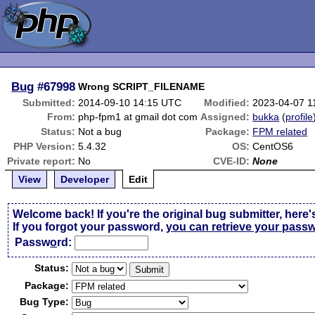
Bug
#67998
Wrong SCRIPT_FILENAME
Submitted:
2014-09-10 14:15 UTC
Modified:
2023-04-07 1
From:
php-fpm1 at gmail dot com
Assigned:
bukka
(
profile
Status:
Not a bug
Package:
FPM related
PHP Version:
5.4.32
OS:
CentOS6
Private report:
No
CVE-ID:
None
View
Developer
Edit
Welcome back! If you're the original bug submitter, here'
If you forgot your password,
you can retrieve your pass
Passw
o
rd:
Status:
Package:
Bug Type: