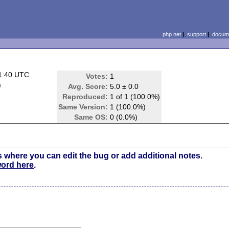
php.net
|
support
|
docume
1:40 UTC
Votes:
1
)
Avg. Score:
5.0 ± 0.0
Reproduced:
1 of 1 (100.0%)
Same Version:
1 (100.0%)
Same OS:
0 (0.0%)
s where you can edit the bug or add additional notes.
word here
.