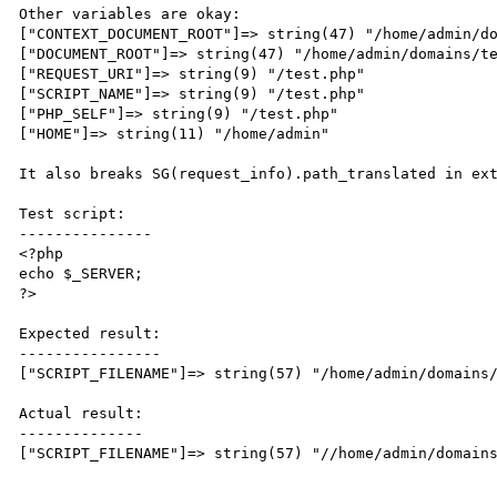
Other variables are okay:

["CONTEXT_DOCUMENT_ROOT"]=> string(47) "/home/admin/do
["DOCUMENT_ROOT"]=> string(47) "/home/admin/domains/te
["REQUEST_URI"]=> string(9) "/test.php" 

["SCRIPT_NAME"]=> string(9) "/test.php" 

["PHP_SELF"]=> string(9) "/test.php" 

["HOME"]=> string(11) "/home/admin"

It also breaks SG(request_info).path_translated in ext
Test script:

---------------

<?php

echo $_SERVER;

?>

Expected result:

----------------

["SCRIPT_FILENAME"]=> string(57) "/home/admin/domains/
Actual result:

--------------

["SCRIPT_FILENAME"]=> string(57) "//home/admin/domains