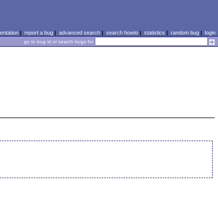
ntation
|
report a bug
|
advanced search
|
search howto
|
statistics
|
random bug
|
login
go to bug id or search bugs for