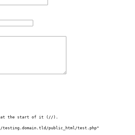
at the start of it (//).

/testing.domain.tld/public_html/test.php" 
