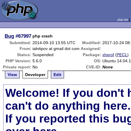
php.net
Bug
#67997
php crash
Submitted:
2014-09-10 13:55 UTC
Modified:
2017-10-24 08
From:
ialntipov at gmail dot com
Assigned:
Status:
Suspended
Package:
xhprof
(
PECL
)
PHP Version:
5.6.0
OS:
Ubuntu 14.04.
Private report:
No
CVE-ID:
None
View
Developer
Edit
Welcome! If you don't 
can't do anything here.
If you reported this b