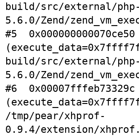
build/src/external/php
5.6.0/Zend/zend_vm_exec
#5  0x000000000070ce50 
(execute_data=0x7ffff7f
build/src/external/php
5.6.0/Zend/zend_vm_exec
#6  0x00007fffeb73329c 
(execute_data=0x7ffff7f
/tmp/pear/xhprof-
0.9.4/extension/xhprof.