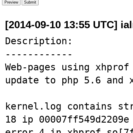
[2014-09-10 13:55 UTC] ia
Description:

------------

Web-pages using xhprof 
update to php 5.6 and x
kernel.log contains str
18 ip 00007ff549d2209e 
error 4 in xhprof.so[7f