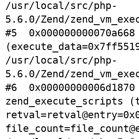
/usr/local/src/php-
5.6.0/Zend/zend_vm_exec
#5  0x000000000070a668 
(execute_data=0x7ff5519
/usr/local/src/php-
5.6.0/Zend/zend_vm_exec
#6  0x00000000006d1870 
zend_execute_scripts (t
retval=retval@entry=0x0
file_count=file_count@e