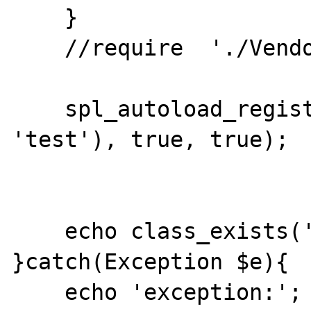
    }

    //require  './Vendor/autoload.php';

    spl_autoload_register(array('AA', 
'test'), true, true);

    echo class_exists('A2') ? 1 : 21; 

}catch(Exception $e){

    echo 'exception:';
