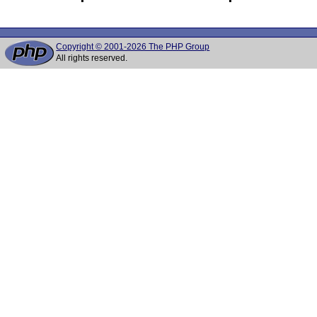
Copyright © 2001-2026 The PHP Group
All rights reserved.