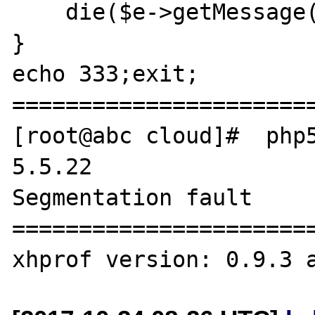
    die($e->getMessage());

}

echo 333;exit;

=======================
[root@abc cloud]#  php5
5.5.22

Segmentation fault

=======================