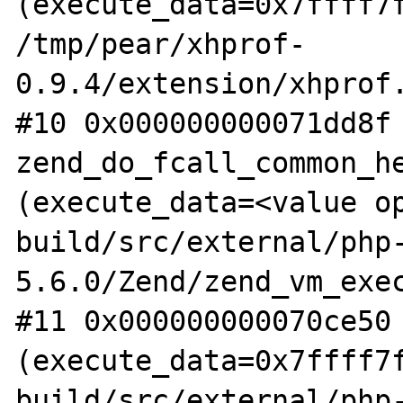
(execute_data=0x7ffff7f
/tmp/pear/xhprof-
0.9.4/extension/xhprof.
#10 0x000000000071dd8f 
zend_do_fcall_common_he
(execute_data=<value op
build/src/external/php
5.6.0/Zend/zend_vm_exec
#11 0x000000000070ce50 
(execute_data=0x7ffff7f
build/src/external/php