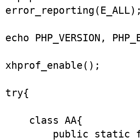
error_reporting(E_ALL);
echo PHP_VERSION, PHP_E
xhprof_enable();

try{

    class AA{

        public static function test(){}
