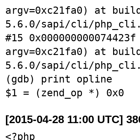
argv=0xc21fa0) at buil
5.6.0/sapi/cli/php_cli.
#15 0x000000000074423f 
argv=0xc21fa0) at buil
5.6.0/sapi/cli/php_cli.
(gdb) print opline

[2015-04-28 11:00 UTC] 3
<?php
