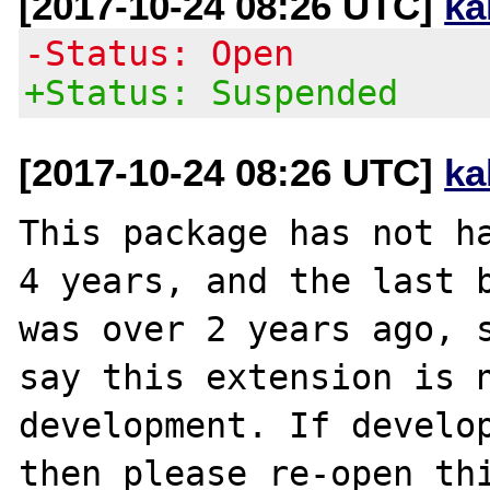
[2017-10-24 08:26 UTC]
ka
-Status: Open
+Status: Suspended
[2017-10-24 08:26 UTC]
ka
This package has not ha
4 years, and the last b
was over 2 years ago, s
say this extension is n
development. If develop