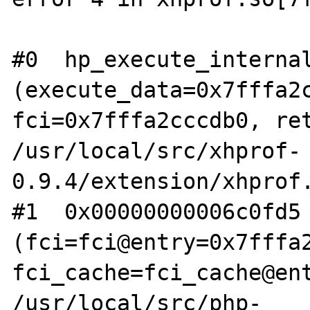
#0  hp_execute_internal
(execute_data=0x7fffa2c
fci=0x7fffa2cccdb0, ret
/usr/local/src/xhprof-
0.9.4/extension/xhprof.
#1  0x00000000006c0fd5 
(fci=fci@entry=0x7fffa2
fci_cache=fci_cache@ent
/usr/local/src/php-