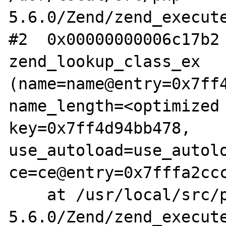
5.6.0/Zend/zend_execute
#2  0x00000000006c17b2 
zend_lookup_class_ex 
(name=name@entry=0x7ff4
name_length=<optimized 
key=0x7ff4d94bb478, 
use_autoload=use_autolo
ce=ce@entry=0x7fffa2ccc
    at /usr/local/src/php-
5.6.0/Zend/zend_execute