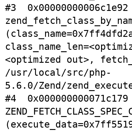
#3  0x00000000006c1e92 
zend_fetch_class_by_nam
(class_name=0x7ff4dfd2a
class_name_len=<optimi
<optimized out>, fetch_
/usr/local/src/php-
5.6.0/Zend/zend_execute
#4  0x000000000071c179 
ZEND_FETCH_CLASS_SPEC_C
(execute_data=0x7ff5519