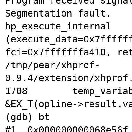
Program received signal
Segmentation fault.

hp_execute_internal 
(execute_data=0x7ffffff
fci=0x7fffffffa410, ret
/tmp/pear/xhprof-
0.9.4/extension/xhprof.
1708	    temp_variable *retvar = 
&EX_T(opline->result.va
(gdb) bt

#1  0x000000000068e56f 