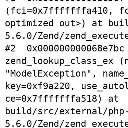
(fci=0x7fffffffa410, fc
optimized out>) at bui
5.6.0/Zend/zend_execute
#2  0x000000000068e7bc 
zend_lookup_class_ex (n
"ModelException", name_
key=0xf9a220, use_autol
ce=0x7fffffffa518) at 
build/src/external/php
5.6.0/Zend/zend_execute