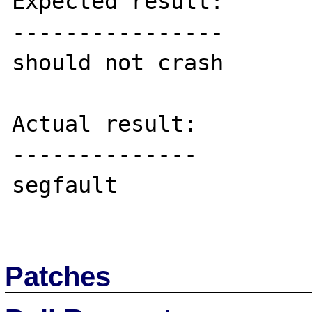
Expected result:

----------------

should not crash

Actual result:

--------------

segfault

Patches