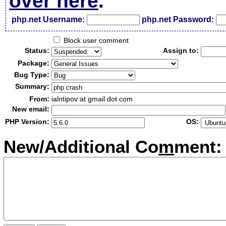
over here
.
php.net Username:
php.net Password:
Block user comment
Status:
Assign to:
Package:
Bug Type:
Summary:
From:
ialntipov at gmail dot com
New email:
PHP Version:
OS:
New/Additional Co
m
ment: