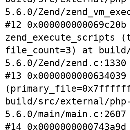
5.6.0/Zend/zend_vm_exec
#12 0x000000000069c20b 
zend_execute_scripts (t
file_count=3) at build
5.6.0/Zend/zend.c:1330

#13 0x0000000000634039 
(primary_file=0x7ffffff
build/src/external/php
5.6.0/main/main.c:2607

#14 0x0000000000743a9d 