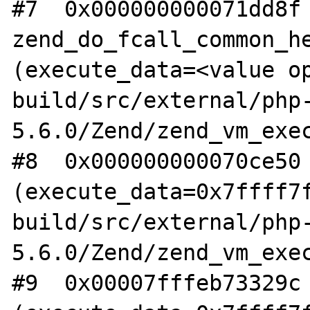
#7  0x000000000071dd8f 
zend_do_fcall_common_he
(execute_data=<value op
build/src/external/php
5.6.0/Zend/zend_vm_exec
#8  0x000000000070ce50 
(execute_data=0x7ffff7f
build/src/external/php
5.6.0/Zend/zend_vm_exec
#9  0x00007fffeb73329c 