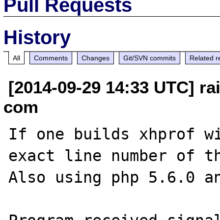
Pull Requests
History
All
Comments
Changes
Git/SVN commits
Related r
[2014-09-29 14:33 UTC] ra
com
If one builds xhprof wi
exact line number of th
Also using php 5.6.0 an