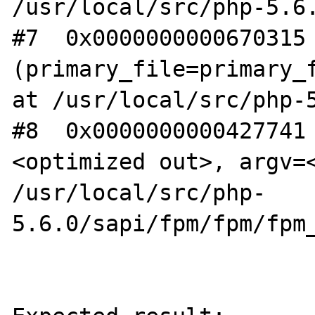
/usr/local/src/php-5.6.
#7  0x0000000000670315 
(primary_file=primary_f
at /usr/local/src/php-5
#8  0x0000000000427741
<optimized out>, argv=<
/usr/local/src/php-
5.6.0/sapi/fpm/fpm/fpm_