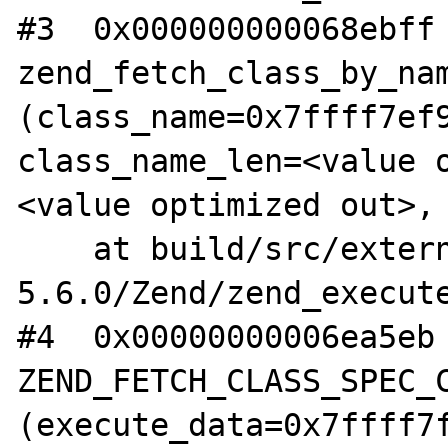
#3  0x000000000068ebff 
zend_fetch_class_by_nam
(class_name=0x7ffff7ef9
class_name_len=<value 
<value optimized out>, 
    at build/src/external/php-
5.6.0/Zend/zend_execute
#4  0x00000000006ea5eb 
ZEND_FETCH_CLASS_SPEC_C
(execute_data=0x7ffff7f