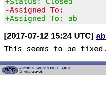
+Status: Closed
-Assigned To:
+Assigned To: ab
[2017-07-12 15:24 UTC]
ab
Copyright © 2001-2026 The PHP Group
All rights reserved.