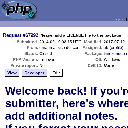
php.net
Request
#67992
Please, add a LICENSE file to the package
Submitted:
2014-09-10 08:15 UTC
Modified:
2017-07-12 
From:
dmarin at sice dot com
Assigned:
ab
(
profile
)
Status:
Closed
Package:
timezonedb
(
PHP Version:
Irrelevant
OS:
Windows
Private report:
No
CVE-ID:
None
View
Developer
Edit
Welcome back! If you'r
submitter, here's wher
add additional notes.