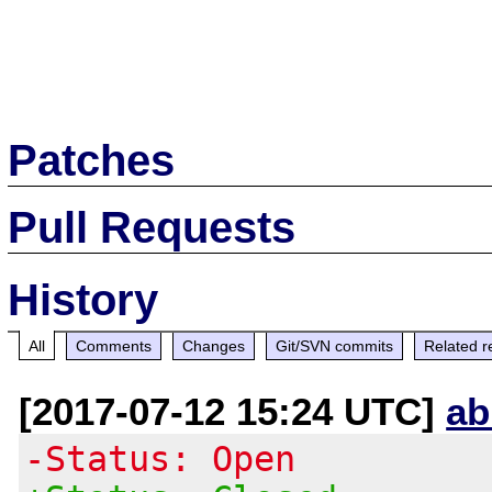
Patches
Pull Requests
History
All
Comments
Changes
Git/SVN commits
Related r
[2017-07-12 15:24 UTC]
ab
-Status: Open