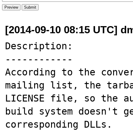
[2014-09-10 08:15 UTC] dm
Description:

------------

According to the conver
mailing list, the tarba
LICENSE file, so the au
build system doesn't ge
corresponding DLLs.
