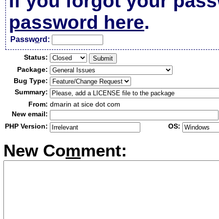
If you forgot your pas
password here
.
Passw
o
rd:
Status:
Package:
Bug Type:
Summary:
From:
dmarin at sice dot com
New email:
PHP Version:
OS:
New Co
m
ment: