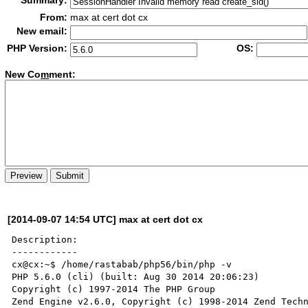
Summary:
From:
max at cert dot cx
New email:
PHP Version:
OS:
New Co
m
ment:
[2014-09-07 14:54 UTC] max at cert dot cx
Description:

------------

cx@cx:~$ /home/rastabab/php56/bin/php -v

PHP 5.6.0 (cli) (built: Aug 30 2014 20:06:23) 

Copyright (c) 1997-2014 The PHP Group

Zend Engine v2.6.0, Copyright (c) 1998-2014 Zend Techn