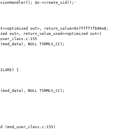
sionHandler(); $n->create_sid();'

t=<optimized out>, return_value=0x7ffff7fb96e8, 

d (mod_user_class.c:155)
