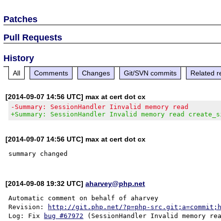
Patches
Pull Requests
History
All
Comments
Changes
Git/SVN commits
Related r
[2014-09-07 14:56 UTC] max at cert dot cx
-Summary: SessionHandler Iinvalid memory read
+Summary: SessionHandler Invalid memory read create_s
[2014-09-07 14:56 UTC] max at cert dot cx
[2014-09-08 19:32 UTC]
aharvey@php.net
Automatic comment on behalf of aharvey

Revision: 
http://git.php.net/?p=php-src.git;a=commit;
Log: Fix 
bug #67972