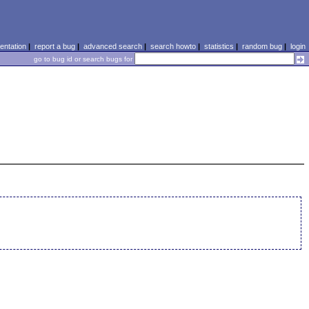
ntation
|
report a bug
|
advanced search
|
search howto
|
statistics
|
random bug
|
login
go to bug id or search bugs for