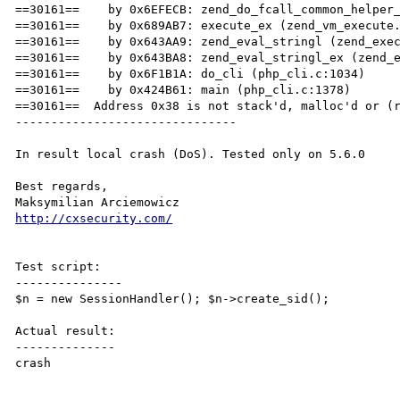
==30161==    by 0x6EFECB: zend_do_fcall_common_helper_
==30161==    by 0x689AB7: execute_ex (zend_vm_execute.
==30161==    by 0x643AA9: zend_eval_stringl (zend_exec
==30161==    by 0x643BA8: zend_eval_stringl_ex (zend_e
==30161==    by 0x6F1B1A: do_cli (php_cli.c:1034)

==30161==    by 0x424B61: main (php_cli.c:1378)

==30161==  Address 0x38 is not stack'd, malloc'd or (r
-------------------------------

In result local crash (DoS). Tested only on 5.6.0

Best regards,

http://cxsecurity.com/
Test script:

---------------

$n = new SessionHandler(); $n->create_sid();

Actual result:

--------------

crash
