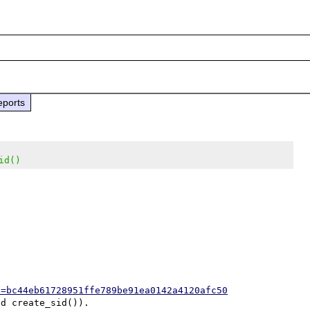
eports
id()
h=bc44eb61728951ffe789be91ea0142a4120afc50