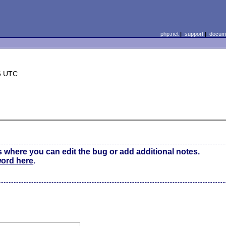
php.net
|
support
|
docume
6 UTC
s where you can edit the bug or add additional notes.
word here
.