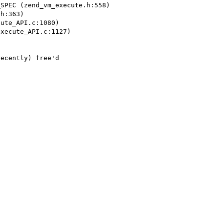
SPEC (zend_vm_execute.h:558)

h:363)

ute_API.c:1080)

xecute_API.c:1127)

ecently) free'd
