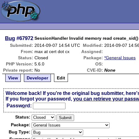
Bug
#67972
SessionHandler Invalid memory read create_sid()
Submitted:
2014-09-07 14:54 UTC
Modified:
2014-09-07 14:5
From:
max at cert dot cx
Assigned:
Status:
Closed
Package:
*General Issues
PHP Version:
5.6.0
OS:
Private report:
No
CVE-ID:
None
View
Developer
Edit
Welcome back! If you're the original bug submitter, here'
If you forgot your password,
you can retrieve your pass
Passw
o
rd:
Status:
Package:
Bug Type: