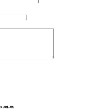
ologies
