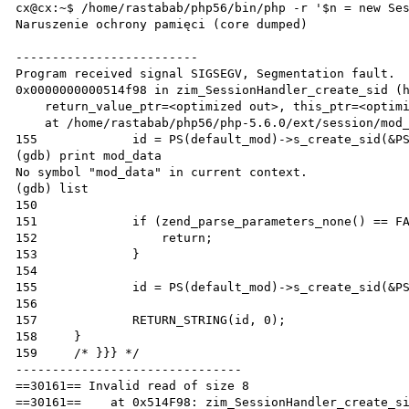
cx@cx:~$ /home/rastabab/php56/bin/php -r '$n = new Ses
Naruszenie ochrony pamięci (core dumped)

-------------------------

Program received signal SIGSEGV, Segmentation fault.

0x0000000000514f98 in zim_SessionHandler_create_sid (h
    return_value_ptr=<optimized out>, this_ptr=<optimized out>, return_value_used=<optimized out>)

    at /home/rastabab/php56/php-5.6.0/ext/session/mod_user_class.c:155

155		id = PS(default_mod)->s_create_sid(&PS(mod_data), NULL TSRMLS_CC);

(gdb) print mod_data

No symbol "mod_data" in current context.

(gdb) list

150	

151		if (zend_parse_parameters_none() == FAILURE) {

152		    return;

153		}

154	

155		id = PS(default_mod)->s_create_sid(&PS(mod_data), NULL TSRMLS_CC);

156	

157		RETURN_STRING(id, 0);

158	}

159	/* }}} */

-------------------------------

==30161== Invalid read of size 8

==30161==    at 0x514F98: zim_SessionHandler_create_si