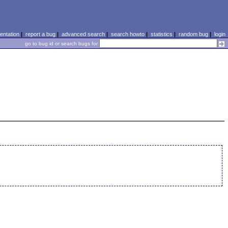
ntation
|
report a bug
|
advanced search
|
search howto
|
statistics
|
random bug
|
login
go to bug id or search bugs for