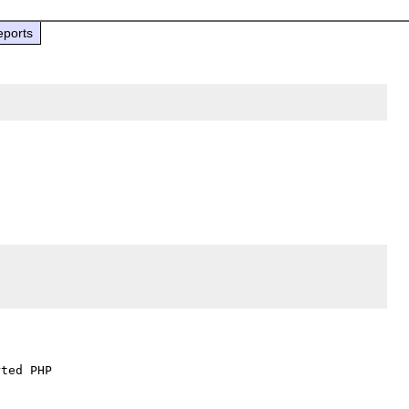
eports
ted PHP
