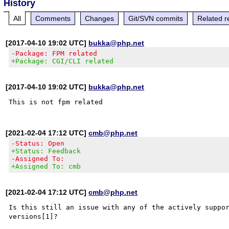
History
All
Comments
Changes
Git/SVN commits
Related r
[2017-04-10 19:02 UTC]
bukka@php.net
-Package: FPM related
+Package: CGI/CLI related
[2017-04-10 19:02 UTC]
bukka@php.net
[2021-02-04 17:12 UTC]
cmb@php.net
-Status: Open
+Status: Feedback
-Assigned To:
+Assigned To: cmb
[2021-02-04 17:12 UTC]
cmb@php.net
Is this still an issue with any of the actively suppor
versions[1]?
