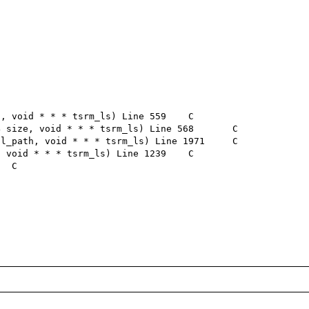
 void * * * tsrm_ls) Line 559	C

size, void * * * tsrm_ls) Line 568	C

_path, void * * * tsrm_ls) Line 1971	C

void * * * tsrm_ls) Line 1239	C
