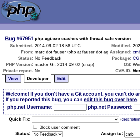
Bug
#67951
php-cgi.exe crashes with thread safe version
Submitted:
2014-09-02 18:56 UTC
Modified:
202
From:
marc dot fauser+php at fauser dot ag
Assigned:
cm
Status:
No Feedback
Package:
CGI
PHP Version:
master-Git-2014-09-02 (snap)
OS:
Win
Private report:
No
CVE-ID:
No
View
Developer
Edit
Welcome! If you don't have a Git account, you can't do a
If you reported this bug, you can
edit this bug over here
.
php.net Username:
php.net Password:
Qui
c
k Fix:
(
descriptio
Block user comment
Status:
Assign to: