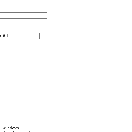
 windows.
