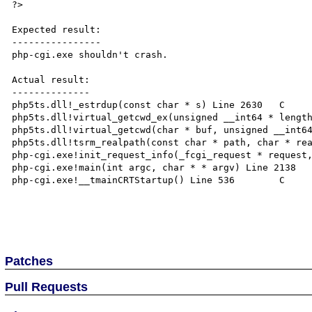
?>

Expected result:

----------------

php-cgi.exe shouldn't crash.

Actual result:

--------------

php5ts.dll!_estrdup(const char * s) Line 2630	C

php5ts.dll!virtual_getcwd_ex(unsigned __int64 * length,
php5ts.dll!virtual_getcwd(char * buf, unsigned __int64 
php5ts.dll!tsrm_realpath(const char * path, char * real
php-cgi.exe!init_request_info(_fcgi_request * request, 
php-cgi.exe!main(int argc, char * * argv) Line 2138	C

php-cgi.exe!__tmainCRTStartup() Line 536	C

Patches
Pull Requests