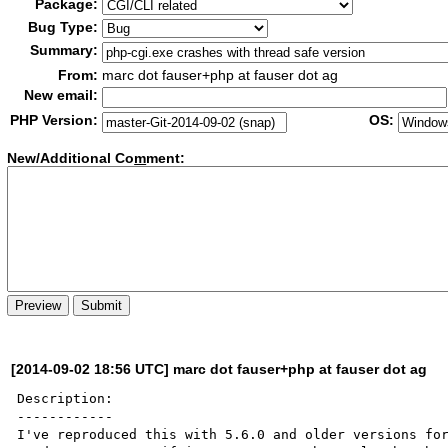
Package:
Bug Type:
Summary:
From:
marc dot fauser+php at fauser dot ag
New email:
PHP Version:
OS:
New/Additional Co
m
ment:
[2014-09-02 18:56 UTC] marc dot fauser+php at fauser dot ag
Description:

------------

I've reproduced this with 5.6.0 and older versions for