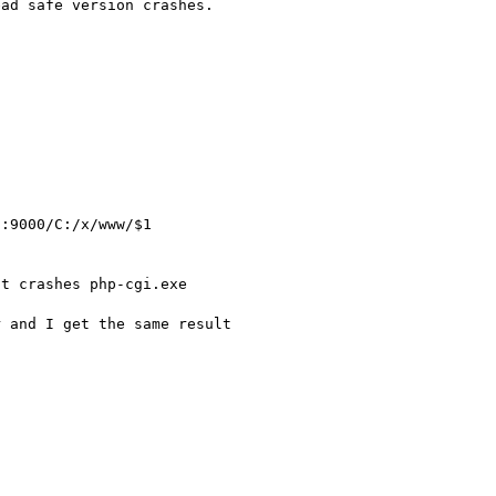
ad safe version crashes.

t crashes php-cgi.exe

 and I get the same result
