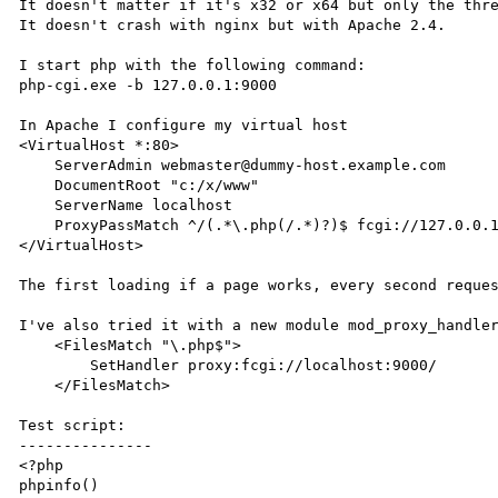
It doesn't matter if it's x32 or x64 but only the thre
It doesn't crash with nginx but with Apache 2.4.

I start php with the following command:

php-cgi.exe -b 127.0.0.1:9000

In Apache I configure my virtual host

<VirtualHost *:80>

    ServerAdmin webmaster@dummy-host.example.com

    DocumentRoot "c:/x/www"

    ServerName localhost

    ProxyPassMatch ^/(.*\.php(/.*)?)$ fcgi://127.0.0.1:9000/C:/x/www/$1

</VirtualHost>

The first loading if a page works, every second reques
I've also tried it with a new module mod_proxy_handler
    <FilesMatch "\.php$">

        SetHandler proxy:fcgi://localhost:9000/

    </FilesMatch>

Test script:

---------------

<?php

phpinfo()
