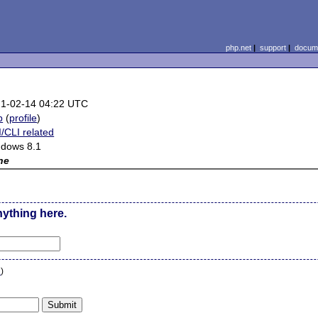
php.net
|
support
|
docume
1-02-14 04:22 UTC
b
(
profile
)
/CLI related
dows 8.1
ne
nything here.
n
)