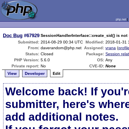
php.net
Doc Bug
#67929
SessionHandlerInterface::create_sid() is no
Submitted:
2014-08-29 00:34 UTC
Modified:
2018-01-31 
From:
daverandom@php.net
Assigned:
vrana
(
profil
Status:
Closed
Package:
Session rela
PHP Version:
5.6.0
OS:
Any
Private report:
No
CVE-ID:
None
View
Developer
Edit
Welcome back! If you'r
submitter, here's wher
add additional notes.