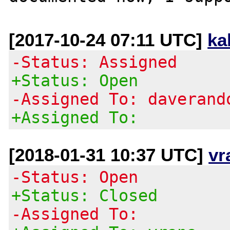
[2017-10-24 07:11 UTC]
ka
-Status: Assigned
+Status: Open
-Assigned To: daverand
+Assigned To:
[2018-01-31 10:37 UTC]
vr
-Status: Open
+Status: Closed
-Assigned To: