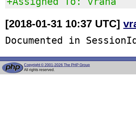
+Assigned To: vrana
[2018-01-31 10:37 UTC]
vr
Copyright © 2001-2026 The PHP Group
All rights reserved.