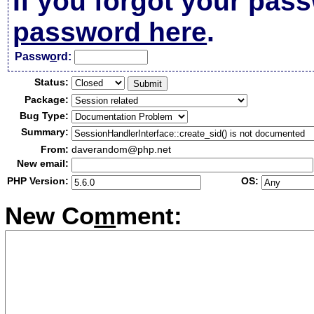
If you forgot your pas
password here
.
Passw
o
rd:
Status:
Package:
Bug Type:
Summary:
From:
daverandom@php.net
New email:
PHP Version:
OS:
New Co
m
ment: