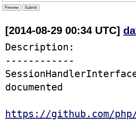
[2014-08-29 00:34 UTC]
da
Description:

------------

SessionHandlerInterface
documented

https://github.com/php