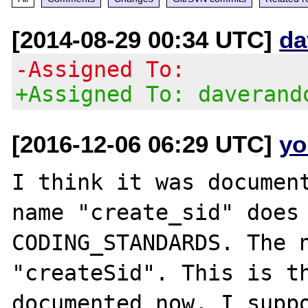
[2014-08-29 00:34 UTC]
da
-Assigned To:
+Assigned To: daverand
[2016-12-06 06:29 UTC]
yo
I think it was document
name "create_sid" does 
CODING_STANDARDS. The n
"createSid". This is th