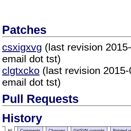
Patches
csxigxvg
(last revision 201
email dot tst)
clgtxcko
(last revision 2015
email dot tst)
Pull Requests
History
All
Comments
Changes
Git/SVN commits
Related r