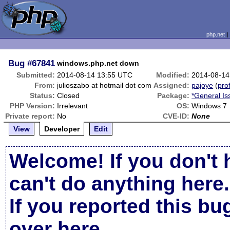
php.net
Bug
#67841
windows.php.net down
Submitted:
2014-08-14 13:55 UTC
Modified:
2014-08-14
From:
julioszabo at hotmail dot com
Assigned:
pajoye
(
prof
Status:
Closed
Package:
*General Is
PHP Version:
Irrelevant
OS:
Windows 7
Private report:
No
CVE-ID:
None
View
Developer
Edit
Welcome! If you don't 
can't do anything here.
If you reported this b
over here
.