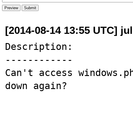
[2014-08-14 13:55 UTC] ju
Description:

------------

Can't access windows.ph
down again?
