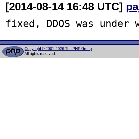
[2014-08-14 16:48 UTC]
pa
Copyright © 2001-2026 The PHP Group
All rights reserved.