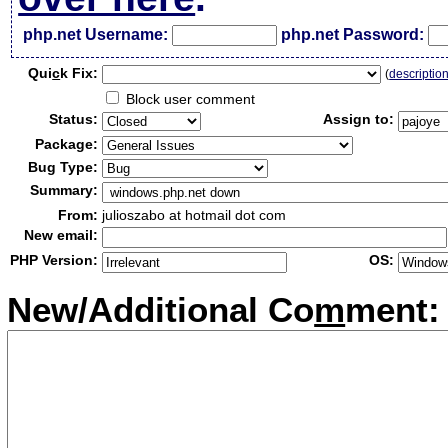
php.net Username:
php.net Password:
Qui
c
k Fix:
(
descriptio
Block user comment
Status:
Assign to:
Package:
Bug Type:
Summary:
From:
julioszabo at hotmail dot com
New email:
PHP Version:
OS:
New/Additional Co
m
ment: