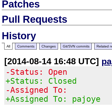
Patches
Pull Requests
History
All
Comments
Changes
Git/SVN commits
Related r
[2014-08-14 16:48 UTC]
pa
-Status: Open
+Status: Closed
-Assigned To:
+Assigned To: pajoye