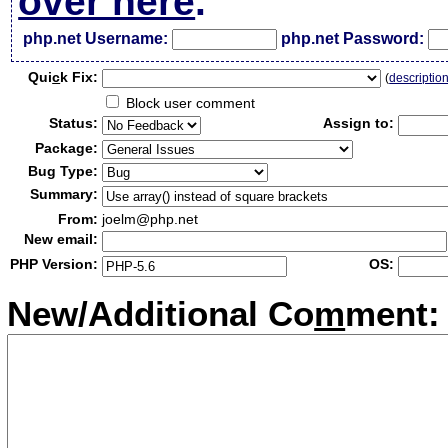
over here
.
php.net Username:
php.net Password:
Qui
c
k Fix:
(
descriptio
Block user comment
Status:
Assign to:
Package:
Bug Type:
Summary:
From:
joelm@php.net
New email:
PHP Version:
OS:
New/Additional Co
m
ment: