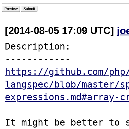
[2014-08-05 17:09 UTC]
jo
Description:

https://github.com/php
langspec/blob/master/s
expressions.md#array-c
It might be better to s