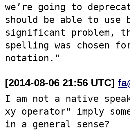
we’re going to deprecat
should be able to use b
significant problem, th
spelling was chosen for
[2014-08-06 21:56 UTC]
fa
I am not a native speak
xy operator" imply some
in a general sense?
