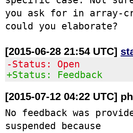
you ask for in array-cr
[2015-06-28 21:54 UTC]
st
-Status: Open
+Status: Feedback
[2015-07-12 04:22 UTC] ph
No feedback was provide
suspended because
