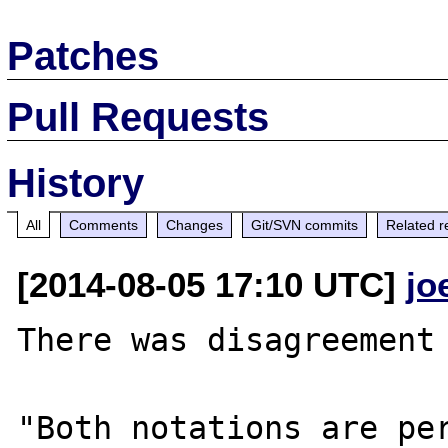
Patches
Pull Requests
History
All
Comments
Changes
Git/SVN commits
Related r
[2014-08-05 17:10 UTC]
jo
There was disagreement 
"Both notations are per