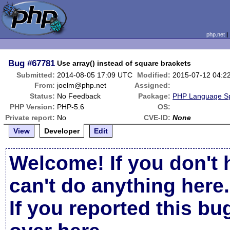
php.net
Bug
#67781
Use array() instead of square brackets
Submitted:
2014-08-05 17:09 UTC
Modified:
2015-07-12 04:2
From:
joelm@php.net
Assigned:
Status:
No Feedback
Package:
PHP Language Spe
PHP Version:
PHP-5.6
OS:
Private report:
No
CVE-ID:
None
View
Developer
Edit
Welcome! If you don't 
can't do anything here.
If you reported this b