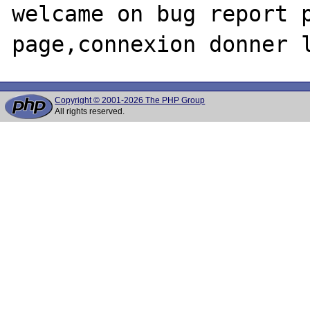
welcame on bug report p
Copyright © 2001-2026 The PHP Group
All rights reserved.