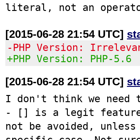
[2015-06-28 21:54 UTC]
st
-PHP Version: Irreleva
+PHP Version: PHP-5.6
[2015-06-28 21:54 UTC]
st
I don't think we need t
- [] is a legit feature
not be avoided, unless 
specific case. Not sure