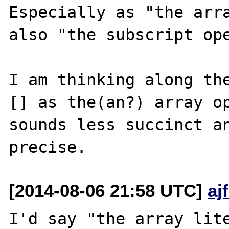
Especially as "the arra
also "the subscript ope
I am thinking along the
[] as the(an?) array op
sounds less succinct an
[2014-08-06 21:58 UTC]
aj
I'd say "the array lite