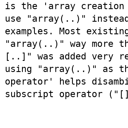
is the 'array creation 
use "array(..)" instead
examples. Most existing
"array(..)" way more t
[..]" was added very re
using "array(..)" as th
operator' helps disambi
subscript operator ("[]