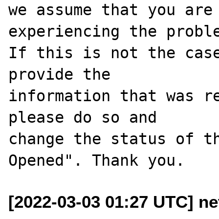
we assume that you are 
experiencing the proble
If this is not the case
provide the

information that was re
please do so and

change the status of t
[2022-03-03 01:27 UTC] ne