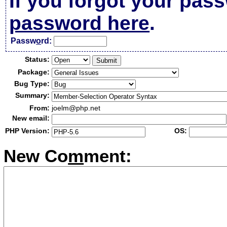
If you forgot your pas
password here
.
Passw
o
rd:
Status:
Package:
Bug Type:
Summary:
From:
joelm@php.net
New email:
PHP Version:
OS:
New Co
m
ment: