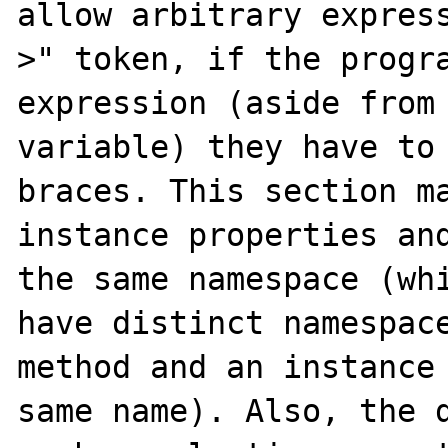
allow arbitrary expres
>" token, if the progra
expression (aside from 
variable) they have to 
braces. This section ma
instance properties and
the same namespace (whi
have distinct namespace
method and an instance 
same name). Also, the d