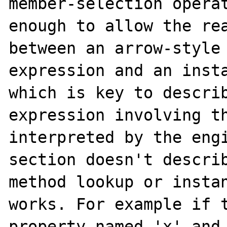
member-selection operat
enough to allow the rea
between an arrow-style 
expression and an insta
which is key to describ
expression involving th
interpreted by the engi
section doesn't describ
method lookup or instan
works. For example if t
property named 'x' and 