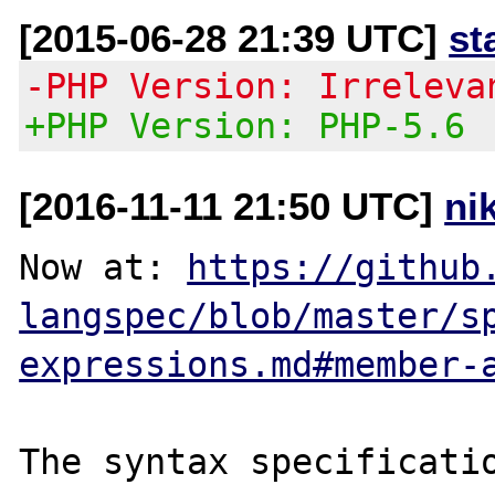
[2015-06-28 21:39 UTC]
st
-PHP Version: Irreleva
+PHP Version: PHP-5.6
[2016-11-11 21:50 UTC]
ni
Now at: 
https://github
langspec/blob/master/s
expressions.md#member-
The syntax specificatio