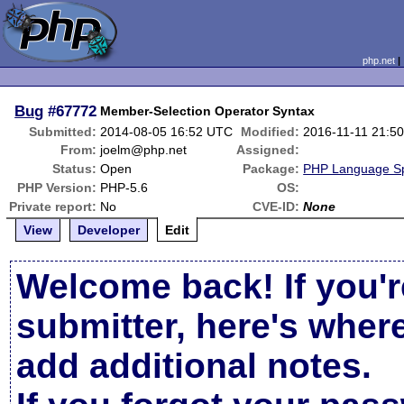
php.net
Bug
#67772
Member-Selection Operator Syntax
Submitted:
2014-08-05 16:52 UTC
Modified:
2016-11-11 21:5
From:
joelm@php.net
Assigned:
Status:
Open
Package:
PHP Language Spe
PHP Version:
PHP-5.6
OS:
Private report:
No
CVE-ID:
None
View
Developer
Edit
Welcome back! If you'r
submitter, here's wher
add additional notes.