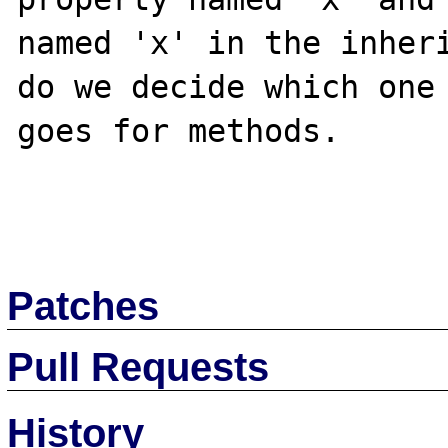
named 'x' in the inheri
do we decide which one 
goes for methods. 

Patches
Pull Requests
History