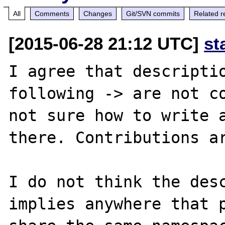
All
Comments
Changes
Git/SVN commits
Related r
[2015-06-28 21:12 UTC]
st
I agree that descriptio
following -> are not co
not sure how to write a
there. Contributions ar
I do not think the desc
implies anywhere that p