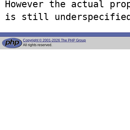
However the actual prop
Copyright © 2001-2026 The PHP Group
All rights reserved.