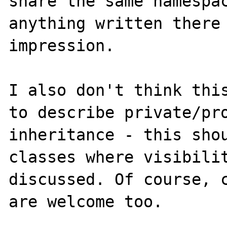
share the same namespac
anything written there 
impression. 

I also don't think this
to describe private/pro
inheritance - this sho
classes where visibilit
discussed. Of course, c