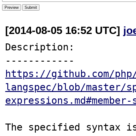
[2014-08-05 16:52 UTC]
jo
Description:

https://github.com/php
langspec/blob/master/s
expressions.md#member-
The specified syntax is