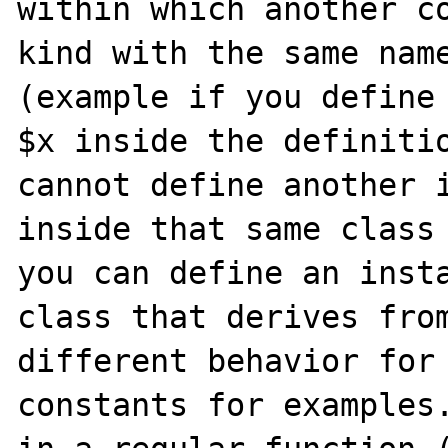
within which another co
kind with the same name
(example if you define 
$x inside the definitio
cannot define another i
inside that same class 
you can define an insta
class that derives from
different behavior for 
constants for examples.