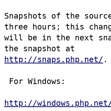
Snapshots of the source
three hours; this chang
will be in the next sna
http://snaps.php.net/
.

 For Windows:

http://windows.php.net