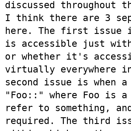
discussed throughout th
I think there are 3 sep
here. The first issue i
is accessible just with
or whether it's accessi
virtually everywhere in
second issue is when a 
"Foo::" where Foo is a 
refer to something, and
required. The third iss