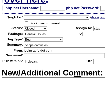
php.net Username:
php.net Password:
Qui
c
k Fix:
(
descriptio
Block user comment
Status:
Assign to:
Package:
Bug Type:
Summary:
From:
joelm at fb dot com
New email:
PHP Version:
OS:
New/Additional Co
m
ment: