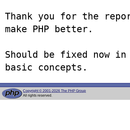
Thank you for the repor
make PHP better.

Should be fixed now in 
Copyright © 2001-2026 The PHP Group
All rights reserved.