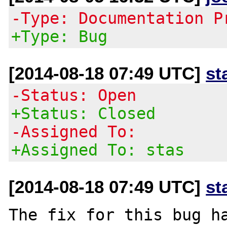
-Type: Documentation P
+Type: Bug
[2014-08-18 07:49 UTC]
st
-Status: Open
+Status: Closed
-Assigned To:
+Assigned To: stas
[2014-08-18 07:49 UTC]
st
The fix for this bug ha