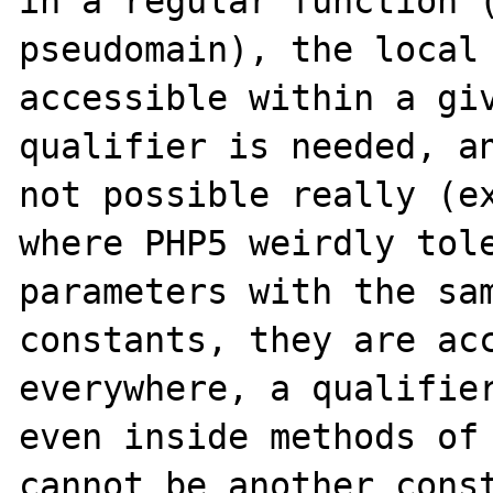
in a regular function (
pseudomain), the local 
accessible within a giv
qualifier is needed, an
not possible really (ex
where PHP5 weirdly tole
parameters with the sam
constants, they are acc
everywhere, a qualifier
even inside methods of 
cannot be another const