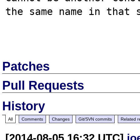
the same name in that s
Patches
Pull Requests
History
All
Comments
Changes
Git/SVN commits
Related r
[2014-08-05 16:32 UTC]
jo