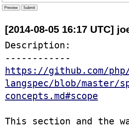
[2014-08-05 16:17 UTC] jo
Description:

https://github.com/php
langspec/blob/master/s
concepts.md#scope
This section and the wa