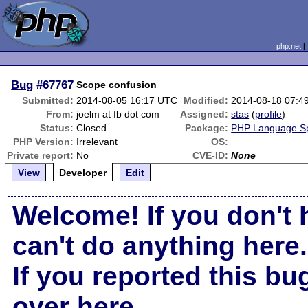
php.net
Bug
#67767
Scope confusion
Submitted:
2014-08-05 16:17 UTC
Modified:
2014-08-18 07:4
From:
joelm at fb dot com
Assigned:
stas
(
profile
)
Status:
Closed
Package:
PHP Language Spe
PHP Version:
Irrelevant
OS:
Private report:
No
CVE-ID:
None
View
Developer
Edit
Welcome! If you don't 
can't do anything here.
If you reported this b
over here
.