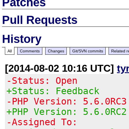
Patches
Pull Requests
History
All
Comments
Changes
Git/SVN commits
Related r
[2014-08-02 10:16 UTC]
ty
-Status: Open
+Status: Feedback
-PHP Version: 5.6.0RC3
+PHP Version: 5.6.0RC2
-Assigned To: