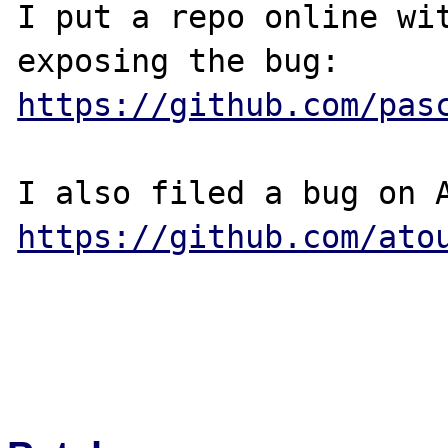
I put a repo online wit
https://github.com/pas
https://github.com/ato