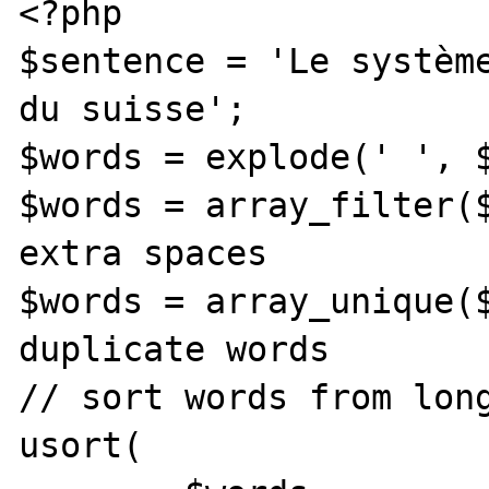
<?php

$sentence = 'Le système
du suisse';

$words = explode(' ', $
$words = array_filter($
extra spaces

$words = array_unique($
duplicate words

// sort words from long
usort(
