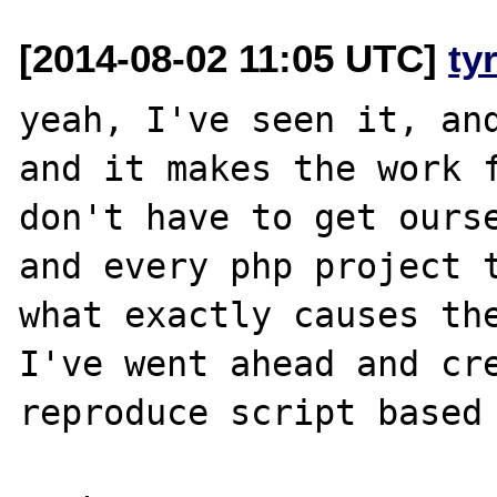
[2014-08-02 11:05 UTC]
ty
yeah, I've seen it, and
and it makes the work f
don't have to get ourse
and every php project t
what exactly causes the
I've went ahead and cre
reproduce script based 