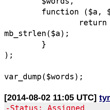
        $words,

        function ($a, $b) {

                return mb_strlen($b) - 
mb_strlen($a);

        }

);

[2014-08-02 11:05 UTC]
ty
-Status: Assigned