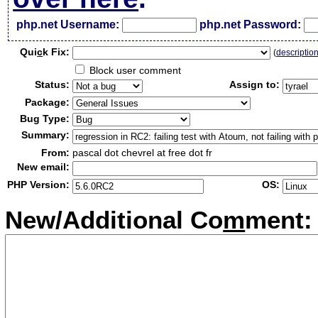
php.net Username:
php.net Password:
Qui
c
k Fix:
(
descriptio
Block user comment
Status:
Assign to:
Package:
Bug Type:
Summary:
From:
pascal dot chevrel at free dot fr
New email:
PHP Version:
OS:
New/Additional Co
m
ment: