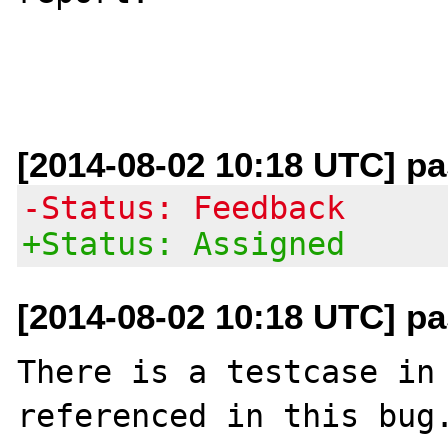
[2014-08-02 10:18 UTC] pas
-Status: Feedback
+Status: Assigned
[2014-08-02 10:18 UTC] pas
There is a testcase in 