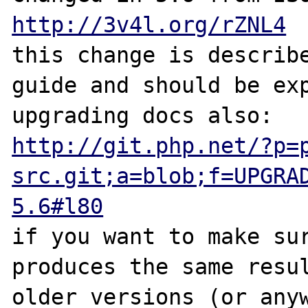
http://3v4l.org/rZNL4
this change is describe
guide and should be exp
http://git.php.net/?p=
src.git;a=blob;f=UPGRA
5.6#l80
if you want to make sur
produces the same resul
older versions (or anyw