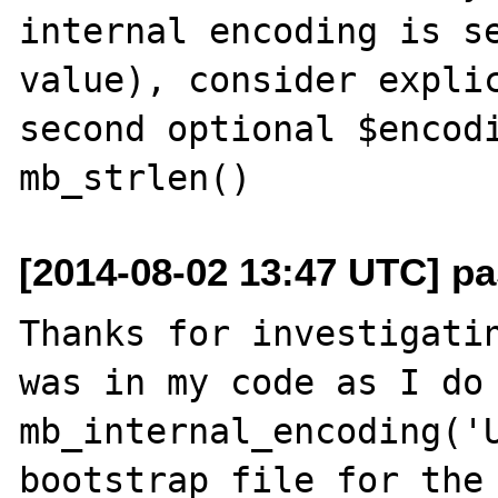
internal encoding is se
value), consider explic
second optional $encodi
[2014-08-02 13:47 UTC] pas
Thanks for investigatin
was in my code as I do 
mb_internal_encoding('U
bootstrap file for the 