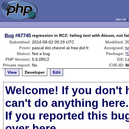
php.net
Bug
#67745
regression in RC2: failing test with Atoum, not fa
Submitted:
2014-08-02 09:29 UTC
Modified:
2
From:
pascal dot chevrel at free dot fr
Assigned:
ty
Status:
Not a bug
Package:
*
PHP Version:
5.6.0RC2
OS:
L
Private report:
No
CVE-ID:
N
View
Developer
Edit
Welcome! If you don't 
can't do anything here.
If you reported this b
over here
.