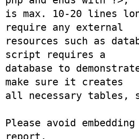
is max. 10-20 lines lon
require any external 

resources such as datab
script requires a 

database to demonstrate
make sure it creates 

all necessary tables, s
Please avoid embedding 
report.
