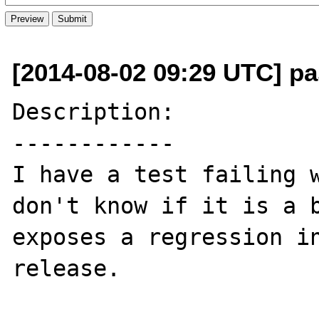
[2014-08-02 09:29 UTC] pas
Description:

------------

I have a test failing w
don't know if it is a b
exposes a regression in
release.
