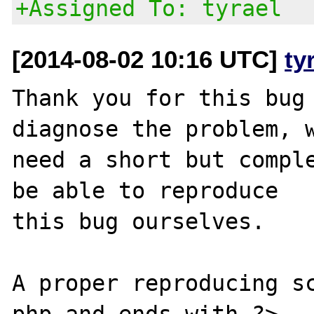
+Assigned To: tyrael
[2014-08-02 10:16 UTC]
ty
Thank you for this bug 
diagnose the problem, w
need a short but comple
be able to reproduce

this bug ourselves. 

A proper reproducing s
php and ends with ?>,
