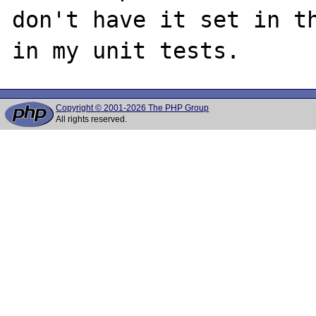
don't have it set in th
Copyright © 2001-2026 The PHP Group
All rights reserved.