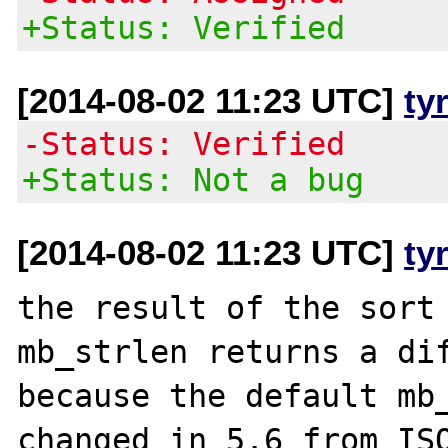
+Status: Verified
[2014-08-02 11:23 UTC]
ty
-Status: Verified
+Status: Not a bug
[2014-08-02 11:23 UTC]
ty
the result of the sort 
mb_strlen returns a dif
because the default mb_