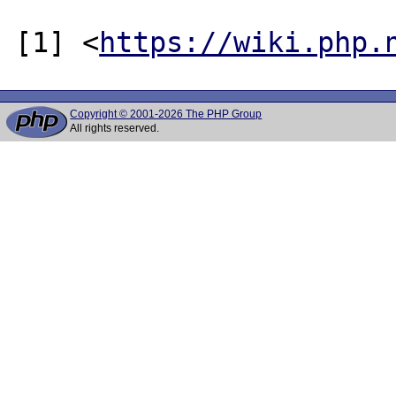
[1] <
https://wiki.php.
Copyright © 2001-2026 The PHP Group
All rights reserved.