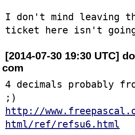
I don't mind leaving th
[2014-07-30 19:30 UTC] do
com
4 decimals probably fro
http://www.freepascal.
html/ref/refsu6.html