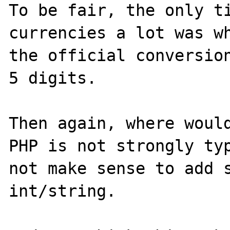
To be fair, the only ti
currencies a lot was wh
the official conversion
5 digits.

Then again, where would
PHP is not strongly typ
not make sense to add s
int/string.
