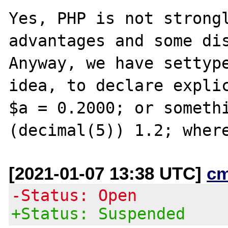
Yes, PHP is not strongl
advantages and some dis
Anyway, we have settype
idea, to declare explic
$a = 0.2000; or somethi
[2021-01-07 13:38 UTC]
c
-Status: Open
+Status: Suspended