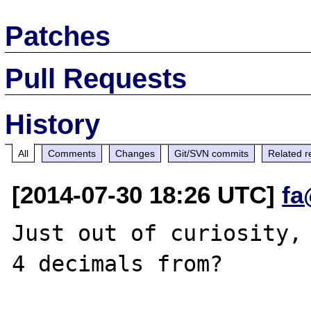
Patches
Pull Requests
History
All
Comments
Changes
Git/SVN commits
Related r
[2014-07-30 18:26 UTC]
fa
Just out of curiosity, 
4 decimals from?
