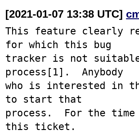
[2021-01-07 13:38 UTC]
c
This feature clearly re
for which this bug

tracker is not suitable
process[1].  Anybody

who is interested in th
to start that

process.  For the time 
this ticket.
