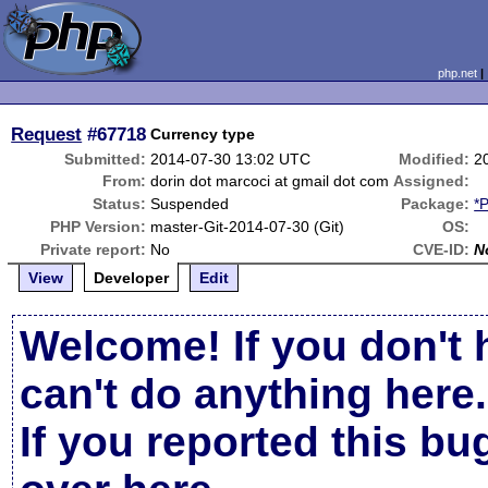
php.net
Request
#67718
Currency type
Submitted:
2014-07-30 13:02 UTC
Modified:
2
From:
dorin dot marcoci at gmail dot com
Assigned:
Status:
Suspended
Package:
*
PHP Version:
master-Git-2014-07-30 (Git)
OS:
Private report:
No
CVE-ID:
N
View
Developer
Edit
Welcome! If you don't 
can't do anything here.
If you reported this b