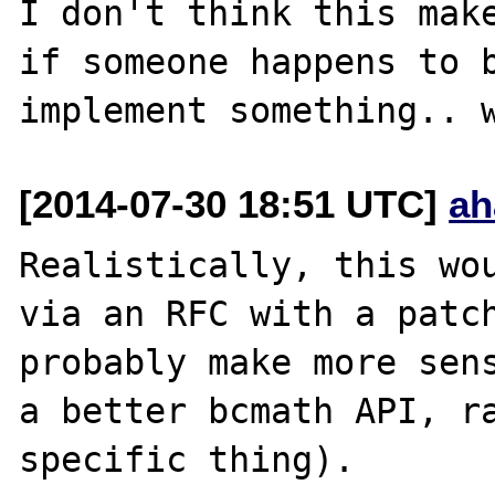
I don't think this make
if someone happens to b
[2014-07-30 18:51 UTC]
ah
Realistically, this wou
via an RFC with a patch
probably make more sens
a better bcmath API, r
specific thing).
