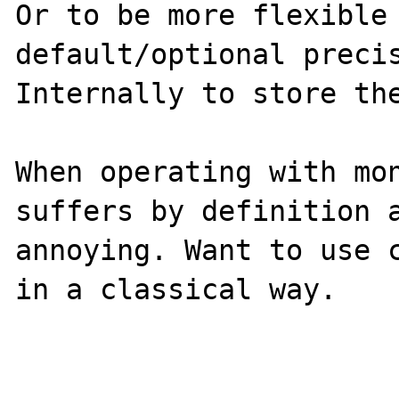
Or to be more flexible 
default/optional precis
Internally to store the
When operating with mon
suffers by definition a
annoying. Want to use c
in a classical way.
