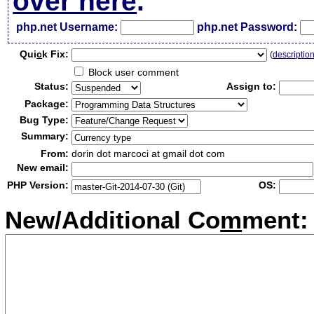
over here
.
php.net Username:
php.net Password:
Qui
c
k Fix:
(
descriptio
Block user comment
Status:
Assign to:
Package:
Bug Type:
Summary:
From:
dorin dot marcoci at gmail dot com
New email:
PHP Version:
OS:
New/Additional Co
m
ment: