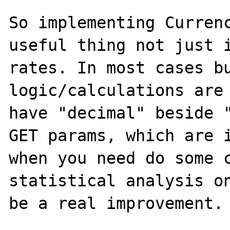
So implementing Currenc
useful thing not just i
rates. In most cases bu
logic/calculations are 
have "decimal" beside "
GET params, which are i
when you need do some c
statistical analysis on
be a real improvement.
