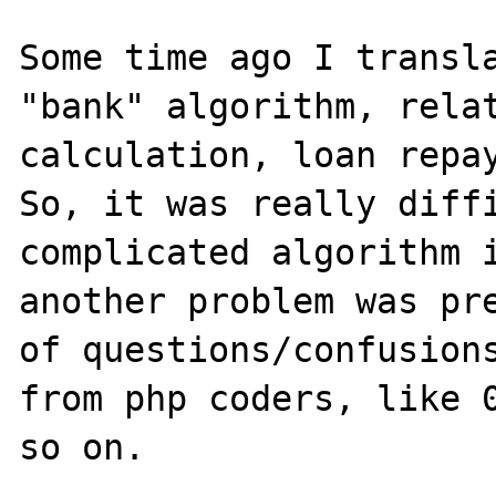
Some time ago I transla
"bank" algorithm, relat
calculation, loan repay
So, it was really diffi
complicated algorithm i
another problem was pre
of questions/confusions
from php coders, like 0
so on.
