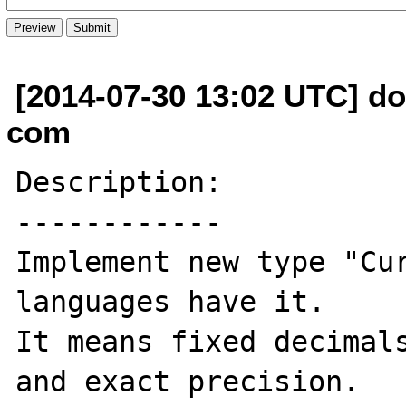
[2014-07-30 13:02 UTC] do
com
Description:

------------

Implement new type "Cur
languages have it.

It means fixed decimals
and exact precision.
