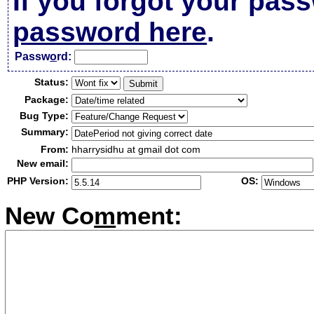
If you forgot your pas
password here
.
Passw
o
rd:
Status:
Package:
Bug Type:
Summary:
From:
hharrysidhu at gmail dot com
New email:
PHP Version:
OS:
New Co
m
ment: