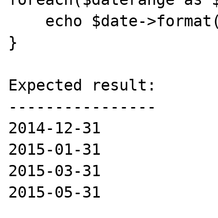
    echo $date->format("Y-m-d") . "<br>";

}

Expected result:

----------------

2014-12-31

2015-01-31

2015-03-31

2015-05-31
