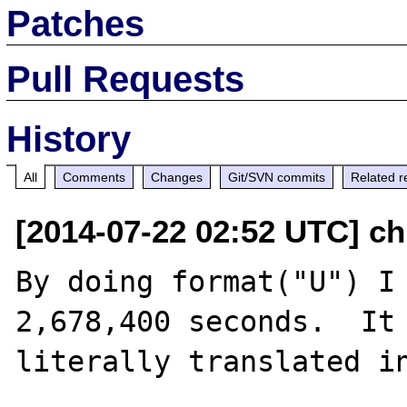
Patches
Pull Requests
History
All
Comments
Changes
Git/SVN commits
Related r
[2014-07-22 02:52 UTC] ch
By doing format("U") I 
2,678,400 seconds.  It 