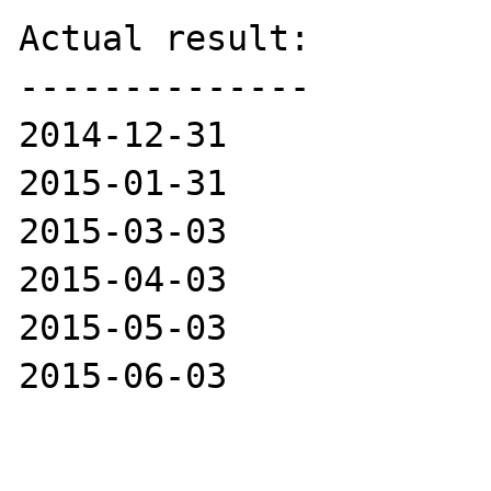
Actual result:

--------------

2014-12-31

2015-01-31

2015-03-03

2015-04-03

2015-05-03

2015-06-03
