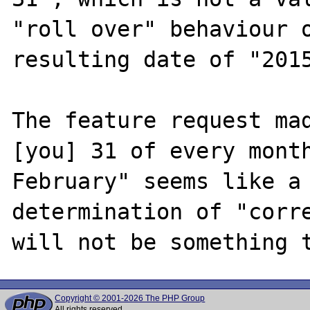
"roll over" behaviour o
resulting date of "2015
The feature request mad
[you] 31 of every month
February" seems like a 
determination of "corre
Copyright © 2001-2026 The PHP Group
All rights reserved.