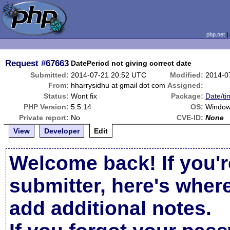
php.net
Request
#67663
DatePeriod not giving correct date
Submitted:
2014-07-21 20:52 UTC
Modified:
2014-0
From:
hharrysidhu at gmail dot com
Assigned:
Status:
Wont fix
Package:
Date/ti
PHP Version:
5.5.14
OS:
Windo
Private report:
No
CVE-ID:
None
View
Developer
Edit
Welcome back! If you'r
submitter, here's wher
add additional notes.