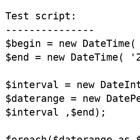
Test script:

---------------

$begin = new DateTime( 
$end = new DateTime( '2
$interval = new DateInt
$daterange = new DatePe
$interval ,$end);

foreach($daterange as $