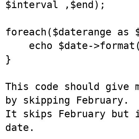
$interval ,$end);

foreach($daterange as $
    echo $date->format("Y-m-d") . "<br>";

}

This code should give m
by skipping February.

It skips February but i
date. 
