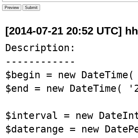
[2014-07-21 20:52 UTC] hh
Description:

------------

$begin = new DateTime( 
$end = new DateTime( '2
$interval = new DateInt
$daterange = new DatePe