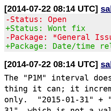
[2014-07-22 08:14 UTC]
sa
-Status: Open
+Status: Wont fix
-Package: *General Iss
+Package: Date/time re
[2014-07-22 08:14 UTC]
sa
The "P1M" interval does
thing it can; it increm
only.  "2015-01-31" + 
31", which is not a val