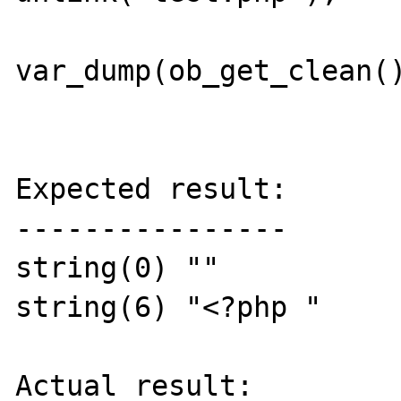
var_dump(ob_get_clean()
Expected result:

----------------

string(0) ""

string(6) "<?php "

Actual result:
