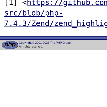
[1] <
https://github.co
src/blob/php-
7.4.3/Zend/zend_highli
Copyright © 2001-2026 The PHP Group
All rights reserved.