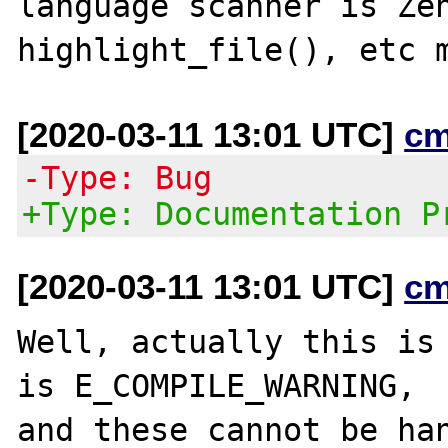
language scanner is Zen
[2020-03-11 13:01 UTC]
cm
-Type: Bug
+Type: Documentation P
[2020-03-11 13:01 UTC]
cm
Well, actually this is 
is E_COMPILE_WARNING,

and these cannot be han