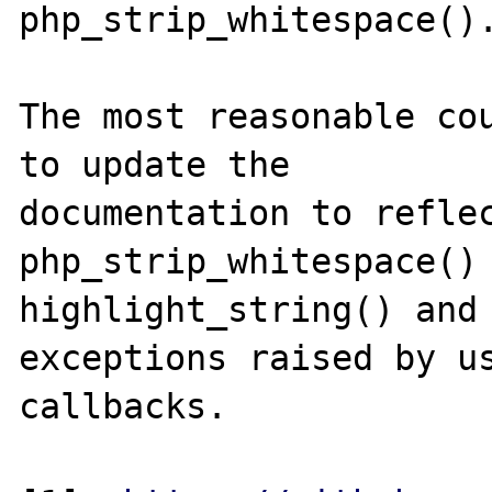
php_strip_whitespace().
The most reasonable cou
to update the

documentation to reflec
php_strip_whitespace() 
highlight_string() and 
exceptions raised by us
callbacks.
