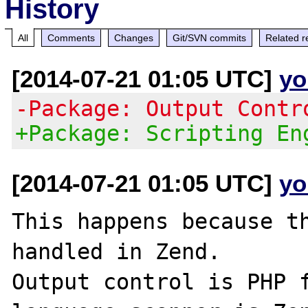
History
All
Comments
Changes
Git/SVN commits
Related r
[2014-07-21 01:05 UTC]
yo
-Package: Output Contr
+Package: Scripting En
[2014-07-21 01:05 UTC]
yo
This happens because th
handled in Zend.

Output control is PHP f