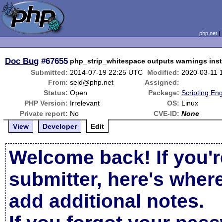
php.net
Doc Bug
#67655
php_strip_whitespace outputs warnings inst
Submitted:
2014-07-19 22:25 UTC
Modified:
2020-03-11 
From:
seld@php.net
Assigned:
Status:
Open
Package:
Scripting En
PHP Version:
Irrelevant
OS:
Linux
Private report:
No
CVE-ID:
None
View
Developer
Edit
Welcome back! If you'r
submitter, here's wher
add additional notes.