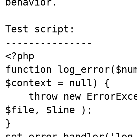
behavior.

Test script:

---------------

<?php

function log_error($num
$context = null) {

    throw new ErrorException( $str, 0, $num, 
$file, $line );

}

set_error_handler('log_