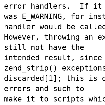
error handlers.  If it

was E_WARNING, for inst
handler would be called
However, throwing an ex
still not have the

intended result, since 
zend_strip() exceptions
discarded[1]; this is d
errors and such to

make it to scripts whic