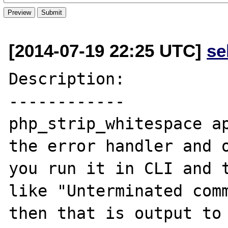
[2014-07-19 22:25 UTC]
se
Description:

------------

php_strip_whitespace ap
the error handler and o
you run it in CLI and t
like "Unterminated comm
then that is output to 