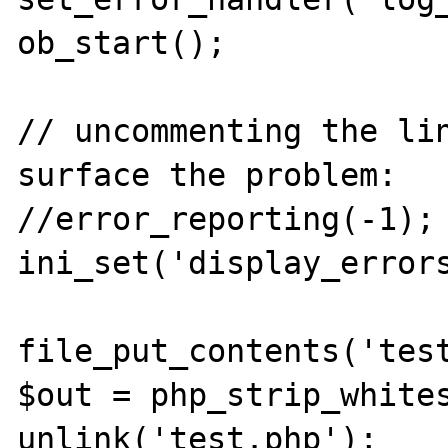
ob_start();

// uncommenting the lin
surface the problem:

//error_reporting(-1); 
ini_set('display_errors
file_put_contents('test
$out = php_strip_whites
unlink('test.php');
