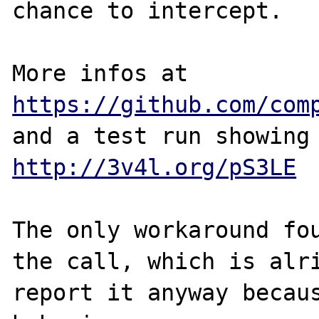
chance to intercept.

More infos at 
https://github.com/com
http://3v4l.org/pS3LE
The only workaround fou
the call, which is alri
report it anyway becaus