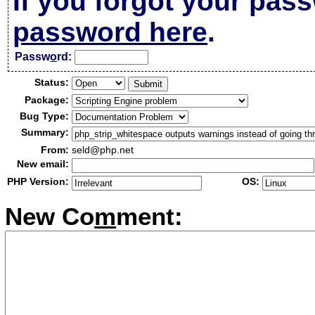
If you forgot your pas
password here
.
Passw
o
rd:
Status:
Package:
Bug Type:
Summary:
From:
seld@php.net
New email:
PHP Version:
OS:
New Co
m
ment: