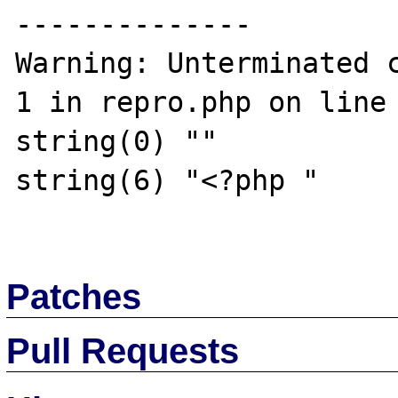
--------------

Warning: Unterminated c
1 in repro.php on line 
string(0) ""

string(6) "<?php "

Patches
Pull Requests