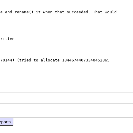
e and rename() it when that succeeded. That would 
ritten

70144) (tried to allocate 18446744073340452865 
eports