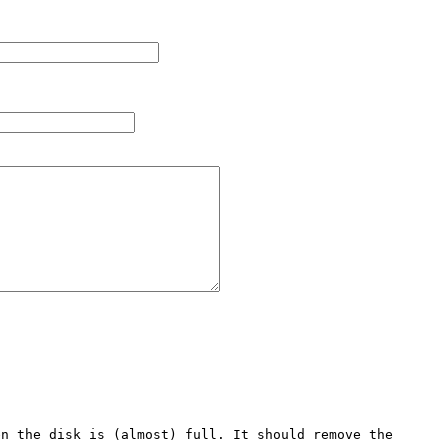
n the disk is (almost) full. It should remove the 