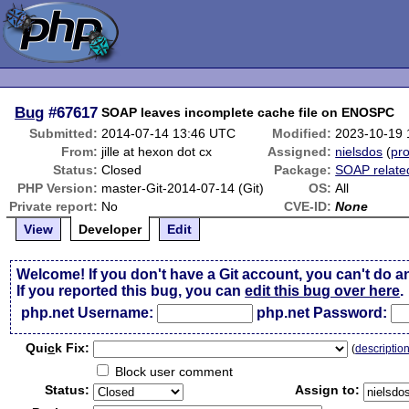
Bug
#67617
SOAP leaves incomplete cache file on ENOSPC
Submitted:
2014-07-14 13:46 UTC
Modified:
2023-10-19
From:
jille at hexon dot cx
Assigned:
nielsdos
(
pro
Status:
Closed
Package:
SOAP relate
PHP Version:
master-Git-2014-07-14 (Git)
OS:
All
Private report:
No
CVE-ID:
None
View
Developer
Edit
Welcome! If you don't have a Git account, you can't do a
If you reported this bug, you can
edit this bug over here
.
php.net Username:
php.net Password:
Qui
c
k Fix:
(
descriptio
Block user comment
Status:
Assign to: