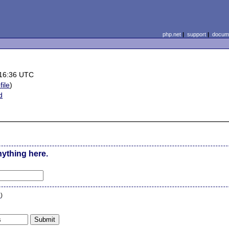
php.net
|
support
|
docume
 16:36 UTC
file
)
d
nything here.
n
)