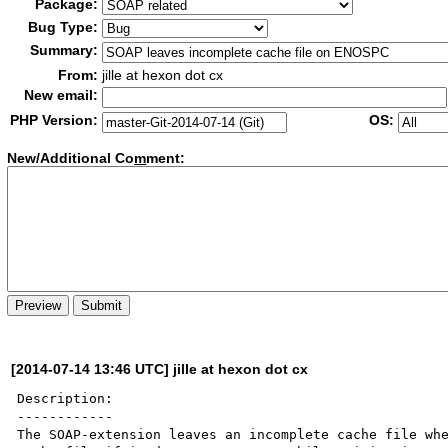
Package:
Bug Type:
Summary:
From:
jille at hexon dot cx
New email:
PHP Version:
OS:
New/Additional Co
m
ment:
[2014-07-14 13:46 UTC] jille at hexon dot cx
Description:

------------

The SOAP-extension leaves an incomplete cache file whe