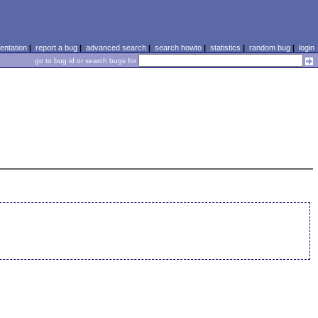
ntation
|
report a bug
|
advanced search
|
search howto
|
statistics
|
random bug
|
login
go to bug id or search bugs for