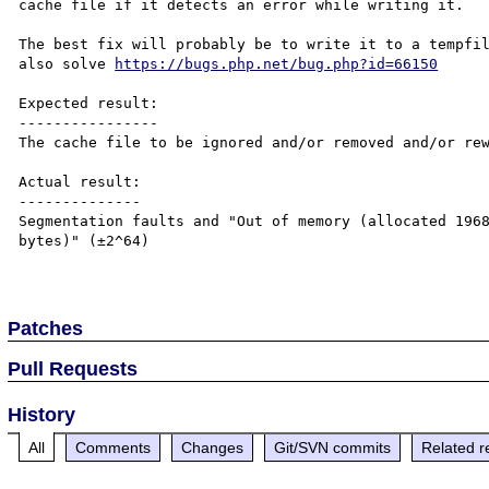
cache file if it detects an error while writing it.

The best fix will probably be to write it to a tempfil
also solve 
https://bugs.php.net/bug.php?id=66150
Expected result:

----------------

The cache file to be ignored and/or removed and/or rew
Actual result:

--------------

Segmentation faults and "Out of memory (allocated 1968
bytes)" (±2^64)

Patches
Pull Requests
History
All
Comments
Changes
Git/SVN commits
Related r