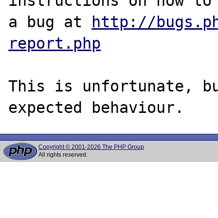
instructions on how to 
a bug at 
http://bugs.p
report.php
This is unfortunate, bu
Copyright © 2001-2026 The PHP Group
All rights reserved.