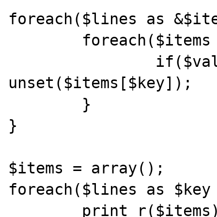
foreach($lines as &$ite
	foreach($items as $key => $value){

		if($value=='2B') 
unset($items[$key]);

	}

}

$items = array();

foreach($lines as $key 
	print_r($items);
