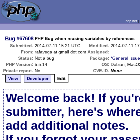
php.net
Bug
#67608
PHP Bug when reusing variables by references
Submitted:
2014-07-11 15:21 UTC
Modified:
2014-07-11 1
From:
rafavega at gmail dot com
Assigned:
Status:
Not a bug
Package:
*General Issu
PHP Version:
5.5.14
OS:
Debian, MacO
Private report:
No
CVE-ID:
None
View
Developer
Edit
Welcome back! If you'r
submitter, here's wher
add additional notes.
If you forgot your pas