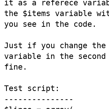
it as a referece variab
the $items variable wit
you see in the code.

Just if you change the 
variable in the second 
fine.

Test script:

---------------
