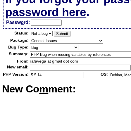
password here
.
Passw
o
rd:
Status:
Package:
Bug Type:
Summary:
From:
rafavega at gmail dot com
New email:
PHP Version:
OS:
New Co
m
ment: