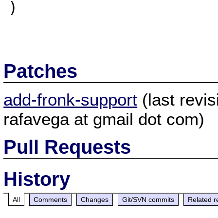
)

Patches
add-fronk-support
(last revi
rafavega at gmail dot com)
Pull Requests
History
All
Comments
Changes
Git/SVN commits
Related r