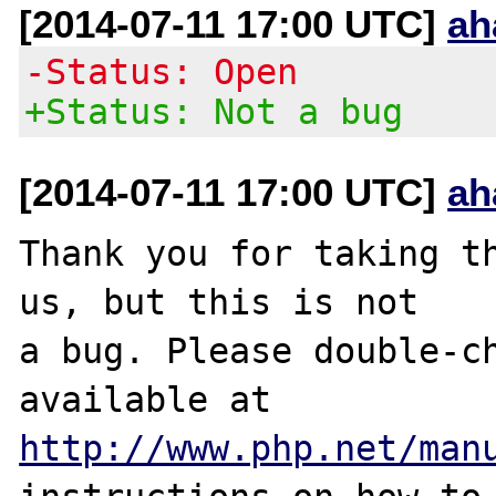
[2014-07-11 17:00 UTC]
ah
-Status: Open
+Status: Not a bug
[2014-07-11 17:00 UTC]
ah
Thank you for taking th
us, but this is not

a bug. Please double-ch
http://www.php.net/man