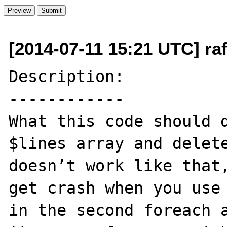
[2014-07-11 15:21 UTC] ra
Description:

------------

What this code should d
$lines array and delete
doesn’t work like that,
get crash when you use 
in the second foreach a