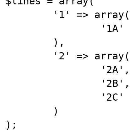
$lines = array(

	'1' => array(

		'1A'

	),

	'2' => array(

		'2A',

		'2B',

		'2C'

	)

);
