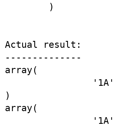
	)

Actual result:

--------------

array(

		'1A'

)

array(

		'1A'
