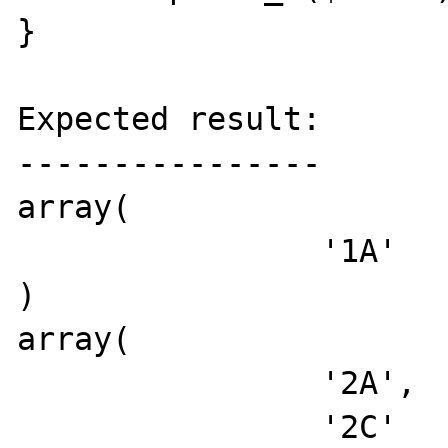
}

Expected result:

----------------

array(

		'1A'

)

array(

		'2A',

		'2C'
