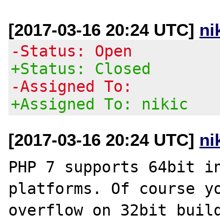
[2017-03-16 20:24 UTC]
ni
-Status: Open
+Status: Closed
-Assigned To:
+Assigned To: nikic
[2017-03-16 20:24 UTC]
ni
PHP 7 supports 64bit in
platforms. Of course yo
overflow on 32bit build