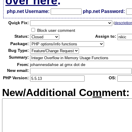
over here
.
php.net Username:
php.net Password:
Qui
c
k Fix:
(
descriptio
Block user comment
Status:
Assign to:
Package:
Bug Type:
Summary:
From:
johannesdahse at gmx dot de
New email:
PHP Version:
OS:
New/Additional Co
m
ment: