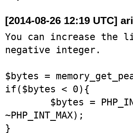
[2014-08-26 12:19 UTC] a
You can increase the li
negative integer.

$bytes = memory_get_pea
if($bytes < 0){

	$bytes = PHP_INT_MAX + ($bytes - 
~PHP_INT_MAX);
