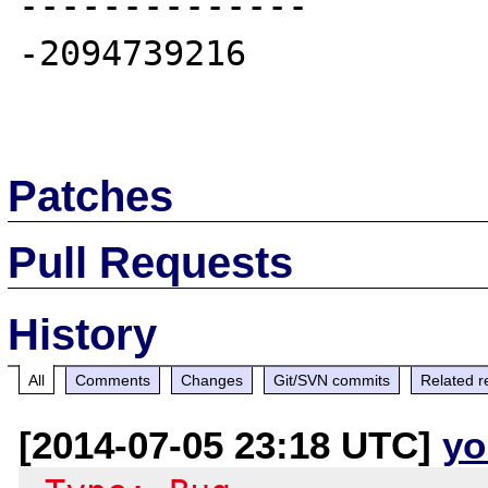
--------------

-2094739216

Patches
Pull Requests
History
All
Comments
Changes
Git/SVN commits
Related r
[2014-07-05 23:18 UTC]
yo