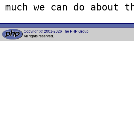
Copyright © 2001-2026 The PHP Group
All rights reserved.