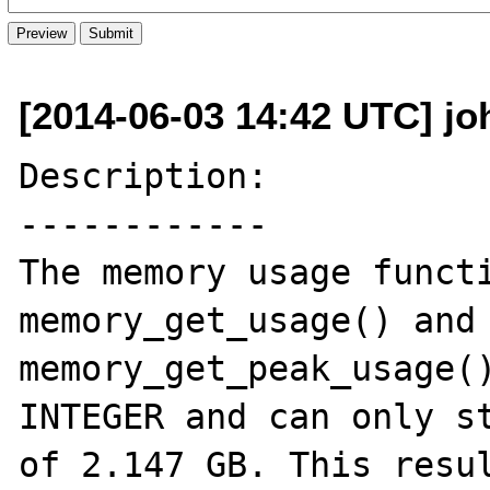
[2014-06-03 14:42 UTC] j
Description:

------------

The memory usage functi
memory_get_usage() and 
memory_get_peak_usage()
INTEGER and can only st
of 2.147 GB. This resul