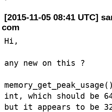
[2015-11-05 08:41 UTC] sa
com
Hi,

any new on this ?

memory_get_peak_usage()
int, which should be 64
but it appears to be 32