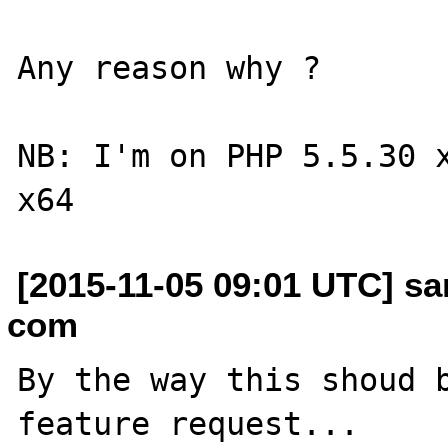
Any reason why ?

NB: I'm on PHP 5.5.30 x
[2015-11-05 09:01 UTC] sa
com
By the way this shoud b