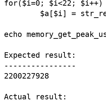
for($i=0; $i<22; $i++)

	$a[$i] = str_repeat("A", 100000000);

echo memory_get_peak_us
Expected result:

----------------

2200227928

Actual result:
