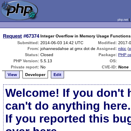
php.net
Request
#67374
Integer Overflow in Memory Usage Functions
Submitted:
2014-06-03 14:42 UTC
Modified:
2017-
From:
johannesdahse at gmx dot de
Assigned:
nikic
(
p
Status:
Closed
Package:
PHP op
PHP Version:
5.5.13
OS:
Private report:
No
CVE-ID:
None
View
Developer
Edit
Welcome! If you don't 
can't do anything here.
If you reported this b