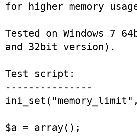
for higher memory usage
Tested on Windows 7 64b
and 32bit version).

Test script:

---------------

ini_set("memory_limit",
$a = array();
