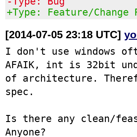
-Type: Bug
+Type: Feature/Change 
[2014-07-05 23:18 UTC]
yo
I don't use windows oft
AFAIK, int is 32bit und
of architecture. Theref
spec.

Is there any clean/feas